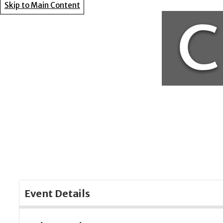
Skip to Main Content
Event Details