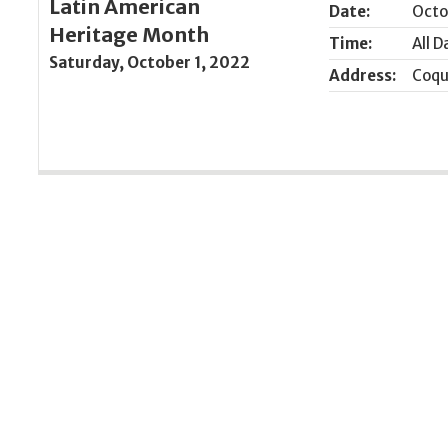
Latin American
Date:
Octo
Heritage Month
Time:
All D
Saturday, October 1, 2022
Address:
Coqu