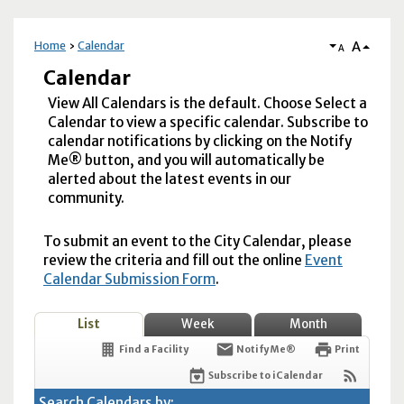
A
Home
Calendar
A
Calendar
View All Calendars is the default. Choose Select a
Calendar to view a specific calendar. Subscribe to
calendar notifications by clicking on the Notify
Me® button, and you will automatically be
alerted about the latest events in our
community.
To submit an event to the City Calendar, please
review the criteria and fill out the online
Event
Calendar Submission Form
.
List
Week
Month
Find a Facility
Notify Me®
Print
Subscribe to iCalendar
Search Calendars by: