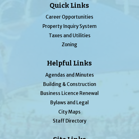
Quick Links
Career Opportunities
Property Inquiry System
Taxes and Utilities
Zoning
Helpful Links
Agendas and Minutes
Building & Construction
Business Licence Renewal
Bylaws and Legal
City Maps
Staff Directory