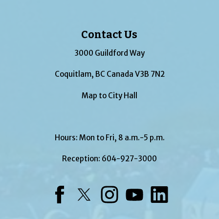
Contact Us
3000 Guildford Way
Coquitlam, BC Canada V3B 7N2
Map to City Hall
Hours: Mon to Fri, 8 a.m.-5 p.m.
Reception:
604-927-3000
Facebook
Twitter
Instagram
YouTube
LinkedIn