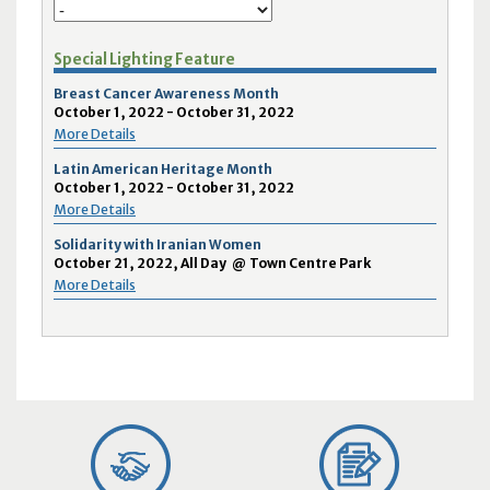
Special Lighting Feature
Breast Cancer Awareness Month
October 1, 2022 - October 31, 2022
More Details
Latin American Heritage Month
October 1, 2022 - October 31, 2022
More Details
Solidarity with Iranian Women
October 21, 2022, All Day
@
Town Centre Park
More Details