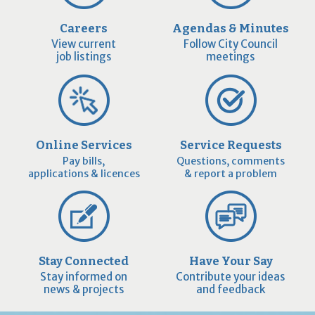
Careers
Agendas & Minutes
View current
Follow City Council
job listings
meetings
Online Services
Service Requests
Pay bills,
Questions, comments
applications & licences
& report a problem
Stay Connected
Have Your Say
Stay informed on
Contribute your ideas
news & projects
and feedback