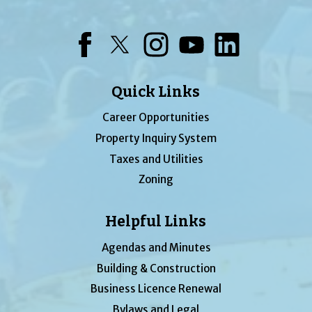
Facebook
Twitter
Instagram
YouTube
LinkedIn
Quick Links
Career Opportunities
Property Inquiry System
Taxes and Utilities
Zoning
Helpful Links
Agendas and Minutes
Building & Construction
Business Licence Renewal
Bylaws and Legal