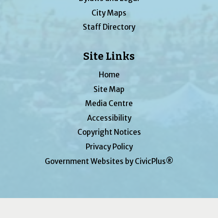
City Maps
Staff Directory
Site Links
Home
Site Map
Media Centre
Accessibility
Copyright Notices
Privacy Policy
Government Websites by CivicPlus®