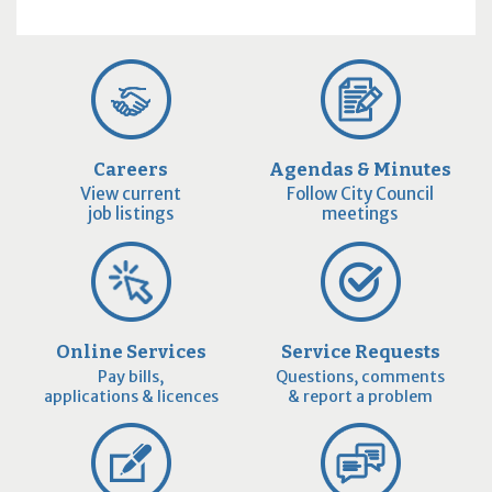
Careers
Agendas & Minutes
View current
Follow City Council
job listings
meetings
Online Services
Service Requests
Pay bills,
Questions, comments
applications & licences
& report a problem