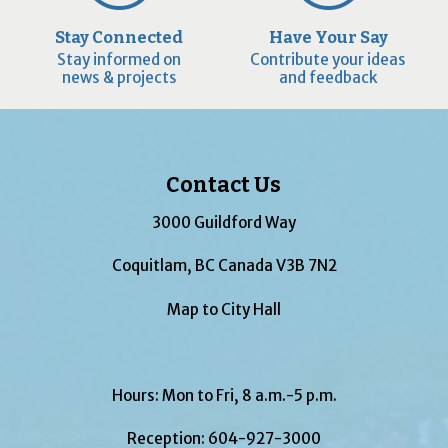
Stay Connected
Have Your Say
Stay informed on
Contribute your ideas
news & projects
and feedback
Contact Us
3000 Guildford Way
Coquitlam, BC Canada V3B 7N2
Map to City Hall
Hours: Mon to Fri, 8 a.m.-5 p.m.
Reception:
604-927-3000