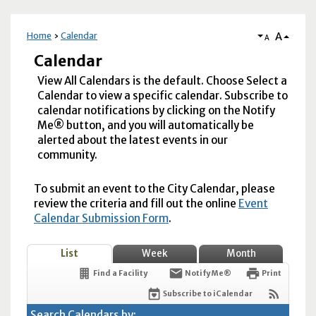
A
Home
Calendar
A
Calendar
View All Calendars is the default. Choose Select a
Calendar to view a specific calendar. Subscribe to
calendar notifications by clicking on the Notify
Me® button, and you will automatically be
alerted about the latest events in our
community.
To submit an event to the City Calendar, please
review the criteria and fill out the online
Event
Calendar Submission Form
.
List
Week
Month
Find a Facility
Notify Me®
Print
Subscribe to iCalendar
Search Calendars by: