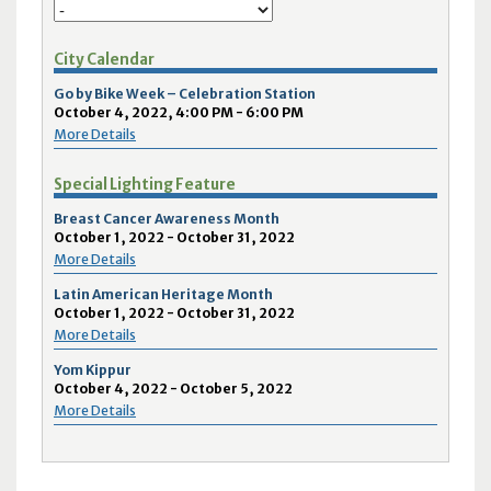
City Calendar
Go by Bike Week – Celebration Station
October 4, 2022, 4:00 PM - 6:00 PM
More Details
Special Lighting Feature
Breast Cancer Awareness Month
October 1, 2022 - October 31, 2022
More Details
Latin American Heritage Month
October 1, 2022 - October 31, 2022
More Details
Yom Kippur
October 4, 2022 - October 5, 2022
More Details