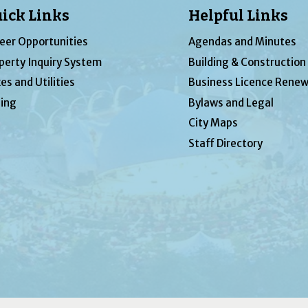
ick Links
Helpful Links
eer Opportunities
Agendas and Minutes
perty Inquiry System
Building & Construction
es and Utilities
Business Licence Renew
ing
Bylaws and Legal
City Maps
Staff Directory