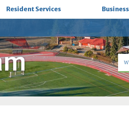
Resident Services
Business