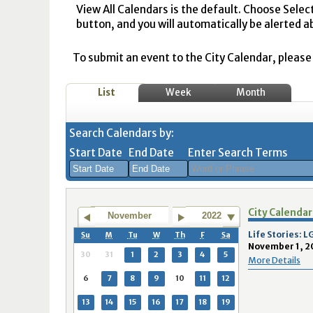
View All Calendars is the default. Choose Selec
button, and you will automatically be alerted a
To submit an event to the City Calendar, please r
List
Week
Month
Search Calendars by:
Start Date
End Date
Enter Search Terms
August
August
City Calendar
2026
2026
November
2022
Sun
Mon
Tue
Sun
Wed
Mon
Thu
Tue
Fri
Wed
Sat
Thu
Fri
Sa
Life Stories:
Su
M
Tu
W
Th
F
Sa
November 1, 2
26
27
28
26
29
27
30
28
31
29
1
30
31
1
30
31
1
2
3
4
5
More Details
2
3
4
2
5
3
6
4
7
5
8
6
7
8
6
7
8
9
10
11
12
9
10
11
9
12
10
13
11
14
12
15
13
14
1
13
14
15
16
17
18
19