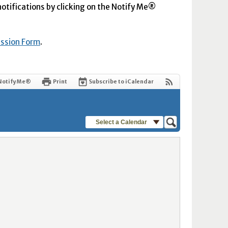
 notifications by clicking on the Notify Me®
ission Form
.
Notify Me®
Print
Subscribe to iCalendar
Select a Calendar