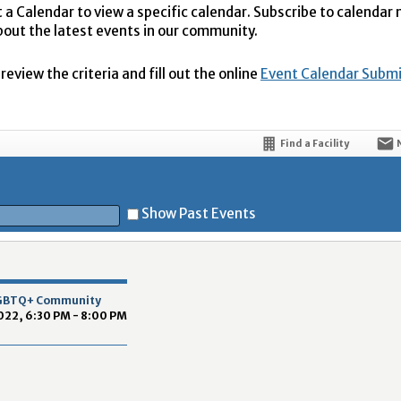
t a Calendar to view a specific calendar. Subscribe to calendar
bout the latest events in our community.
eview the criteria and fill out the online
Event Calendar Subm
Find a Facility
Show Past Events
t
 LGBTQ+ Community
022, 6:30 PM - 8:00 PM
5