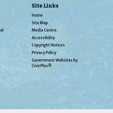
Site Links
Home
Site Map
al
Media Centre
Accessibility
Copyright Notices
Privacy Policy
Government Websites by
CivicPlus®