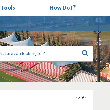
 Tools
How Do I?
A
A