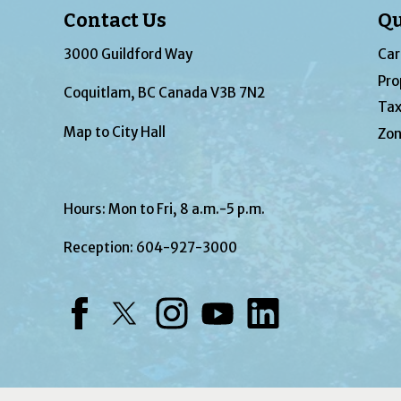
Contact Us
Qu
3000 Guildford Way
Car
Pro
Coquitlam, BC Canada V3B 7N2
Tax
Map to City Hall
Zon
Hours: Mon to Fri, 8 a.m.-5 p.m.
Reception:
604-927-3000
Facebook
Twitter
Instagram
YouTube
LinkedIn