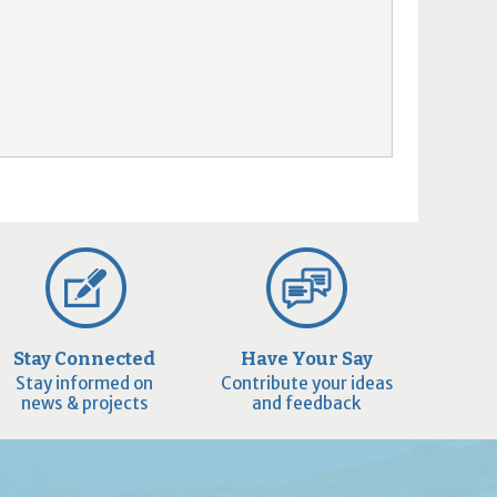
Stay Connected
Have Your Say
Stay informed on
Contribute your ideas
news & projects
and feedback