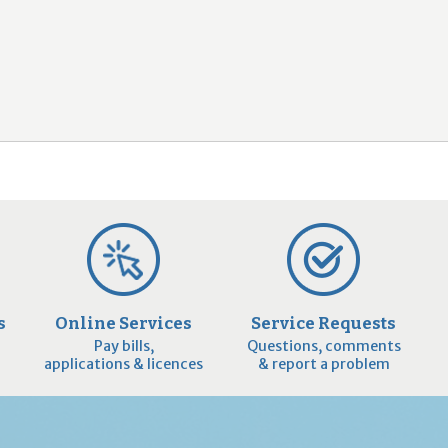
2
9
s
Online Services
Service Requests
Pay bills,
Questions, comments
applications & licences
& report a problem