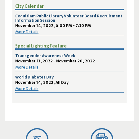
City Calendar
Coquitlam Public Library Volunteer Board Recruitment
Information Session
November 14, 2022, 6:00 PM - 7:30 PM
More Details
Special Lighting Feature
Transgender Awareness Week
November 13, 2022 - November 20, 2022
More Details
World Diabetes Day
November 14, 2022, All Day
More Details