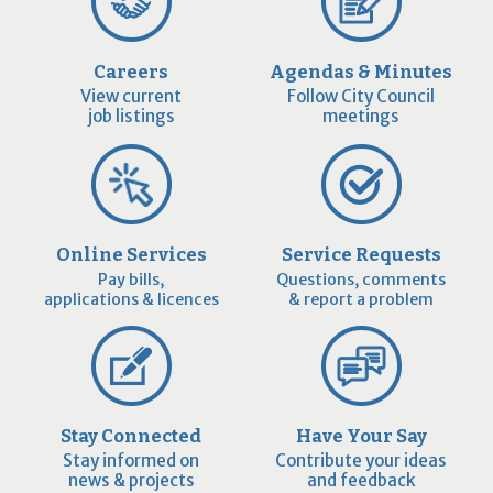
Careers
Agendas & Minutes
View current
Follow City Council
job listings
meetings
Online Services
Service Requests
Pay bills,
Questions, comments
applications & licences
& report a problem
Stay Connected
Have Your Say
Stay informed on
Contribute your ideas
news & projects
and feedback