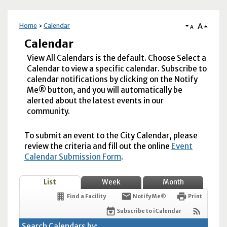
A
Home
Calendar
A
Calendar
View All Calendars is the default. Choose Select a
Calendar to view a specific calendar. Subscribe to
calendar notifications by clicking on the Notify
Me® button, and you will automatically be
alerted about the latest events in our
community.
To submit an event to the City Calendar, please
review the criteria and fill out the online
Event
Calendar Submission Form
.
List
Week
Month
Find a Facility
Notify Me®
Print
Subscribe to iCalendar
Search Calendars by: