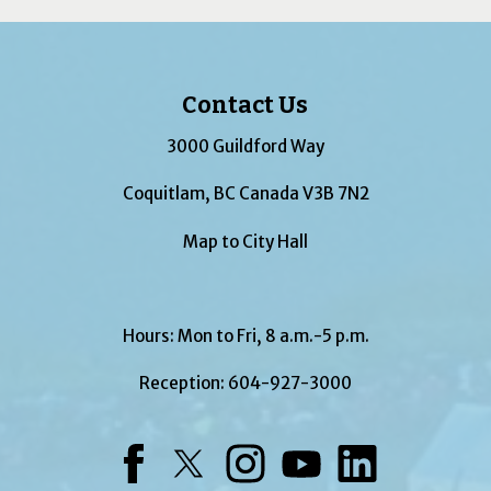
Contact Us
3000 Guildford Way
Coquitlam, BC Canada V3B 7N2
Map to City Hall
Hours: Mon to Fri, 8 a.m.-5 p.m.
Reception:
604-927-3000
Facebook
Twitter
Instagram
YouTube
LinkedIn