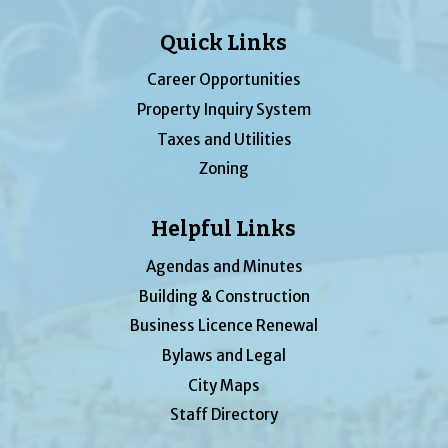
Quick Links
Career Opportunities
Property Inquiry System
Taxes and Utilities
Zoning
Helpful Links
Agendas and Minutes
Building & Construction
Business Licence Renewal
Bylaws and Legal
City Maps
Staff Directory