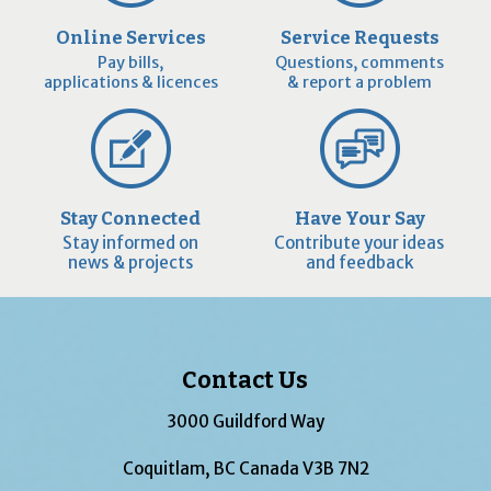
Online Services
Service Requests
Pay bills,
Questions, comments
applications & licences
& report a problem
Stay Connected
Have Your Say
Stay informed on
Contribute your ideas
news & projects
and feedback
Contact Us
3000 Guildford Way
Coquitlam, BC Canada V3B 7N2