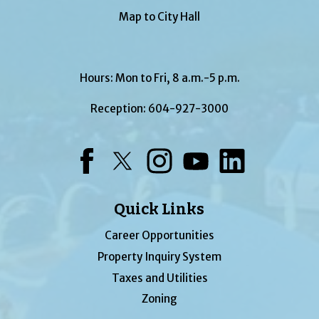
Map to City Hall
Hours: Mon to Fri, 8 a.m.-5 p.m.
Reception:
604-927-3000
Facebook
Twitter
Instagram
YouTube
LinkedIn
Quick Links
Career Opportunities
Property Inquiry System
Taxes and Utilities
Zoning