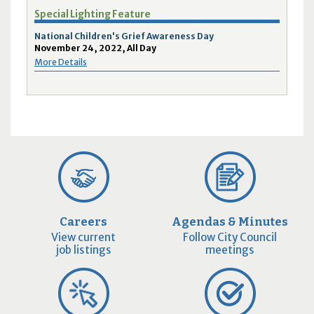
Special Lighting Feature
National Children's Grief Awareness Day
November 24, 2022, All Day
More Details
Careers
Agendas & Minutes
View current
Follow City Council
job listings
meetings