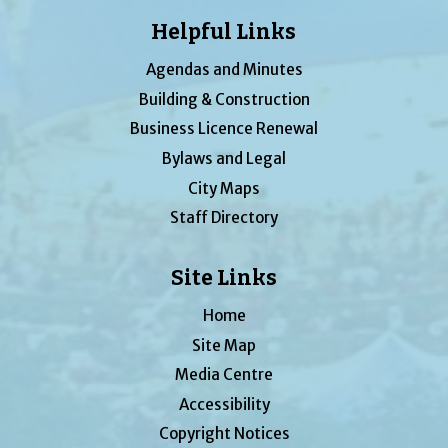
Helpful Links
Agendas and Minutes
Building & Construction
Business Licence Renewal
Bylaws and Legal
City Maps
Staff Directory
Site Links
Home
Site Map
Media Centre
Accessibility
Copyright Notices