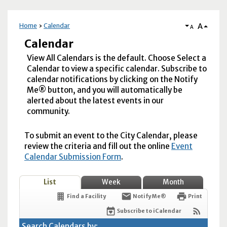
A
Home
Calendar
A
Calendar
View All Calendars is the default. Choose Select a
Calendar to view a specific calendar. Subscribe to
calendar notifications by clicking on the Notify
Me® button, and you will automatically be
alerted about the latest events in our
community.
To submit an event to the City Calendar, please
review the criteria and fill out the online
Event
Calendar Submission Form
.
List
Week
Month
Find a Facility
Notify Me®
Print
Subscribe to iCalendar
Search Calendars by: