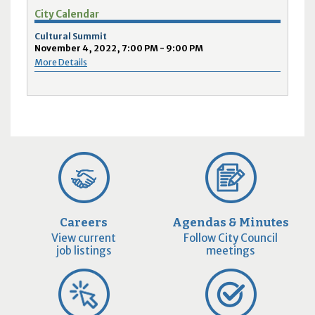
City Calendar
Cultural Summit
November 4, 2022, 7:00 PM - 9:00 PM
More Details
Careers
Agendas & Minutes
View current
Follow City Council
job listings
meetings