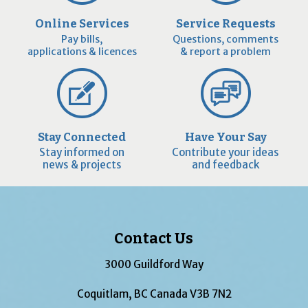
Online Services
Service Requests
Pay bills,
Questions, comments
applications & licences
& report a problem
Stay Connected
Have Your Say
Stay informed on
Contribute your ideas
news & projects
and feedback
Contact Us
3000 Guildford Way
Coquitlam, BC Canada V3B 7N2