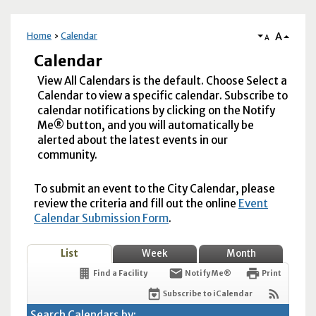
A
Home
Calendar
A
Calendar
View All Calendars is the default. Choose Select a
Calendar to view a specific calendar. Subscribe to
calendar notifications by clicking on the Notify
Me® button, and you will automatically be
alerted about the latest events in our
community.
To submit an event to the City Calendar, please
review the criteria and fill out the online
Event
Calendar Submission Form
.
List
Week
Month
Find a Facility
Notify Me®
Print
Subscribe to iCalendar
Search Calendars by: