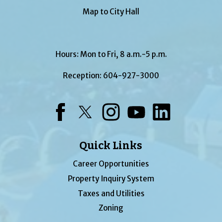
Map to City Hall
Hours: Mon to Fri, 8 a.m.-5 p.m.
Reception:
604-927-3000
Facebook
Twitter
Instagram
YouTube
LinkedIn
Quick Links
Career Opportunities
Property Inquiry System
Taxes and Utilities
Zoning