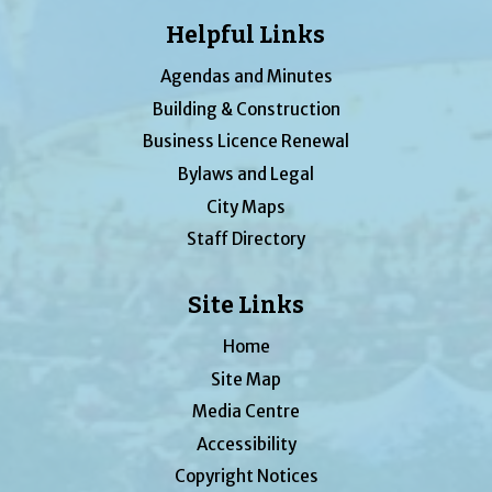
Helpful Links
Agendas and Minutes
Building & Construction
Business Licence Renewal
Bylaws and Legal
City Maps
Staff Directory
Site Links
Home
Site Map
Media Centre
Accessibility
Copyright Notices