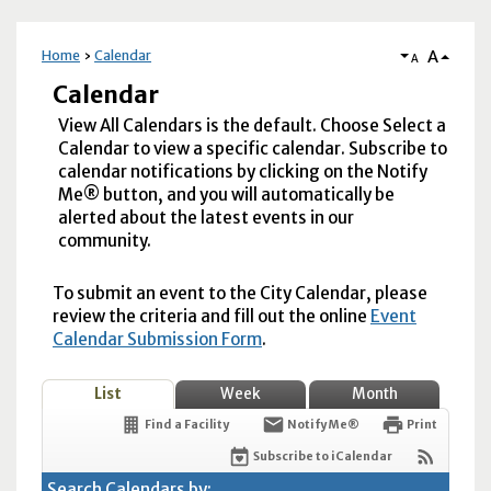
A
Home
Calendar
A
Calendar
View All Calendars is the default. Choose Select a
Calendar to view a specific calendar. Subscribe to
calendar notifications by clicking on the Notify
Me® button, and you will automatically be
alerted about the latest events in our
community.
To submit an event to the City Calendar, please
review the criteria and fill out the online
Event
Calendar Submission Form
.
List
Week
Month
Find a Facility
Notify Me®
Print
Subscribe to iCalendar
Search Calendars by: