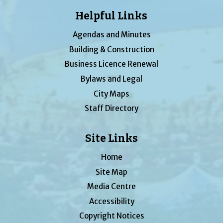
Helpful Links
Agendas and Minutes
Building & Construction
Business Licence Renewal
Bylaws and Legal
City Maps
Staff Directory
Site Links
Home
Site Map
Media Centre
Accessibility
Copyright Notices