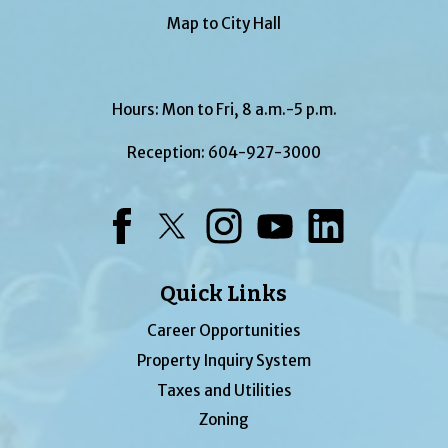
Map to City Hall
Hours: Mon to Fri, 8 a.m.-5 p.m.
Reception:
604-927-3000
Facebook
Twitter
Instagram
YouTube
LinkedIn
Quick Links
Career Opportunities
Property Inquiry System
Taxes and Utilities
Zoning