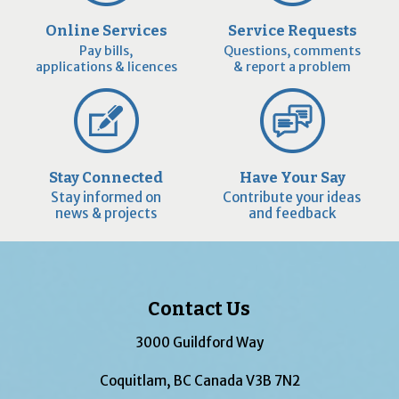
Online Services
Service Requests
Pay bills,
Questions, comments
applications & licences
& report a problem
Stay Connected
Have Your Say
Stay informed on
Contribute your ideas
news & projects
and feedback
Contact Us
3000 Guildford Way
Coquitlam, BC Canada V3B 7N2