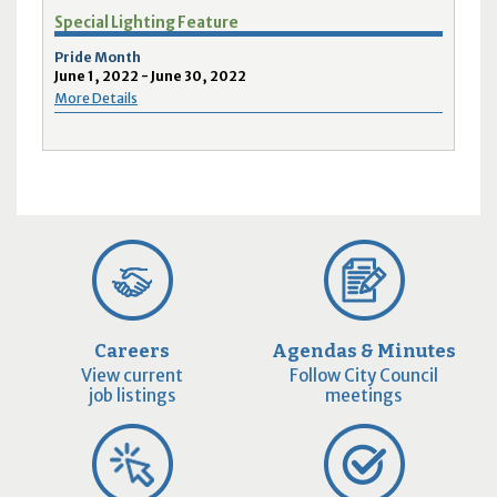
Special Lighting Feature
Pride Month
June 1, 2022 - June 30, 2022
More Details
Careers
Agendas & Minutes
View current
Follow City Council
job listings
meetings