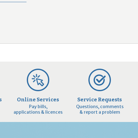
2
9
s
Online Services
Service Requests
Pay bills,
Questions, comments
applications & licences
& report a problem