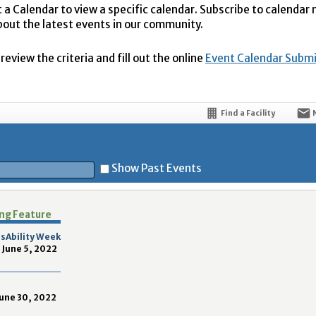
t a Calendar to view a specific calendar. Subscribe to calendar
bout the latest events in our community.
eview the criteria and fill out the online
Event Calendar Subm
Find a Facility
Show Past Events
ing Feature
t
sAbility Week
 June 5, 2022
June 30, 2022
5