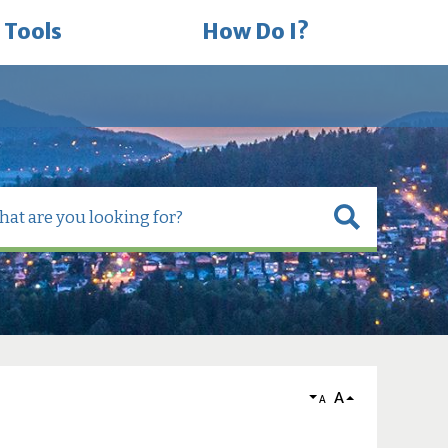
 Tools
How Do I?
A
A