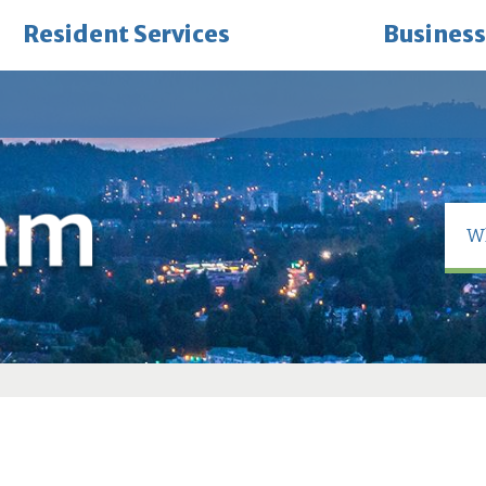
Resident Services
Business