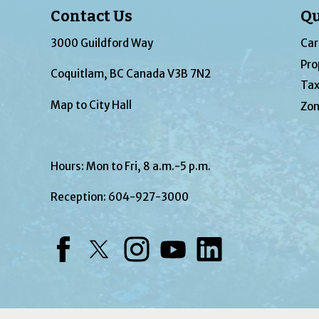
Contact Us
Qu
3000 Guildford Way
Car
Pro
Coquitlam, BC Canada V3B 7N2
Tax
Map to City Hall
Zon
Hours: Mon to Fri, 8 a.m.-5 p.m.
Reception:
604-927-3000
Facebook
Twitter
Instagram
YouTube
LinkedIn