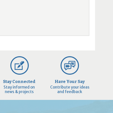
Stay Connected
Have Your Say
Stay informed on
Contribute your ideas
news & projects
and feedback