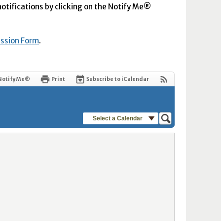
 notifications by clicking on the Notify Me®
ission Form
.
Notify Me®
Print
Subscribe to iCalendar
Select a Calendar