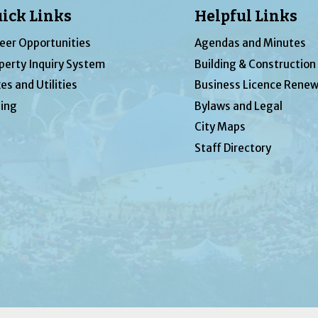
ick Links
Helpful Links
eer Opportunities
Agendas and Minutes
perty Inquiry System
Building & Construction
es and Utilities
Business Licence Renew
ing
Bylaws and Legal
City Maps
Staff Directory