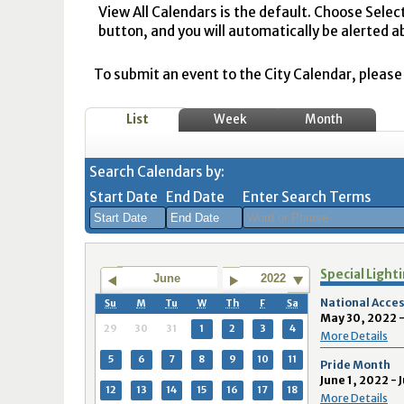
View All Calendars is the default. Choose Selec
button, and you will automatically be alerted a
To submit an event to the City Calendar, please r
List
Week
Month
Search Calendars by:
Start Date
End Date
Enter Search Terms
August
August
Special Light
2026
2026
June
2022
Sun
Mon
Tue
Sun
Wed
Mon
Thu
Tue
Fri
Wed
Sat
Thu
Fri
Sa
National Acces
Su
M
Tu
W
Th
F
Sa
May 30, 2022 -
26
27
28
26
29
27
30
28
31
29
1
30
31
1
29
30
31
1
2
3
4
More Details
2
3
4
2
5
3
6
4
7
5
8
6
7
8
5
6
7
8
9
10
11
Pride Month
June 1, 2022 - 
9
10
11
9
12
10
13
11
14
12
15
13
14
1
12
13
14
15
16
17
18
More Details