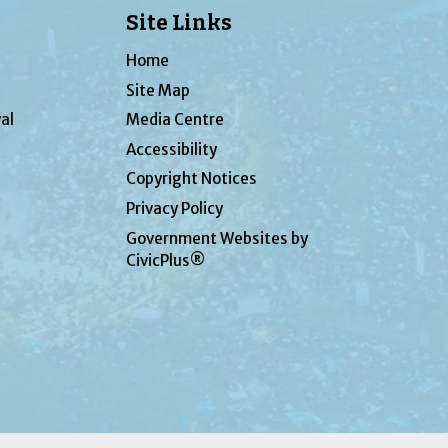
Site Links
Home
Site Map
al
Media Centre
Accessibility
Copyright Notices
Privacy Policy
Government Websites by
CivicPlus®