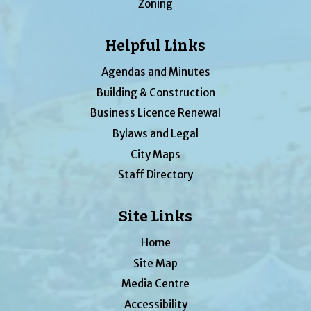
Zoning
Helpful Links
Agendas and Minutes
Building & Construction
Business Licence Renewal
Bylaws and Legal
City Maps
Staff Directory
Site Links
Home
Site Map
Media Centre
Accessibility