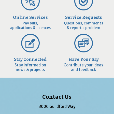
Online Services
Service Requests
Pay bills,
Questions, comments
applications & licences
& report a problem
Stay Connected
Have Your Say
Stay informed on
Contribute your ideas
news & projects
and feedback
Contact Us
3000 Guildford Way