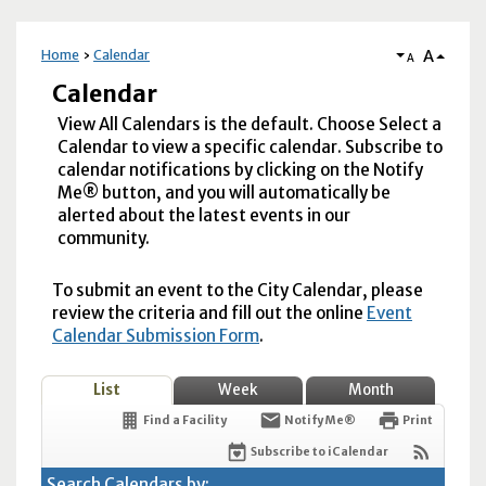
A
Home
Calendar
A
Calendar
View All Calendars is the default. Choose Select a
Calendar to view a specific calendar. Subscribe to
calendar notifications by clicking on the Notify
Me® button, and you will automatically be
alerted about the latest events in our
community.
To submit an event to the City Calendar, please
review the criteria and fill out the online
Event
Calendar Submission Form
.
List
Week
Month
Find a Facility
Notify Me®
Print
Subscribe to iCalendar
Search Calendars by: