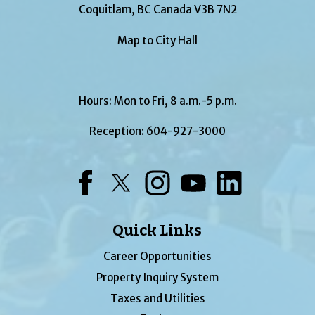
Coquitlam, BC Canada V3B 7N2
Map to City Hall
Hours: Mon to Fri, 8 a.m.-5 p.m.
Reception:
604-927-3000
Facebook
Twitter
Instagram
YouTube
LinkedIn
Quick Links
Career Opportunities
Property Inquiry System
Taxes and Utilities