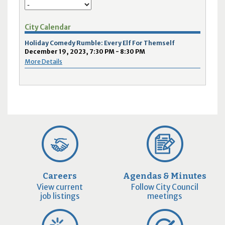
City Calendar
Holiday Comedy Rumble: Every Elf For Themself
December 19, 2023, 7:30 PM - 8:30 PM
More Details
Careers
Agendas & Minutes
View current
Follow City Council
job listings
meetings