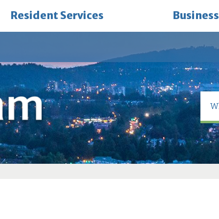
Resident Services
Business