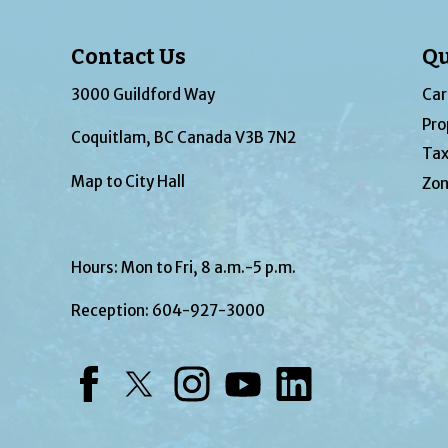
Contact Us
Qu
3000 Guildford Way
Car
Pro
Coquitlam, BC Canada V3B 7N2
Tax
Map to City Hall
Zon
Hours: Mon to Fri, 8 a.m.-5 p.m.
Reception:
604-927-3000
Facebook
Twitter
Instagram
YouTube
LinkedIn