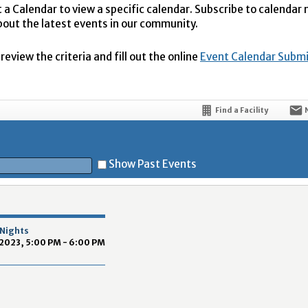
t a Calendar to view a specific calendar. Subscribe to calendar
bout the latest events in our community.
eview the criteria and fill out the online
Event Calendar Subm
Find a Facility
Show Past Events
t
 Nights
2023, 5:00 PM - 6:00 PM
5