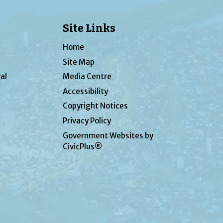
Site Links
Home
Site Map
al
Media Centre
Accessibility
Copyright Notices
Privacy Policy
Government Websites by
CivicPlus®