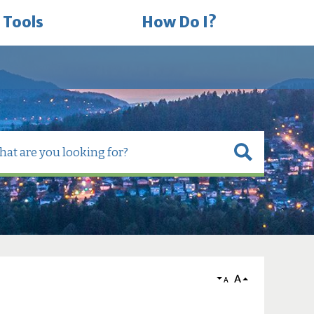
 Tools
How Do I?
A
A