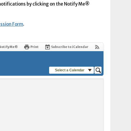
 notifications by clicking on the Notify Me®
ission Form
.
Notify Me®
Print
Subscribe to iCalendar
Select a Calendar