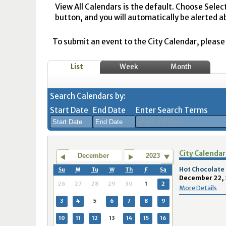
View All Calendars is the default. Choose Selec
button, and you will automatically be alerted a
To submit an event to the City Calendar, please r
List
Week
Month
Search Calendars by:
Start Date
End Date
Enter Search Terms
August
August
City Calendar
2026
2026
December
2023
Sun
Mon
Tue
Sun
Wed
Mon
Thu
Tue
Fri
Wed
Sat
Thu
Fri
Sa
Hot Chocolate
Su
M
Tu
W
Th
F
Sa
December 22, 
26
27
28
26
29
27
30
28
31
29
1
30
31
1
26
27
28
29
30
1
2
More Details
2
3
4
2
5
3
6
4
7
5
8
6
7
8
3
4
5
6
7
8
9
9
10
11
9
12
10
13
11
14
12
15
13
14
1
10
11
12
13
14
15
16