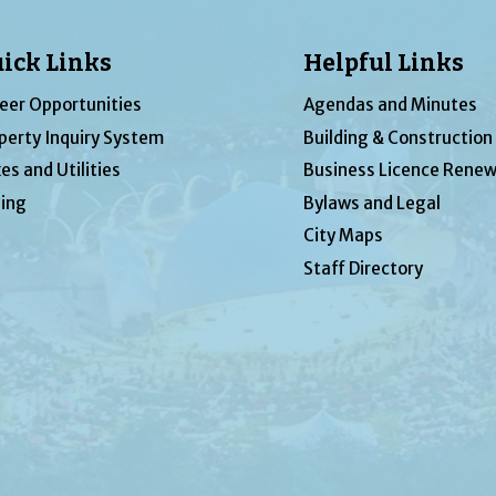
ick Links
Helpful Links
eer Opportunities
Agendas and Minutes
perty Inquiry System
Building & Construction
es and Utilities
Business Licence Renew
ing
Bylaws and Legal
City Maps
Staff Directory