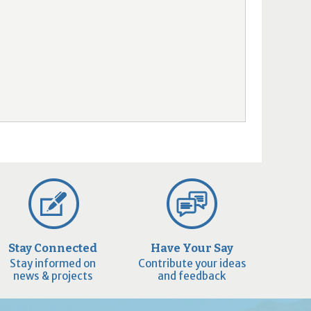
Stay Connected
Have Your Say
Stay informed on
Contribute your ideas
news & projects
and feedback