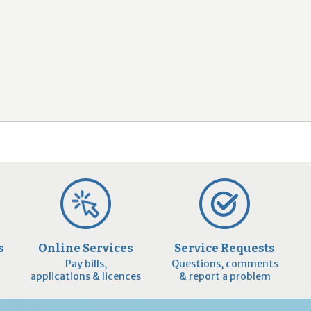
2
9
s
Online Services
Service Requests
Pay bills,
Questions, comments
applications & licences
& report a problem