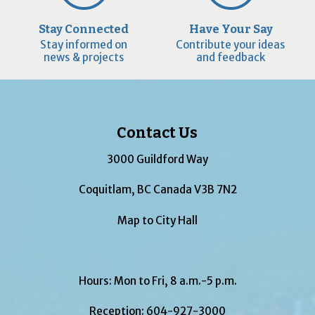
Stay Connected
Have Your Say
Stay informed on
Contribute your ideas
news & projects
and feedback
Contact Us
3000 Guildford Way
Coquitlam, BC Canada V3B 7N2
Map to City Hall
Hours: Mon to Fri, 8 a.m.-5 p.m.
Reception:
604-927-3000