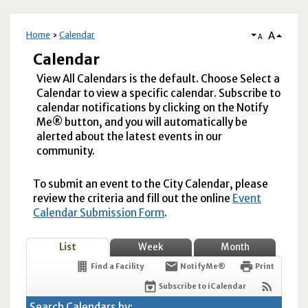
A
Home
Calendar
A
Calendar
View All Calendars is the default. Choose Select a
Calendar to view a specific calendar. Subscribe to
calendar notifications by clicking on the Notify
Me® button, and you will automatically be
alerted about the latest events in our
community.
To submit an event to the City Calendar, please
review the criteria and fill out the online
Event
Calendar Submission Form
.
List
Week
Month
Find a Facility
Notify Me®
Print
Subscribe to iCalendar
Search Calendars by: