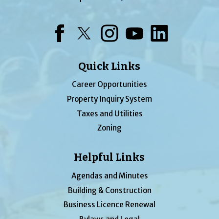
Facebook
Twitter
Instagram
YouTube
LinkedIn
Quick Links
Career Opportunities
Property Inquiry System
Taxes and Utilities
Zoning
Helpful Links
Agendas and Minutes
Building & Construction
Business Licence Renewal