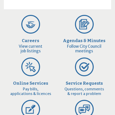
Careers
Agendas & Minutes
View current
Follow City Council
job listings
meetings
Online Services
Service Requests
Pay bills,
Questions, comments
applications & licences
& report a problem