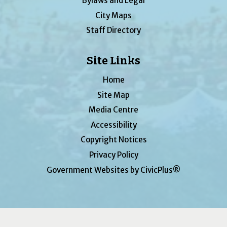
Bylaws and Legal
City Maps
Staff Directory
Site Links
Home
Site Map
Media Centre
Accessibility
Copyright Notices
Privacy Policy
Government Websites by CivicPlus®