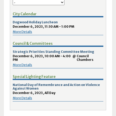
City Calendar
Dogwood Holiday Luncheon
December 6, 2023, 11:30 AM - 1:00 PM
More Details
Council & Committees
Strategic Priorities Standing Committee Meeting
December 6, 2023, 10:00 AM - 4:00
@
Council
PM
Chambers
More Details
Special Lighting Feature
National Day of Remembrance and Action on Violence
Against Women
December 6, 2023, All Day
More Details