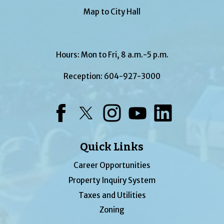
Map to City Hall
Hours: Mon to Fri, 8 a.m.-5 p.m.
Reception:
604-927-3000
Facebook
Twitter
Instagram
YouTube
LinkedIn
Quick Links
Career Opportunities
Property Inquiry System
Taxes and Utilities
Zoning