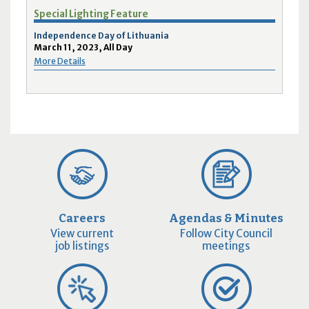
Special Lighting Feature
Independence Day of Lithuania
March 11, 2023, All Day
More Details
Careers
Agendas & Minutes
View current
Follow City Council
job listings
meetings