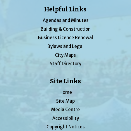
Helpful Links
Agendas and Minutes
Building & Construction
Business Licence Renewal
Bylaws and Legal
City Maps
Staff Directory
Site Links
Home
Site Map
Media Centre
Accessibility
Copyright Notices