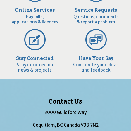
Online Services
Service Requests
Pay bills,
Questions, comments
applications & licences
& report a problem
Stay Connected
Have Your Say
Stay informed on
Contribute your ideas
news & projects
and feedback
Contact Us
3000 Guildford Way
Coquitlam, BC Canada V3B 7N2