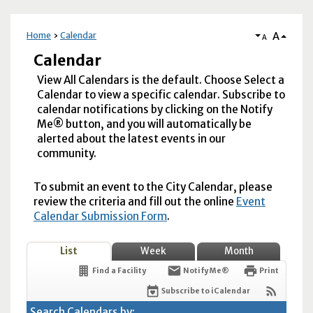
A
Home
Calendar
A
Calendar
View All Calendars is the default. Choose Select a
Calendar to view a specific calendar. Subscribe to
calendar notifications by clicking on the Notify
Me® button, and you will automatically be
alerted about the latest events in our
community.
To submit an event to the City Calendar, please
review the criteria and fill out the online
Event
Calendar Submission Form
.
List
Week
Month
Find a Facility
Notify Me®
Print
Subscribe to iCalendar
Search Calendars by: