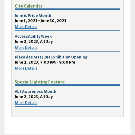
City Calendar
June is Pride Month
June 1, 2023 - June 30, 2023
More Details
AccessAbility Week
June 2, 2023, All Day
More Details
Place des Arts June Exhibition Opening
June 2, 2023, 7:00 PM - 9:00 PM
More Details
Special Lighting Feature
ALS Awareness Month
June 2, 2023, All Day
More Details