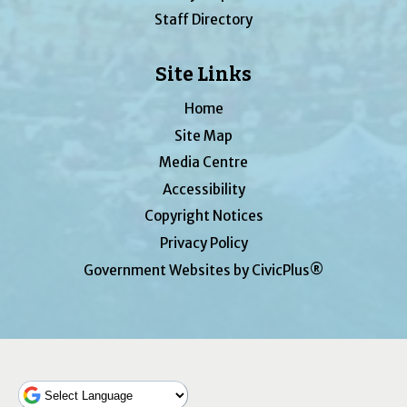
Staff Directory
Site Links
Home
Site Map
Media Centre
Accessibility
Copyright Notices
Privacy Policy
Government Websites by CivicPlus®