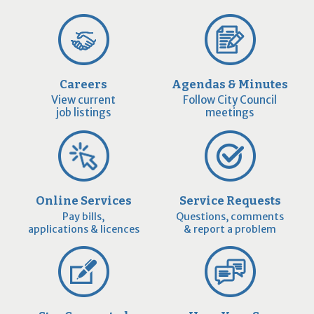
Careers
Agendas & Minutes
View current
Follow City Council
job listings
meetings
Online Services
Service Requests
Pay bills,
Questions, comments
applications & licences
& report a problem