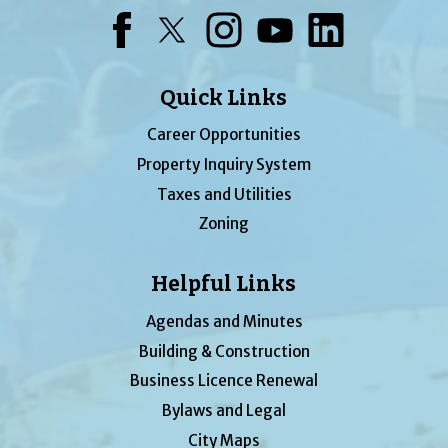
Facebook
Twitter
Instagram
YouTube
LinkedIn
Quick Links
Career Opportunities
Property Inquiry System
Taxes and Utilities
Zoning
Helpful Links
Agendas and Minutes
Building & Construction
Business Licence Renewal
Bylaws and Legal
City Maps