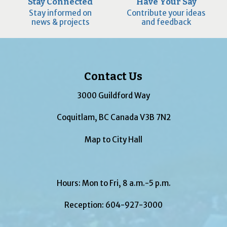
Stay Connected
Have Your Say
Stay informed on
Contribute your ideas
news & projects
and feedback
Contact Us
3000 Guildford Way
Coquitlam, BC Canada V3B 7N2
Map to City Hall
Hours: Mon to Fri, 8 a.m.-5 p.m.
Reception:
604-927-3000