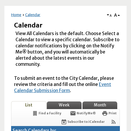
A
Home
Calendar
A
Calendar
View All Calendars is the default. Choose Select a
Calendar to view a specific calendar. Subscribe to
calendar notifications by clicking on the Notify
Me® button, and you will automatically be
alerted about the latest events in our
community.
To submit an event to the City Calendar, please
review the criteria and fill out the online
Event
Calendar Submission Form
.
List
Week
Month
Find a Facility
Notify Me®
Print
Subscribe to iCalendar
Search Calendars by: