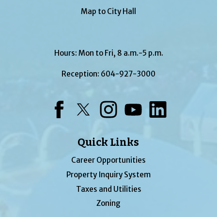
Map to City Hall
Hours: Mon to Fri, 8 a.m.-5 p.m.
Reception:
604-927-3000
Facebook
Twitter
Instagram
YouTube
LinkedIn
Quick Links
Career Opportunities
Property Inquiry System
Taxes and Utilities
Zoning