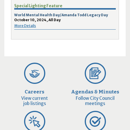
Special Lighting Feature
World Mental Health Day/Amanda Todd Legacy Day
October 10, 2024, All Day
More Details
Careers
Agendas & Minutes
View current
Follow City Council
job listings
meetings