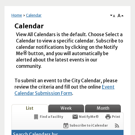
A
Home
Calendar
A
Calendar
View All Calendars is the default. Choose Select a
Calendar to view a specific calendar. Subscribe to
calendar notifications by clicking on the Notify
Me® button, and you will automatically be
alerted about the latest events in our
community.
To submit an event to the City Calendar, please
review the criteria and fill out the online
Event
Calendar Submission Form
.
List
Week
Month
Find a Facility
Notify Me®
Print
Subscribe to iCalendar
Search Calendars by: