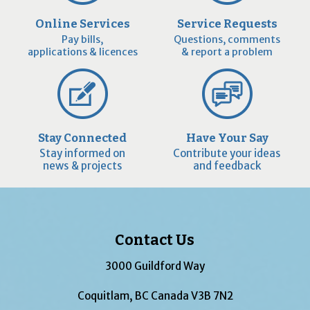
Online Services
Service Requests
Pay bills,
Questions, comments
applications & licences
& report a problem
Stay Connected
Have Your Say
Stay informed on
Contribute your ideas
news & projects
and feedback
Contact Us
3000 Guildford Way
Coquitlam, BC Canada V3B 7N2