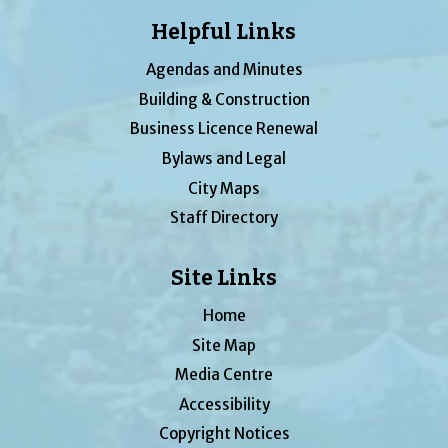
Helpful Links
Agendas and Minutes
Building & Construction
Business Licence Renewal
Bylaws and Legal
City Maps
Staff Directory
Site Links
Home
Site Map
Media Centre
Accessibility
Copyright Notices