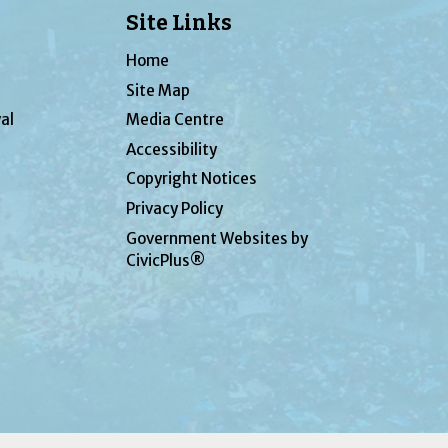
Site Links
Home
Site Map
al
Media Centre
Accessibility
Copyright Notices
Privacy Policy
Government Websites by
CivicPlus®