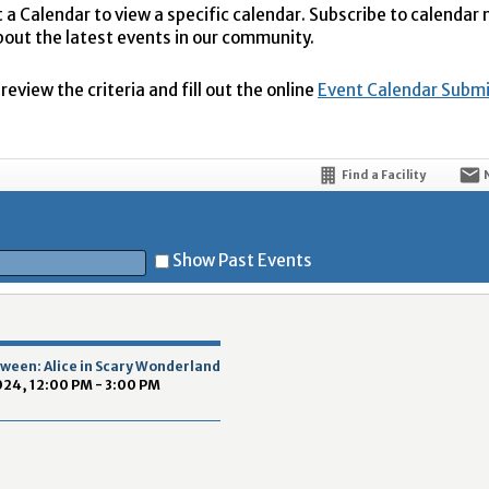
t a Calendar to view a specific calendar. Subscribe to calendar
bout the latest events in our community.
eview the criteria and fill out the online
Event Calendar Subm
Find a Facility
Show Past Events
t
ween: Alice in Scary Wonderland
024, 12:00 PM - 3:00 PM
5