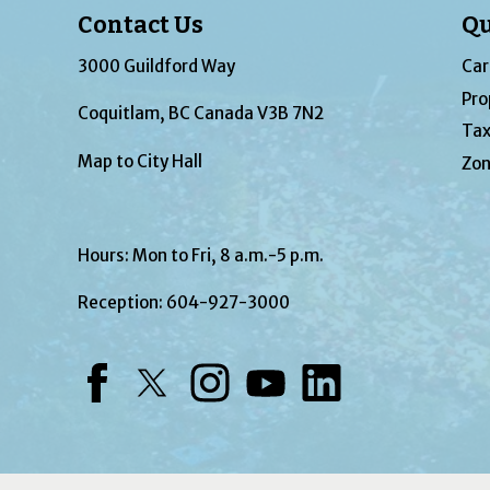
Contact Us
Qu
3000 Guildford Way
Car
Pro
Coquitlam, BC Canada V3B 7N2
Tax
Map to City Hall
Zon
Hours: Mon to Fri, 8 a.m.-5 p.m.
Reception:
604-927-3000
Facebook
Twitter
Instagram
YouTube
LinkedIn