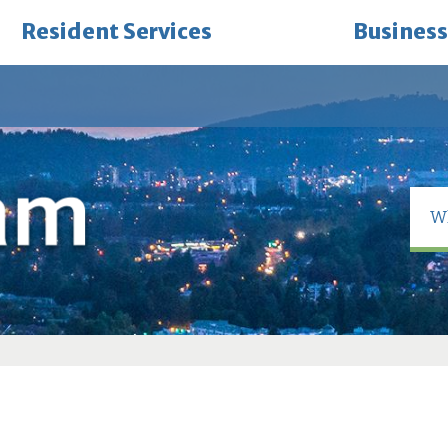
Resident Services
Business