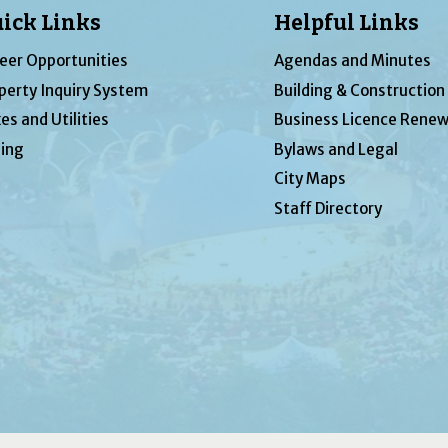
ick Links
Helpful Links
eer Opportunities
Agendas and Minutes
perty Inquiry System
Building & Construction
es and Utilities
Business Licence Renew
ing
Bylaws and Legal
City Maps
Staff Directory