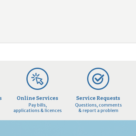
2
9
s
Online Services
Service Requests
Pay bills,
Questions, comments
applications & licences
& report a problem