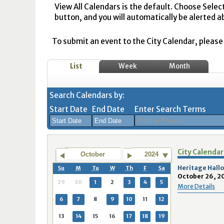
View All Calendars is the default. Choose Selec
button, and you will automatically be alerted a
To submit an event to the City Calendar, please r
List
Week
Month
Search Calendars by:
Start Date
End Date
Enter Search Terms
August
August
City Calendar
2026
2026
October
2024
Sun
Mon
Tue
Sun
Wed
Mon
Thu
Tue
Fri
Wed
Sat
Thu
Fri
Sa
Heritage Hallo
Su
M
Tu
W
Th
F
Sa
October 26, 2
26
27
28
26
29
27
30
28
31
29
1
30
31
1
29
30
1
2
3
4
5
More Details
2
3
4
2
5
3
6
4
7
5
8
6
7
8
6
7
8
9
10
11
12
9
10
11
9
12
10
13
11
14
12
15
13
14
1
13
14
15
16
17
18
19