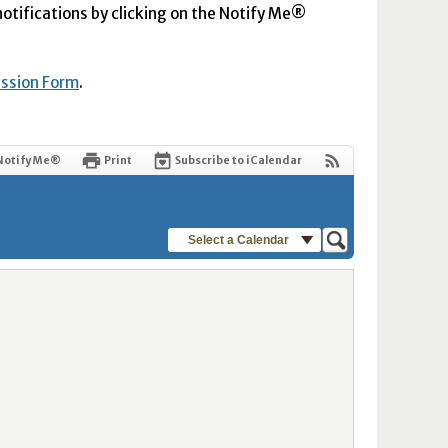
 notifications by clicking on the Notify Me®
ission Form
.
Notify Me®
Print
Subscribe to iCalendar
Select a Calendar