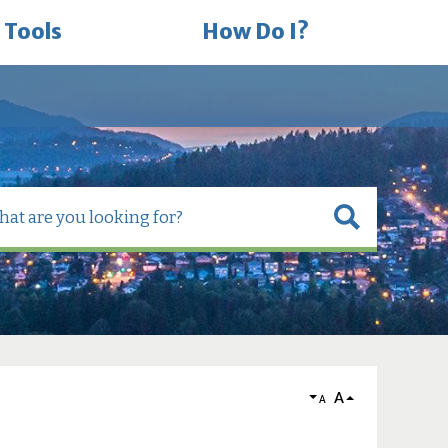
 Tools
How Do I?
A
A