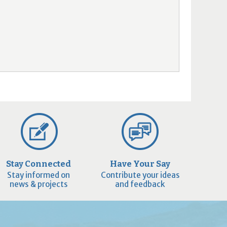
Stay Connected
Have Your Say
Stay informed on
Contribute your ideas
news & projects
and feedback