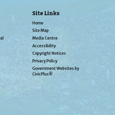
Site Links
Home
Site Map
al
Media Centre
Accessibility
Copyright Notices
Privacy Policy
Government Websites by
CivicPlus®