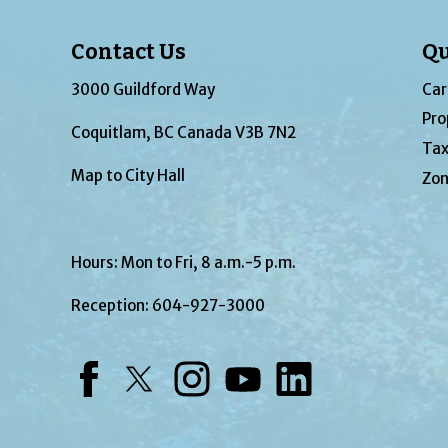
Contact Us
Qu
3000 Guildford Way
Car
Pro
Coquitlam, BC Canada V3B 7N2
Tax
Map to City Hall
Zon
Hours: Mon to Fri, 8 a.m.-5 p.m.
Reception:
604-927-3000
Facebook
Twitter
Instagram
YouTube
LinkedIn