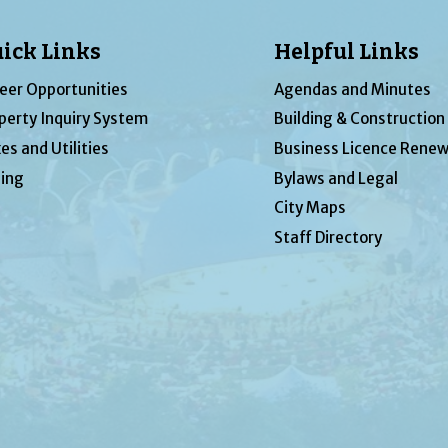
ick Links
Helpful Links
eer Opportunities
Agendas and Minutes
perty Inquiry System
Building & Construction
es and Utilities
Business Licence Renew
ing
Bylaws and Legal
City Maps
Staff Directory