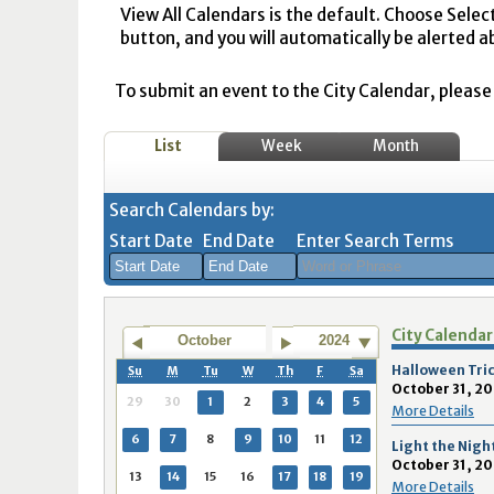
View All Calendars is the default. Choose Selec
button, and you will automatically be alerted a
To submit an event to the City Calendar, please r
List
Week
Month
Search Calendars by:
Start Date
End Date
Enter Search Terms
August
August
City Calendar
2026
2026
October
2024
Sun
Mon
Tue
Sun
Wed
Mon
Thu
Tue
Fri
Wed
Sat
Thu
Fri
Sa
Halloween Tric
Su
M
Tu
W
Th
F
Sa
October 31, 20
26
27
28
26
29
27
30
28
31
29
1
30
31
1
29
30
1
2
3
4
5
More Details
2
3
4
2
5
3
6
4
7
5
8
6
7
8
6
7
8
9
10
11
12
Light the Nigh
October 31, 20
9
10
11
9
12
10
13
11
14
12
15
13
14
1
13
14
15
16
17
18
19
More Details