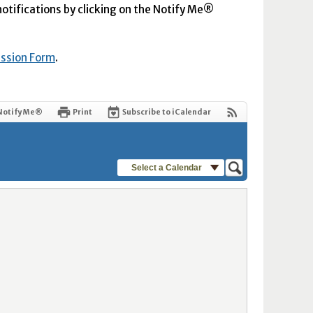
 notifications by clicking on the Notify Me®
ission Form
.
Notify Me®
Print
Subscribe to iCalendar
Select a Calendar