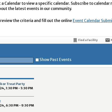
t a Calendar to view a specific calendar. Subscribe to calendar
bout the latest events in our community.
eview the criteria and fill out the online
Event Calendar Subm
Find a Facility
Show Past Events
t
k or Treat Party
24, 1:30 PM - 5:30 PM
t
24, 6:30 PM - 9:30 PM
5