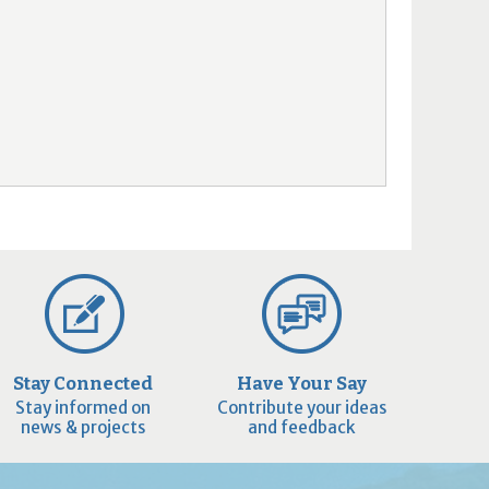
Stay Connected
Have Your Say
Stay informed on
Contribute your ideas
news & projects
and feedback