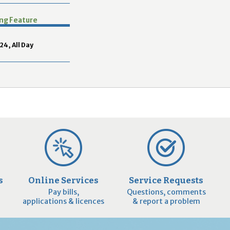
2
9
ing Feature
24, All Day
s
Online Services
Service Requests
Pay bills,
Questions, comments
applications & licences
& report a problem