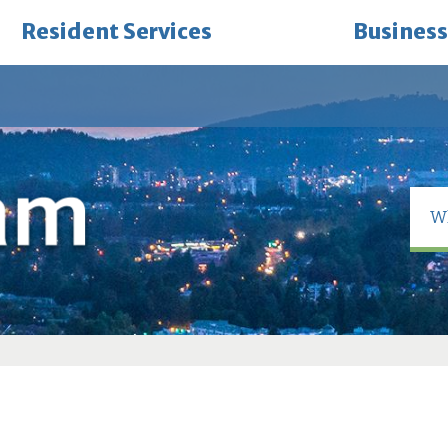
Resident Services
Business