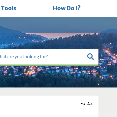
 Tools
How Do I?
A
A