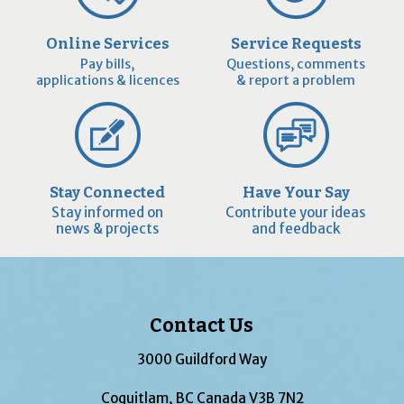
Online Services
Service Requests
Pay bills,
Questions, comments
applications & licences
& report a problem
Stay Connected
Have Your Say
Stay informed on
Contribute your ideas
news & projects
and feedback
Contact Us
3000 Guildford Way
Coquitlam, BC Canada V3B 7N2