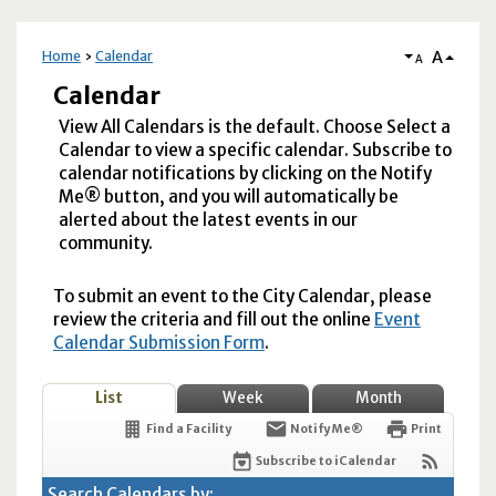
A
Home
Calendar
A
Calendar
View All Calendars is the default. Choose Select a
Calendar to view a specific calendar. Subscribe to
calendar notifications by clicking on the Notify
Me® button, and you will automatically be
alerted about the latest events in our
community.
To submit an event to the City Calendar, please
review the criteria and fill out the online
Event
Calendar Submission Form
.
List
Week
Month
Find a Facility
Notify Me®
Print
Subscribe to iCalendar
Search Calendars by: