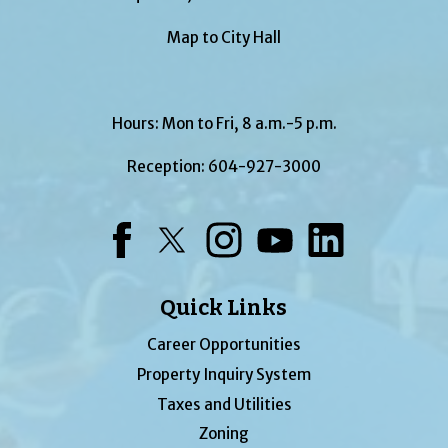
Map to City Hall
Hours: Mon to Fri, 8 a.m.-5 p.m.
Reception:
604-927-3000
Facebook
Twitter
Instagram
YouTube
LinkedIn
Quick Links
Career Opportunities
Property Inquiry System
Taxes and Utilities
Zoning