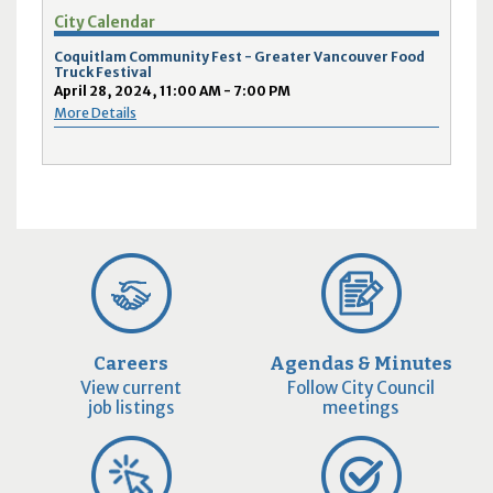
City Calendar
Coquitlam Community Fest - Greater Vancouver Food
Truck Festival
April 28, 2024, 11:00 AM - 7:00 PM
More Details
Careers
Agendas & Minutes
View current
Follow City Council
job listings
meetings