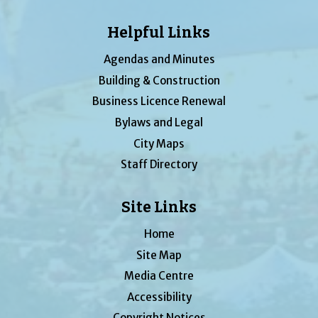
Helpful Links
Agendas and Minutes
Building & Construction
Business Licence Renewal
Bylaws and Legal
City Maps
Staff Directory
Site Links
Home
Site Map
Media Centre
Accessibility
Copyright Notices