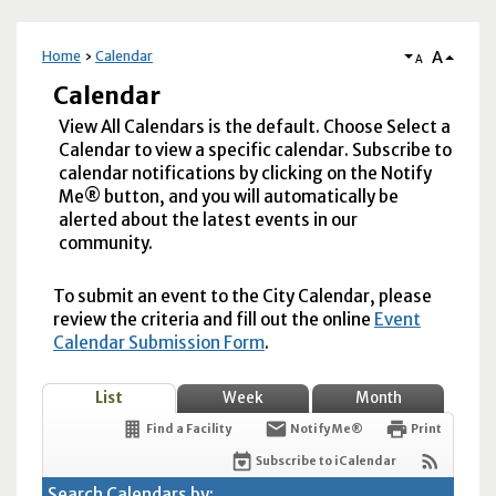
A
Home
Calendar
A
Calendar
View All Calendars is the default. Choose Select a
Calendar to view a specific calendar. Subscribe to
calendar notifications by clicking on the Notify
Me® button, and you will automatically be
alerted about the latest events in our
community.
To submit an event to the City Calendar, please
review the criteria and fill out the online
Event
Calendar Submission Form
.
List
Week
Month
Find a Facility
Notify Me®
Print
Subscribe to iCalendar
Search Calendars by: