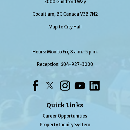
3000 Guildford Way
Coquitlam, BC Canada V3B 7N2
Map to City Hall
Hours: Mon to Fri, 8 a.m.-5 p.m.
Reception:
604-927-3000
Facebook
Twitter
Instagram
YouTube
LinkedIn
Quick Links
Career Opportunities
Property Inquiry System