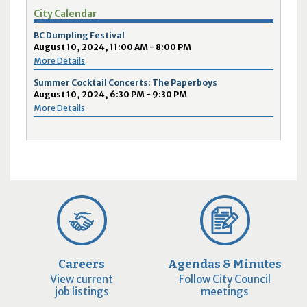
City Calendar
BC Dumpling Festival
August 10, 2024, 11:00 AM - 8:00 PM
More Details
Summer Cocktail Concerts: The Paperboys
August 10, 2024, 6:30 PM - 9:30 PM
More Details
Careers
Agendas & Minutes
View current
Follow City Council
job listings
meetings