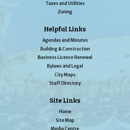
Taxes and Utilities
Zoning
Helpful Links
Agendas and Minutes
Building & Construction
Business Licence Renewal
Bylaws and Legal
City Maps
Staff Directory
Site Links
Home
Site Map
Media Centre