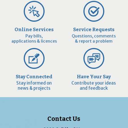
Online Services
Service Requests
Pay bills,
Questions, comments
applications & licences
& report a problem
Stay Connected
Have Your Say
Stay informed on
Contribute your ideas
news & projects
and feedback
Contact Us