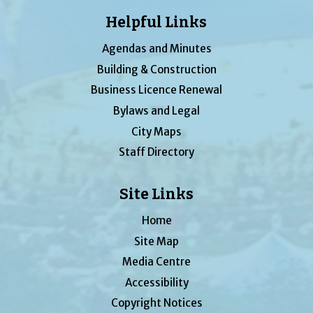
Helpful Links
Agendas and Minutes
Building & Construction
Business Licence Renewal
Bylaws and Legal
City Maps
Staff Directory
Site Links
Home
Site Map
Media Centre
Accessibility
Copyright Notices