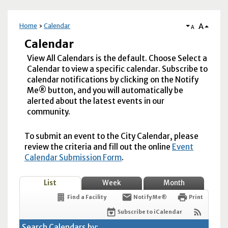
A
Home
Calendar
A
Calendar
View All Calendars is the default. Choose Select a
Calendar to view a specific calendar. Subscribe to
calendar notifications by clicking on the Notify
Me® button, and you will automatically be
alerted about the latest events in our
community.
To submit an event to the City Calendar, please
review the criteria and fill out the online
Event
Calendar Submission Form
.
List
Week
Month
Find a Facility
Notify Me®
Print
Subscribe to iCalendar
Search Calendars by: