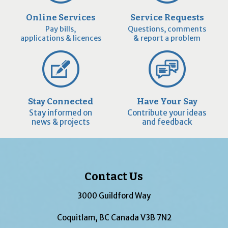
Online Services
Service Requests
Pay bills,
Questions, comments
applications & licences
& report a problem
Stay Connected
Have Your Say
Stay informed on
Contribute your ideas
news & projects
and feedback
Contact Us
3000 Guildford Way
Coquitlam, BC Canada V3B 7N2