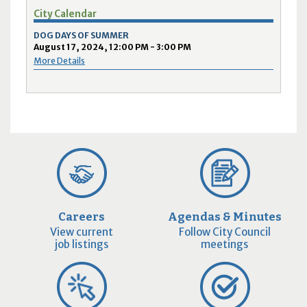
City Calendar
DOG DAYS OF SUMMER
August 17, 2024, 12:00 PM - 3:00 PM
More Details
Careers
Agendas & Minutes
View current
Follow City Council
job listings
meetings