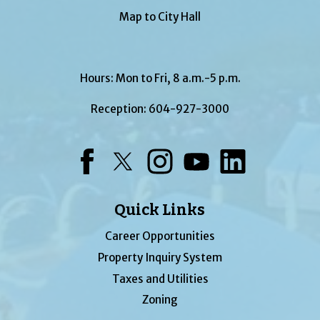
Map to City Hall
Hours: Mon to Fri, 8 a.m.-5 p.m.
Reception:
604-927-3000
Facebook
Twitter
Instagram
YouTube
LinkedIn
Quick Links
Career Opportunities
Property Inquiry System
Taxes and Utilities
Zoning