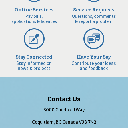
Online Services
Service Requests
Pay bills,
Questions, comments
applications & licences
& report a problem
Stay Connected
Have Your Say
Stay informed on
Contribute your ideas
news & projects
and feedback
Contact Us
3000 Guildford Way
Coquitlam, BC Canada V3B 7N2