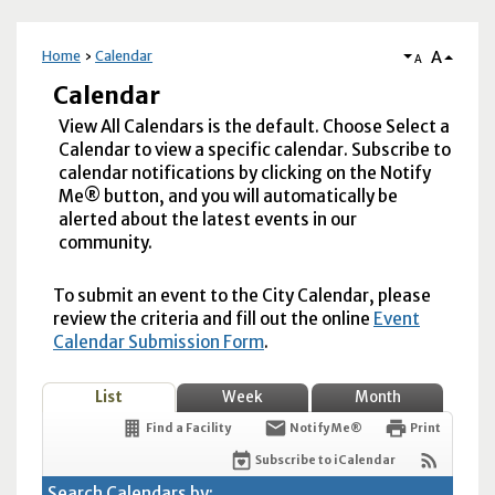
A
Home
Calendar
A
Calendar
View All Calendars is the default. Choose Select a
Calendar to view a specific calendar. Subscribe to
calendar notifications by clicking on the Notify
Me® button, and you will automatically be
alerted about the latest events in our
community.
To submit an event to the City Calendar, please
review the criteria and fill out the online
Event
Calendar Submission Form
.
List
Week
Month
Find a Facility
Notify Me®
Print
Subscribe to iCalendar
Search Calendars by: