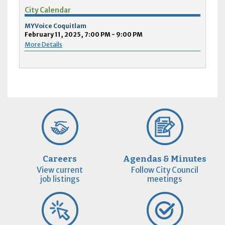
City Calendar
MYVoice Coquitlam
February 11, 2025, 7:00 PM - 9:00 PM
More Details
Careers
Agendas & Minutes
View current
Follow City Council
job listings
meetings