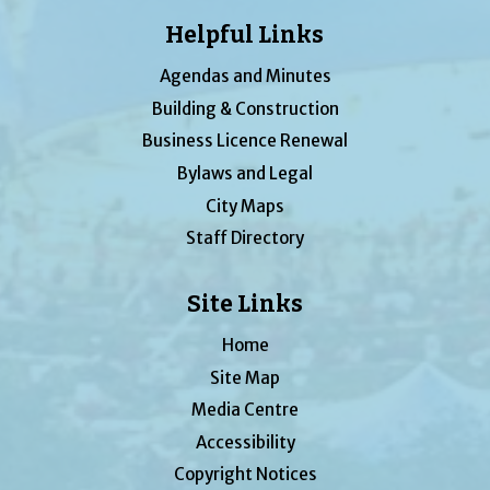
Helpful Links
Agendas and Minutes
Building & Construction
Business Licence Renewal
Bylaws and Legal
City Maps
Staff Directory
Site Links
Home
Site Map
Media Centre
Accessibility
Copyright Notices