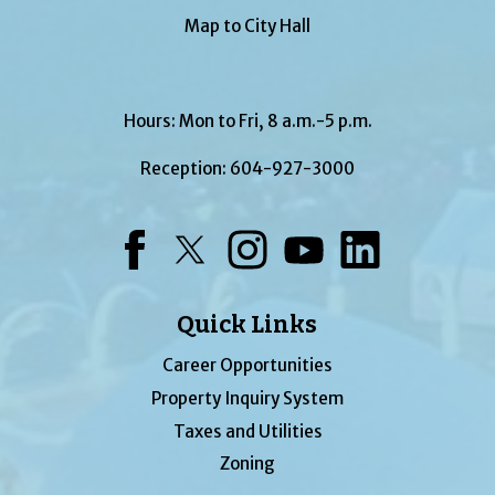
Map to City Hall
Hours: Mon to Fri, 8 a.m.-5 p.m.
Reception:
604-927-3000
Facebook
Twitter
Instagram
YouTube
LinkedIn
Quick Links
Career Opportunities
Property Inquiry System
Taxes and Utilities
Zoning