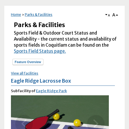
A
Home
Parks & Facilities
A
Parks & Facilities
Sports Field & Outdoor Court Status and
Availability - the current status and availability of
sports fields in Coquitlam can be found on the
Sports Field Status page.
Feature Overview
View all facilities
Eagle Ridge Lacrosse Box
Subfacility of
Eagle Ridge Park