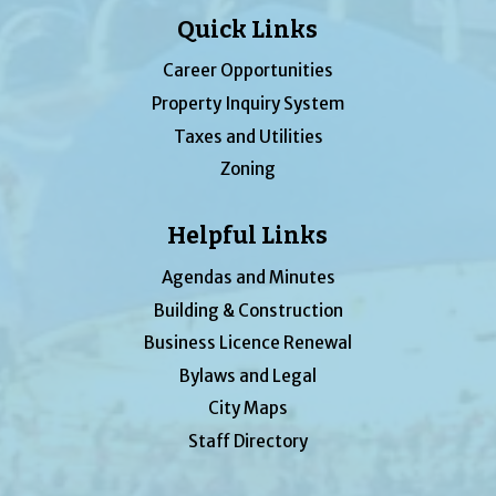
Quick Links
Career Opportunities
Property Inquiry System
Taxes and Utilities
Zoning
Helpful Links
Agendas and Minutes
Building & Construction
Business Licence Renewal
Bylaws and Legal
City Maps
Staff Directory