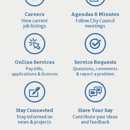
Careers
Agendas & Minutes
View current
Follow City Council
job listings
meetings
Online Services
Service Requests
Pay bills,
Questions, comments
applications & licences
& report a problem
Stay Connected
Have Your Say
Stay informed on
Contribute your ideas
news & projects
and feedback