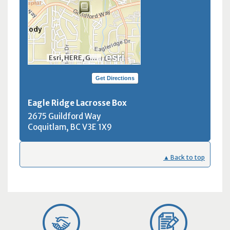
Esri, HERE, Garmin, INCREMENT P, NGA, USGS, NRCan
Get Directions
Eagle Ridge Lacrosse Box
2675 Guildford Way
Coquitlam, BC
V3E 1X9
▲ Back to top