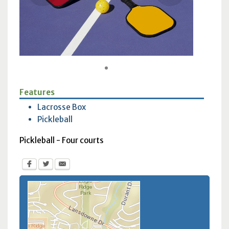
1
Features
Lacrosse Box
Pickleball
Pickleball - Four courts