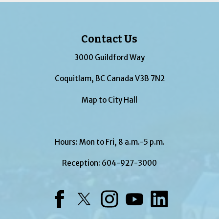
Contact Us
3000 Guildford Way
Coquitlam, BC Canada V3B 7N2
Map to City Hall
Hours: Mon to Fri, 8 a.m.-5 p.m.
Reception:
604-927-3000
Facebook
Twitter
Instagram
YouTube
LinkedIn