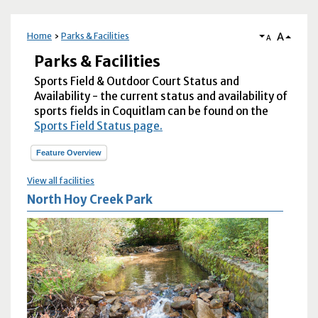
A
Home
Parks & Facilities
A
Parks & Facilities
Sports Field & Outdoor Court Status and
Availability - the current status and availability of
sports fields in Coquitlam can be found on the
Sports Field Status page.
Feature Overview
View all facilities
North Hoy Creek Park