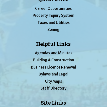
Career Opportunities
Property Inquiry System
Taxes and Utilities
Zoning
Helpful Links
Agendas and Minutes
Building & Construction
Business Licence Renewal
Bylaws and Legal
City Maps
Staff Directory
Site Links