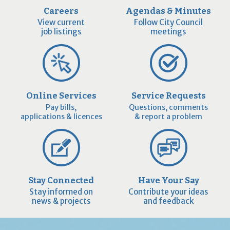
Careers
Agendas & Minutes
View current
Follow City Council
job listings
meetings
Online Services
Service Requests
Pay bills,
Questions, comments
applications & licences
& report a problem
Stay Connected
Have Your Say
Stay informed on
Contribute your ideas
news & projects
and feedback