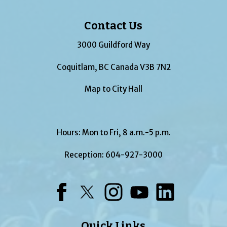
Contact Us
3000 Guildford Way
Coquitlam, BC Canada V3B 7N2
Map to City Hall
Hours: Mon to Fri, 8 a.m.-5 p.m.
Reception:
604-927-3000
Facebook
Twitter
Instagram
YouTube
LinkedIn
Quick Links