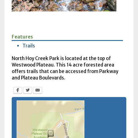
Features
Trails
North Hoy Creek Park is located at the top of
Westwood Plateau. This 14 acre forested area
offers trails that can be accessed from Parkway
and Plateau Boulevards.