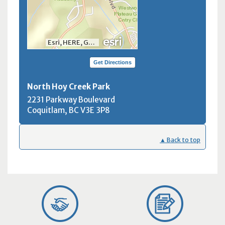
Esri, HERE, Garmin, INCREMENT P, NGA, USGS, NRCan
Get Directions
North Hoy Creek Park
2231 Parkway Boulevard
Coquitlam, BC
V3E 3P8
▲ Back to top