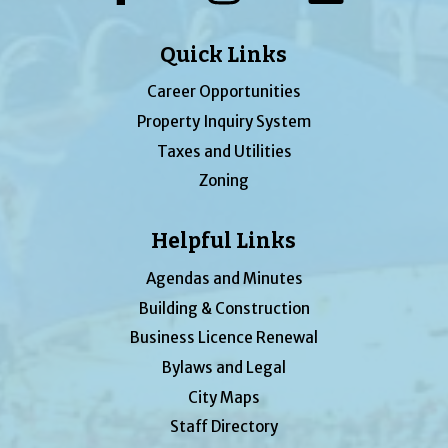
Quick Links
Career Opportunities
Property Inquiry System
Taxes and Utilities
Zoning
Helpful Links
Agendas and Minutes
Building & Construction
Business Licence Renewal
Bylaws and Legal
City Maps
Staff Directory