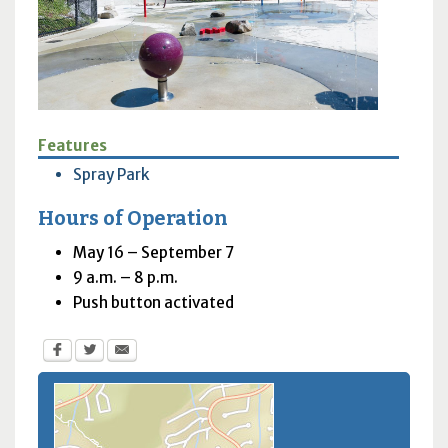
Features
Spray Park
Hours of Operation
May 16 – September 7
9 a.m. – 8 p.m.
Push button activated