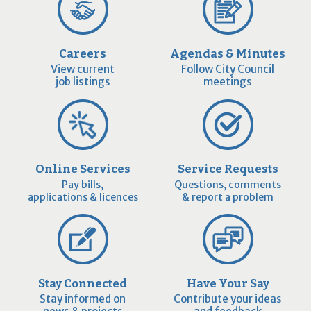
Careers
Agendas & Minutes
View current
Follow City Council
job listings
meetings
Online Services
Service Requests
Pay bills,
Questions, comments
applications & licences
& report a problem
Stay Connected
Have Your Say
Stay informed on
Contribute your ideas