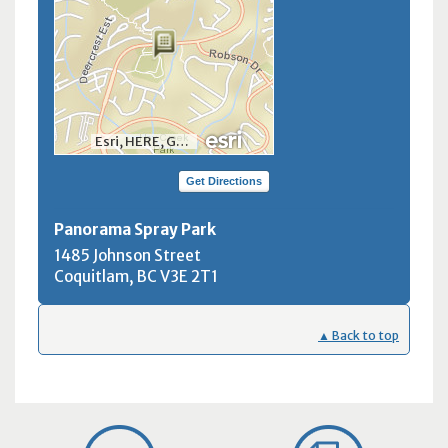
Esri, HERE, Garmin, INCREMENT P, NGA, USGS, NRCan
Get Directions
Panorama Spray Park
1485 Johnson Street
Coquitlam, BC
V3E 2T1
▲ Back to top