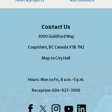
news & projects
and feedback
Contact Us
3000 Guildford Way
Coquitlam, BC Canada V3B 7N2
Map to City Hall
Hours: Mon to Fri, 8 a.m.-5 p.m.
Reception:
604-927-3000
Facebook
Twitter
Instagram
YouTube
LinkedIn