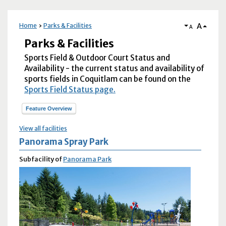
A
Home
Parks & Facilities
A
Parks & Facilities
Sports Field & Outdoor Court Status and
Availability - the current status and availability of
sports fields in Coquitlam can be found on the
Sports Field Status page.
Feature Overview
View all facilities
Panorama Spray Park
Subfacility of
Panorama Park