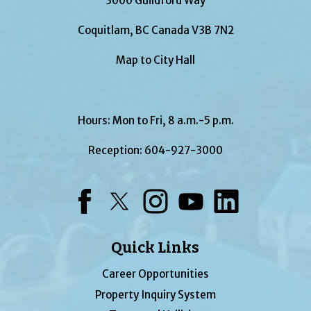
3000 Guildford Way
Coquitlam, BC Canada V3B 7N2
Map to City Hall
Hours: Mon to Fri, 8 a.m.-5 p.m.
Reception:
604-927-3000
Facebook
Twitter
Instagram
YouTube
LinkedIn
Quick Links
Career Opportunities
Property Inquiry System