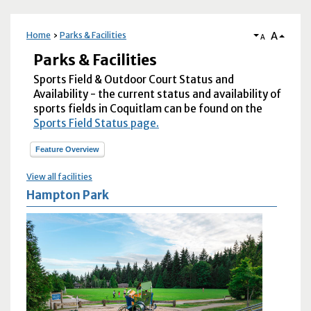
A
Home
Parks & Facilities
A
Parks & Facilities
Sports Field & Outdoor Court Status and
Availability - the current status and availability of
sports fields in Coquitlam can be found on the
Sports Field Status page.
Feature Overview
View all facilities
Hampton Park