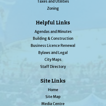
Taxes and Utilities
Zoning
Helpful Links
Agendas and Minutes
Building & Construction
Business Licence Renewal
Bylaws and Legal
City Maps
Staff Directory
Site Links
Home
Site Map
Media Centre