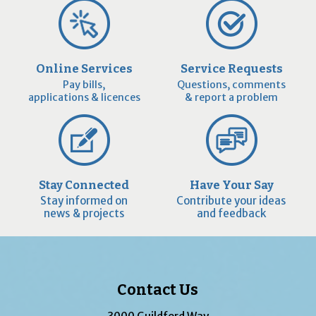
Online Services
Service Requests
Pay bills,
Questions, comments
applications & licences
& report a problem
Stay Connected
Have Your Say
Stay informed on
Contribute your ideas
news & projects
and feedback
Contact Us