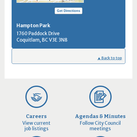
Get Directions
Hampton Park
1760 Paddock Drive
Coquitlam, BC
V3E 3N8
▲ Back to top
Careers
Agendas & Minutes
View current
Follow City Council
job listings
meetings