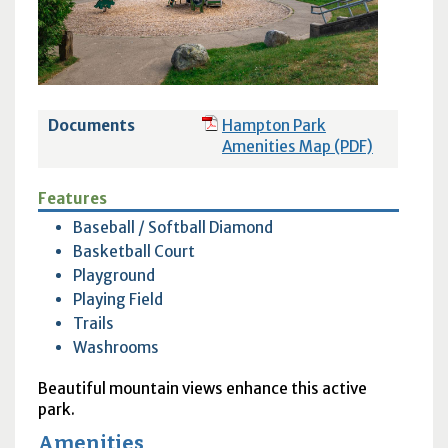
Documents
Hampton Park
Amenities Map (PDF)
Features
Baseball / Softball Diamond
Basketball Court
Playground
Playing Field
Trails
Washrooms
Beautiful mountain views enhance this active
park.
Amenities