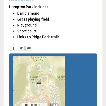
Hampton Park includes:
Ball diamond
Grass playing field
Playground
Sport court
Links to Ridge Park trails
Esri, HERE, Garmin, INCREMENT P, NGA, USGS, NRCan