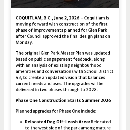
COQUITLAM, B.C., June 2, 2026
– Coquitlam is
moving forward with construction of the first
phase of improvements planned for Glen Park
after Council approved the final design plans on
Monday.
The original Glen Park Master Plan was updated
based on public engagement feedback, along
with an analysis of existing neighbourhood
amenities and conversations with School District
43, to create an updated vision that balances
current needs and uses. The upgrades will be
delivered in two phases through to 2028.
Phase One Construction Starts Summer 2026
Planned upgrades for Phase One include:
Relocated Dog Off-Leash Area:
Relocated
to the west side of the park among mature