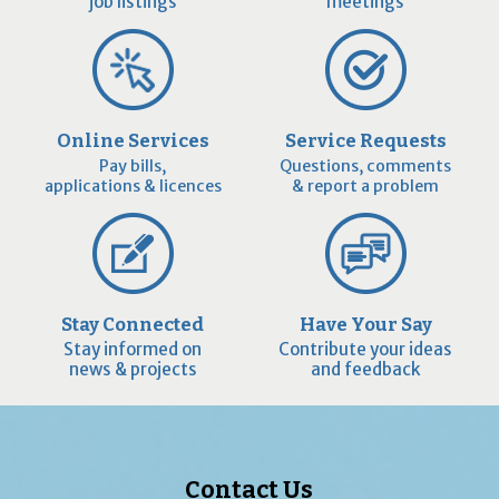
job listings
meetings
Online Services
Service Requests
Pay bills,
Questions, comments
applications & licences
& report a problem
Stay Connected
Have Your Say
Stay informed on
Contribute your ideas
news & projects
and feedback
Contact Us