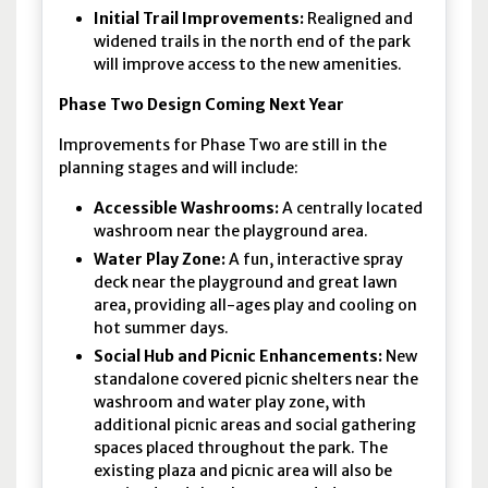
Initial Trail Improvements:
Realigned and
widened trails in the north end of the park
will improve access to the new amenities.
Phase Two Design Coming Next Year
Improvements for Phase Two are still in the
planning stages and will include:
Accessible Washrooms:
A centrally located
washroom near the playground area.
Water Play Zone:
A fun, interactive spray
deck near the playground and great lawn
area, providing all-ages play and cooling on
hot summer days.
Social Hub and Picnic Enhancements:
New
standalone covered picnic shelters near the
washroom and water play zone, with
additional picnic areas and social gathering
spaces placed throughout the park. The
existing plaza and picnic area will also be