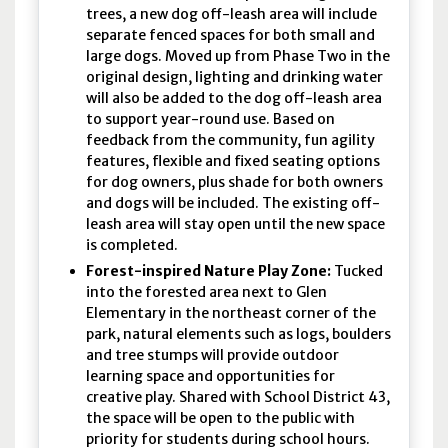
trees, a new dog off-leash area will include
separate fenced spaces for both small and
large dogs. Moved up from Phase Two in the
original design, lighting and drinking water
will also be added to the dog off-leash area
to support year-round use. Based on
feedback from the community, fun agility
features, flexible and fixed seating options
for dog owners, plus shade for both owners
and dogs will be included. The existing off-
leash area will stay open until the new space
is completed.
Forest-inspired Nature Play Zone:
Tucked
into the forested area next to Glen
Elementary in the northeast corner of the
park, natural elements such as logs, boulders
and tree stumps will provide outdoor
learning space and opportunities for
creative play. Shared with School District 43,
the space will be open to the public with
priority for students during school hours.