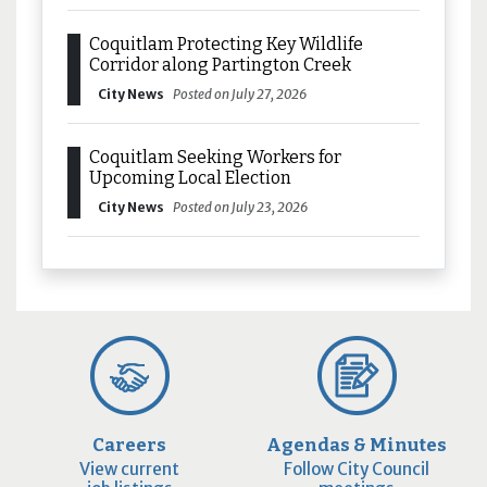
Coquitlam Protecting Key Wildlife
Corridor along Partington Creek
City News
Posted on July 27, 2026
Coquitlam Seeking Workers for
Upcoming Local Election
City News
Posted on July 23, 2026
Careers
Agendas & Minutes
View current
Follow City Council