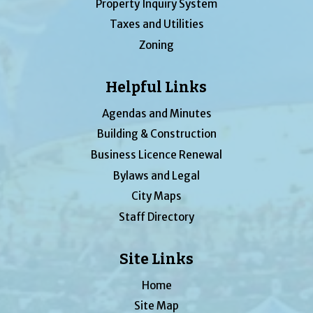
Property Inquiry System
Taxes and Utilities
Zoning
Helpful Links
Agendas and Minutes
Building & Construction
Business Licence Renewal
Bylaws and Legal
City Maps
Staff Directory
Site Links
Home
Site Map