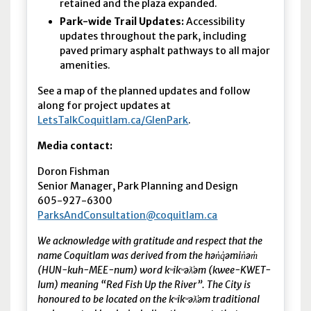
retained and the plaza expanded.
Park-wide Trail Updates:
Accessibility
updates throughout the park, including
paved primary asphalt pathways to all major
amenities.
See a map of the planned updates and follow
along for project updates at
LetsTalkCoquitlam.ca/GlenPark
.
Media contact:
Doron Fishman
Senior Manager, Park Planning and Design
605-927-6300
ParksAndConsultation@coquitlam.ca
We acknowledge with gratitude and respect that the
name Coquitlam was derived from the hən̓q̓əmin̓əm̓
(HUN-kuh-MEE-num) word kʷikʷəƛ̓əm (kwee-KWET-
lum) meaning “Red Fish Up the River”. The City is
honoured to be located on the kʷikʷəƛ̓əm traditional