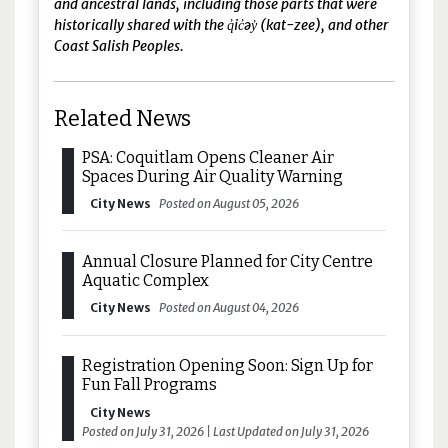
and ancestral lands, including those parts that were
historically shared with the q̓ic̓əy̓ (kat-zee), and other
Coast Salish Peoples.
Related News
PSA: Coquitlam Opens Cleaner Air
Spaces During Air Quality Warning
City News
Posted on August 05, 2026
Annual Closure Planned for City Centre
Aquatic Complex
City News
Posted on August 04, 2026
Registration Opening Soon: Sign Up for
Fun Fall Programs
City News
Posted on July 31, 2026 | Last Updated on July 31, 2026