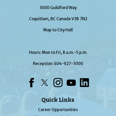
3000 Guildford Way
Coquitlam, BC Canada V3B 7N2
Map to City Hall
Hours: Mon to Fri, 8 a.m.-5 p.m.
Reception:
604-927-3000
Facebook
Twitter
Instagram
YouTube
LinkedIn
Quick Links
Career Opportunities