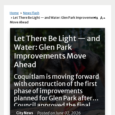
Home
News Flash
A
Let There Be Light — and Water: Glen Park Improvements
A
Move Ahead
News Flash
Let There Be Light — and
Water: Glen Park
Improvements Move
Ahead
Coquitlam is moving forward
with construction of the first
phase of improvements
planned for Glen Park after
Council approved the final
design plans on Monday.
Posted on June 02, 2026
City News