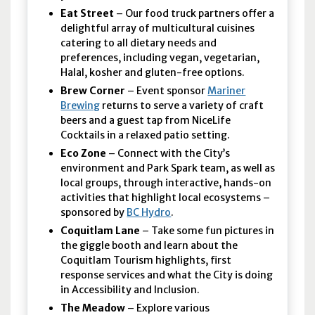
Eat Street
– Our food truck partners offer a
delightful array of multicultural cuisines
catering to all dietary needs and
preferences, including vegan, vegetarian,
Halal, kosher and gluten-free options.
Brew Corner
– Event sponsor
Mariner
Brewing
returns to serve a variety of craft
beers and a guest tap from NiceLife
Cocktails in a relaxed patio setting.
Eco Zone
– Connect with the City’s
environment and Park Spark team, as well as
local groups, through interactive, hands-on
activities that highlight local ecosystems –
sponsored by
BC Hydro
.
Coquitlam Lane
– Take some fun pictures in
the giggle booth and learn about the
Coquitlam Tourism highlights, first
response services and what the City is doing
in Accessibility and Inclusion.
The Meadow
– Explore various