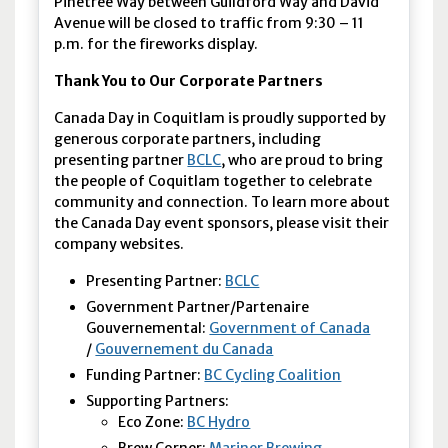
Pinetree Way between Guildford Way and David
Avenue will be closed to traffic from 9:30 – 11
p.m. for the fireworks display.
Thank You to Our Corporate Partners
Canada Day in Coquitlam is proudly supported by
generous corporate partners, including
presenting partner
BCLC
, who are proud to bring
the people of Coquitlam together to celebrate
community and connection. To learn more about
the Canada Day event sponsors, please visit their
company websites.
Presenting Partner:
BCLC
Government Partner/Partenaire
Gouvernemental:
Government of Canada
/
Gouvernement du Canada
Funding Partner:
BC Cycling Coalition
Supporting Partners:
Eco Zone:
BC Hydro
Brew Corner:
Mariner Brewing