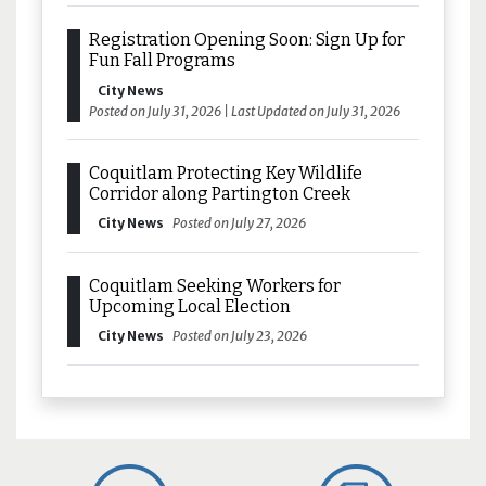
Registration Opening Soon: Sign Up for
Fun Fall Programs
City News
Posted on July 31, 2026 | Last Updated on July 31, 2026
Coquitlam Protecting Key Wildlife
Corridor along Partington Creek
City News
Posted on July 27, 2026
Coquitlam Seeking Workers for
Upcoming Local Election
City News
Posted on July 23, 2026