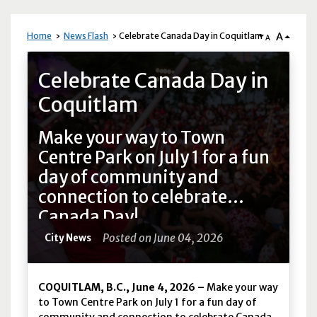
A
Home
News Flash
Celebrate Canada Day in Coquitlam
A
News Flash
Celebrate Canada Day in
Coquitlam
Make your way to Town
Centre Park on July 1 for a fun
day of community and
connection to celebrate
Canada Day!
Posted on June 04, 2026
City News
COQUITLAM, B.C., June 4, 2026 –
Make your way
to Town Centre Park on July 1 for a fun day of