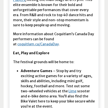
elite ensemble is known for their bold and
unforgettable performances that cover every
era. From R&B and rock to top 40 dance hits and
more, their style and non-stop momentum is
sure to keep people up and moving.
More information about Coquitlam’s Canada Day
performers can be found
at
coquitlam.ca/CanadaDay
.
Eat, Play and Explore
The festival grounds will be home to:
Adventure Games
– Stop by and try
exciting active games for a variety of ages,
skills and abilities, including mini golf,
hockey, football and more. Test out some
two-wheeled vehicles at the
Lime
scooter
and e-bike demo area. You’ll also find the
Bike Valet here to keep your bike secure while
you’re at the event.