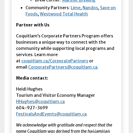
Community Partners:
Lime
,
Nandos
,
Save on
Foods
,
Westwood Total Health
Partner with Us
Coquitlam’s Corporate Partners Program offers
businesses a unique way to connect with the
community while supporting local programs and
services. Learn more
at
coquitlam.ca/CorporatePartners
or
email
CorporatePartners@coquitlam.ca
.
Media contact:
Heidi Hughes
Tourism and Visitor Economy Manager
HHughes@coquitlam.ca
604-927-3699
FestivalsAndEvents@coquitlam.ca
We acknowledge with gratitude and respect that the
name Coquitlam was derived from the hən̓q̓əmin̓əm̓