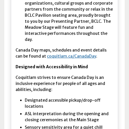
organizations, cultural groups and corporate
partners from the community or relax in the
BCLC Pavilion seating area, proudly brought
to you by our Presenting Partner, BCLC. The
Meadow Stage will feature fun and
interactive performances throughout the
day.
Canada Day maps, schedules and event details
can be found at
coquitlam.ca/CanadaDay
.
Designed with Accessibility in Mind
Coquitlam strives to ensure Canada Day is an
inclusive experience for people of all ages and
abilities, including:
Designated accessible pickup/drop-off
locations
ASL interpretation during the opening and
closing ceremonies at the Main Stage
Sensory sensitivity area for a quiet chill