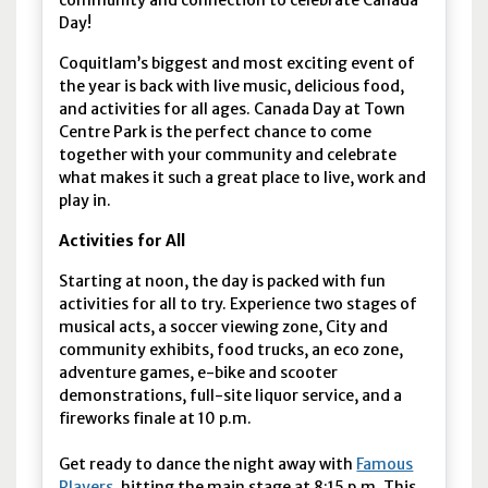
community and connection to celebrate Canada
Day!
Coquitlam’s biggest and most exciting event of
the year is back with live music, delicious food,
and activities for all ages. Canada Day at Town
Centre Park is the perfect chance to come
together with your community and celebrate
what makes it such a great place to live, work and
play in.
Activities for All
Starting at noon, the day is packed with fun
activities for all to try. Experience two stages of
musical acts, a soccer viewing zone, City and
community exhibits, food trucks, an eco zone,
adventure games, e-bike and scooter
demonstrations, full-site liquor service, and a
fireworks finale at 10 p.m.
Get ready to dance the night away with
Famous
Players
, hitting the main stage at 8:15 p.m. This