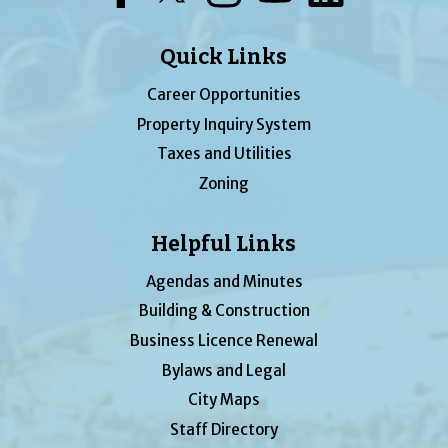
Quick Links
Career Opportunities
Property Inquiry System
Taxes and Utilities
Zoning
Helpful Links
Agendas and Minutes
Building & Construction
Business Licence Renewal
Bylaws and Legal
City Maps
Staff Directory