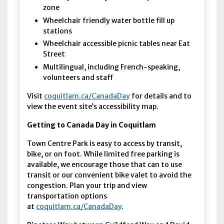
zone
Wheelchair friendly water bottle fill up
stations
Wheelchair accessible picnic tables near Eat
Street
Multilingual, including French-speaking,
volunteers and staff
Visit
coquitlam.ca/CanadaDay
for details and to
view the event site’s accessibility map.
Getting to Canada Day in Coquitlam
Town Centre Park is easy to access by transit,
bike, or on foot. While limited free parking is
available, we encourage those that can to use
transit or our convenient bike valet to avoid the
congestion. Plan your trip and view
transportation options
at
coquitlam.ca/CanadaDay
.