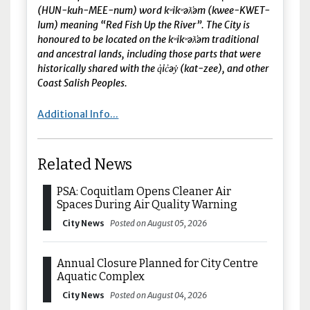
(HUN-kuh-MEE-num) word kʷikʷəƛ̓əm (kwee-KWET-
lum) meaning “Red Fish Up the River”. The City is
honoured to be located on the kʷikʷəƛ̓əm traditional
and ancestral lands, including those parts that were
historically shared with the q̓ic̓əy̓ (kat-zee), and other
Coast Salish Peoples.
Additional Info...
Related News
PSA: Coquitlam Opens Cleaner Air
Spaces During Air Quality Warning
City News
Posted on August 05, 2026
Annual Closure Planned for City Centre
Aquatic Complex
City News
Posted on August 04, 2026