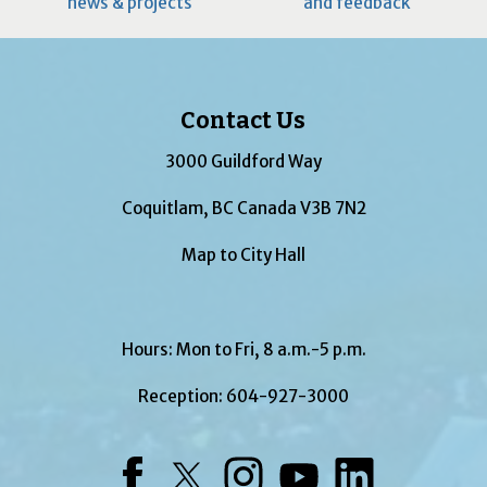
news & projects
and feedback
Contact Us
3000 Guildford Way
Coquitlam, BC Canada V3B 7N2
Map to City Hall
Hours: Mon to Fri, 8 a.m.-5 p.m.
Reception:
604-927-3000
Facebook
Twitter
Instagram
YouTube
LinkedIn