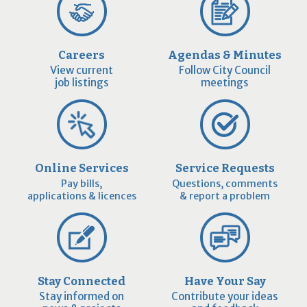
Careers
Agendas & Minutes
View current
Follow City Council
job listings
meetings
Online Services
Service Requests
Pay bills,
Questions, comments
applications & licences
& report a problem
Stay Connected
Have Your Say
Stay informed on
Contribute your ideas