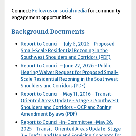
Connect:
Follow us on social media
for community
engagement opportunities.
Background Documents
Report to Council – July 6, 2026 - Proposed
Small-Scale Residential Rezoning in the
Southwest Shoulders and Corridors (PDF)
Report to Council – June 22, 2026 - Public
Hearing Waiver Request for Proposed Small-
Scale Residential Rezoning in the Southwest
Shoulders and Corridors (PDF)
Report to Council - May 11, 2016 - Transit-
Oriented Areas Update - Stage 2: Southwest
Shoulders and Corridors - OCP and Zoning
Amendment Bylaws (PDF)
Report to Council-in-Committee -May 26,
2025
-
Transit-Oriented Areas Update: Stage
2 – Draft Land Use and Servicing Concepts for