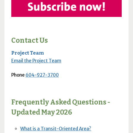
Contact Us
Project Team
Email the Project Team
Phone
604-927-3700
Frequently Asked Questions -
Updated May 2026
What is a Transit-Oriented Area?