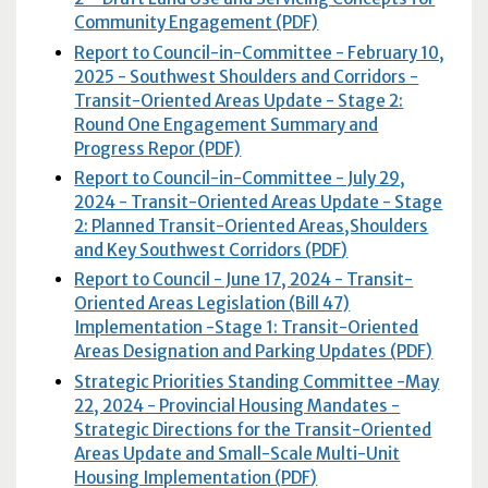
Community Engagement (PDF)
Report to Council-in-Committee - February 10,
2025 - Southwest Shoulders and Corridors -
Transit-Oriented Areas Update - Stage 2:
Round One Engagement Summary and
Progress Repor (PDF)
Report to Council-in-Committee - July 29,
2024 - Transit-Oriented Areas Update - Stage
2: Planned Transit-Oriented Areas,Shoulders
and Key Southwest Corridors (
PDF
)
Report to Council - June 17, 2024 - Transit-
Oriented Areas Legislation (Bill 47)
Implementation -Stage 1: Transit-Oriented
Areas Designation and Parking Updates (
PDF
)
Strategic Priorities Standing Committee -May
22, 2024 - Provincial Housing Mandates -
Strategic Directions for the Transit-Oriented
Areas Update and Small-Scale Multi-Unit
Housing Implementation (
PDF
)