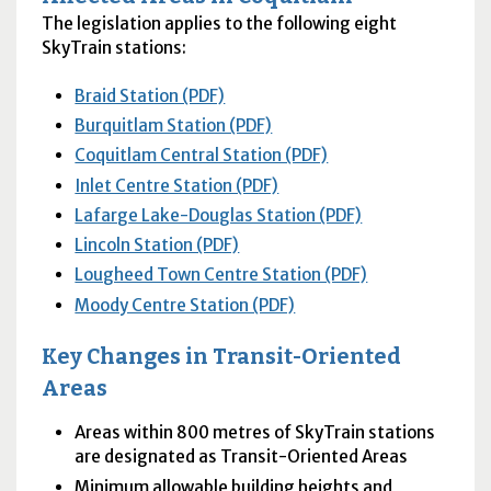
The legislation applies to the following eight
SkyTrain stations:
Braid Station (PDF)
Burquitlam Station (PDF)
Coquitlam Central Station (PDF)
Inlet Centre Station (PDF)
Lafarge Lake-Douglas Station (PDF)
Lincoln Station (PDF)
Lougheed Town Centre Station (PDF)
Moody Centre Station (PDF)
Key Changes in Transit-Oriented
Areas
Areas within 800 metres of SkyTrain stations
are designated as Transit-Oriented Areas
Minimum allowable building heights and