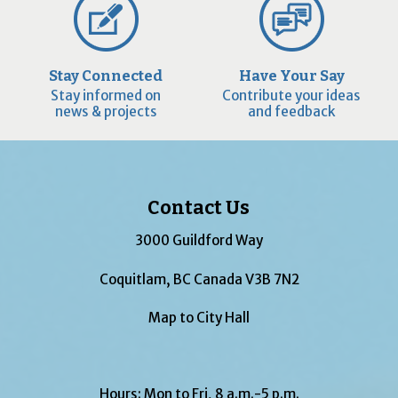
Stay Connected
Have Your Say
Stay informed on
Contribute your ideas
news & projects
and feedback
Contact Us
3000 Guildford Way
Coquitlam, BC Canada V3B 7N2
Map to City Hall
Hours: Mon to Fri, 8 a.m.-5 p.m.