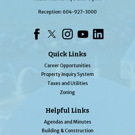
Reception:
604-927-3000
Facebook
Twitter
Instagram
YouTube
LinkedIn
Quick Links
Career Opportunities
Property Inquiry System
Taxes and Utilities
Zoning
Helpful Links
Agendas and Minutes
Building & Construction