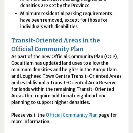
densities are set by the Province
Minimum residential parking requirements
have been removed, except for those for
individuals with disabilities
Transit-Oriented Areas in the
Official Community Plan
As part of the new Official Community Plan (OCP),
Coquitlam has updated land uses to allow the
minimum densities and heights in the Burquitlam
and Lougheed Town Centre Transit-Oriented Areas
and established a Transit-Oriented Area Reserve
for lands within the remaining Transit-Oriented
Areas that require additional neighbourhood
planning to support higher densities.
Please visit the
Official Community Plan
page for
more information.