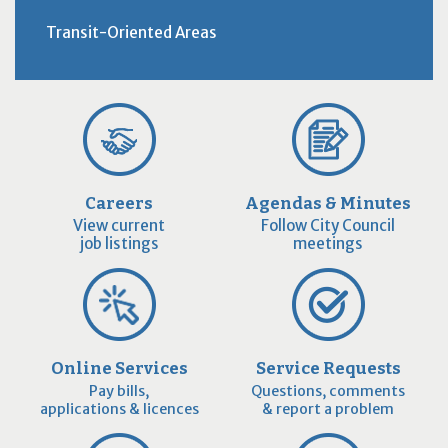
Transit-Oriented Areas
Careers
Agendas & Minutes
View current
Follow City Council
job listings
meetings
Online Services
Service Requests
Pay bills,
Questions, comments
applications & licences
& report a problem