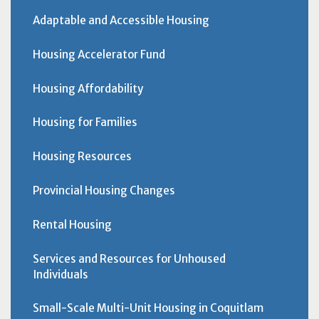
Adaptable and Accessible Housing
Housing Accelerator Fund
Housing Affordability
Housing for Families
Housing Resources
Provincial Housing Changes
Rental Housing
Services and Resources for Unhoused
Individuals
Small-Scale Multi-Unit Housing in Coquitlam