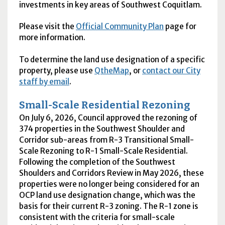
investments in key areas of Southwest Coquitlam.
Please visit the
Official Community Plan
page for
more information.
To determine the land use designation of a specific
property, please use
QtheMap
, or
contact our City
staff by email
.
Small-Scale Residential Rezoning
On July 6, 2026, Council approved the rezoning of
374 properties in the Southwest Shoulder and
Corridor sub-areas from R-3 Transitional Small-
Scale Rezoning to R-1 Small-Scale Residential.
Following the completion of the Southwest
Shoulders and Corridors Review in May 2026, these
properties were no longer being considered for an
OCP land use designation change, which was the
basis for their current R-3 zoning. The R-1 zone is
consistent with the criteria for small-scale