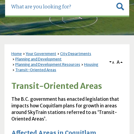
Home
Your Government
City Departments
Planning and Development
A
A
Planning and Development Resources
Housing
Transit-Oriented Areas
Transit-Oriented Areas
The B.C. government has enacted legislation that
impacts how Coquitlam plans for growth in areas
around SkyTrain stations referred to as ‘Transit-
Oriented Areas’.
Affected Areas in Coquitlam