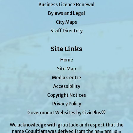
Business Licence Renewal
Bylaws and Legal
City Maps
Staff Directory
Site Links
Home
Site Map
Media Centre
Accessibility
Copyright Notices
Privacy Policy
Government Websites by CivicPlus®
We acknowledge with gratitude and respect that the
name Coquitlam was derived from the hən̓q̓əmin̓əm̓