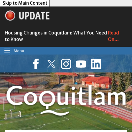
Skip to Main Content
UPDATE
our Government
esident Services
Housing Changes in Coquitlam: What You Need
Read
to Know
On...
usiness Tools
Menu
ow Do I?
Facebook
Twitter
Instagram
YouTube
LinkedIn