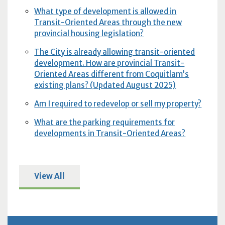
What type of development is allowed in
Transit-Oriented Areas through the new
provincial housing legislation?
The City is already allowing transit-oriented
development. How are provincial Transit-
Oriented Areas different from Coquitlam’s
existing plans? (Updated August 2025)
Am I required to redevelop or sell my property?
What are the parking requirements for
developments in Transit-Oriented Areas?
View All