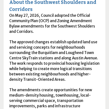
About the Southwest Shoulders and
Corridors
On May 27, 2026, Council adopted the Official
Community Plan (
OCP
) and Zoning Amendment
Bylaw amendments for the Southwest Shoulders
and Corridors.
The approved changes establish updated land use
and servicing concepts for neighbourhoods
surrounding the Burquitlam and Lougheed Town
Centre SkyTrain stations and along Austin Avenue.
The work responds to provincial housing legislation
while helping to create more logical transitions
between existing neighbourhoods and higher-
density Transit-Oriented Areas.
The amendments create opportunities for new
medium-density housing, townhousing, local-
serving commercial space, transportation
improvements, parks and infrastructure