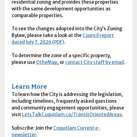
residential zoning and provides these properties
with the same development opportunities as
comparable properties.
To see the changes adopted into the City’s Zoning
Bylaw, please take a look at the
Council report
dated July 7, 2026 (PDF)
.
To determine the zone of a specific property,
please use
QtheMap
, or
contact City staff by email
.
Learn More
To learn how the City is addressing the legislation,
including timelines, frequently asked questions
and community engagement opportunities, please
visit
LetsTalkCoquitlam.ca/TransitOrientedAreas
.
Subscribe: Join the
Coquitlam Current e-
newsletter
.