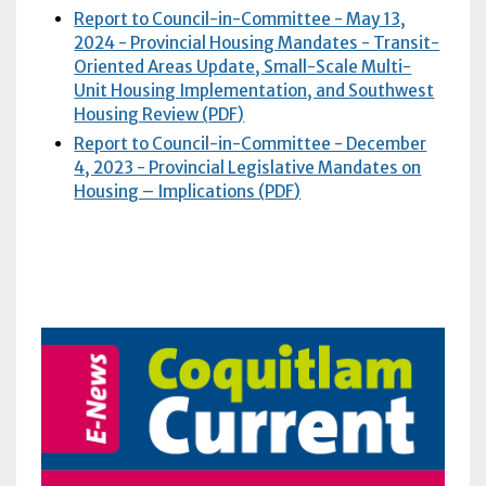
Report to Council-in-Committee - May 13,
2024 - Provincial Housing Mandates - Transit-
Oriented Areas Update, Small-Scale Multi-
Unit Housing Implementation, and Southwest
Housing Review (
PDF
)
Report to Council-in-Committee - December
4, 2023 - Provincial Legislative Mandates on
Housing – Implications (
PDF
)