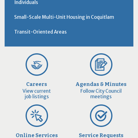
Individuals
Small-Scale Multi-Unit Housing in Coquitlam
Transit-Oriented Areas
Careers
Agendas & Minutes
View current
Follow City Council
job listings
meetings
Online Services
Service Requests