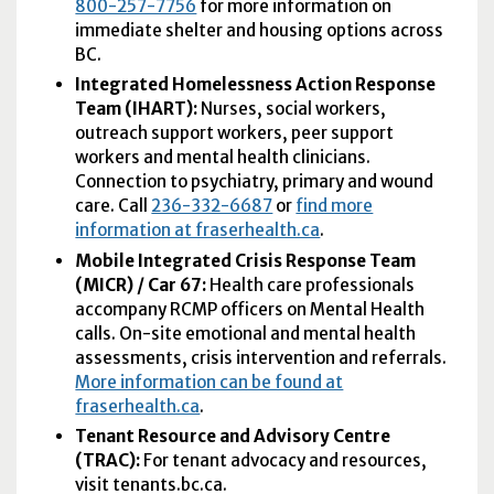
800-257-7756
for more information on
immediate shelter and housing options across
BC.
Integrated Homelessness Action Response
Team (
IHART
):
Nurses, social workers,
outreach support workers, peer support
workers and mental health clinicians.
Connection to psychiatry, primary and wound
care. Call
236-332-6687
or
find more
information at fraserhealth.ca
.
Mobile Integrated Crisis Response Team
(
MICR
) / Car 67:
Health care professionals
accompany RCMP officers on Mental Health
calls. On-site emotional and mental health
assessments, crisis intervention and referrals.
More information can be found at
fraserhealth.ca
.
Tenant Resource and Advisory Centre
(
TRAC
):
For tenant advocacy and resources,
visit tenants.bc.ca.