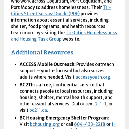
who work across Coquitlam, Port Coquitlam, and
Port Moody to address homelessness. Their
Tri-
Cities Street Survival Guide (PDF)
provides
information about essential services, including
shelter, food programs, and health resources.
Learn more by visiting the
Tri-Cities Homelessness
and Housing Task Group
website.
Additional Resources
ACCESS Mobile Outreach:
Provides outreach
support – youth-focused but also serves
adults where needed. Visit
accessyouth.org
.
BC211:
is a free, confidential service that
connects people to local resources, including
housing, shelter, mental health support, and
other essential services. Dial or text
2-1-1
, or
visit
bc211.ca
.
BC
Housing Emergency Shelter Program:
Visit
bchousing.org
or call
604-433-2218
or
1-