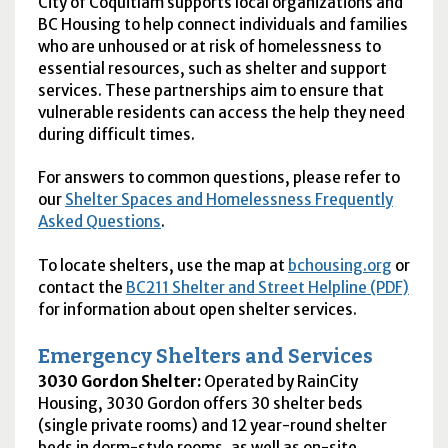
City of Coquitlam supports local organizations and
BC Housing to help connect individuals and families
who are unhoused or at risk of homelessness to
essential resources, such as shelter and support
services. These partnerships aim to ensure that
vulnerable residents can access the help they need
during difficult times.
For answers to common questions, please refer to
our
Shelter Spaces and Homelessness Frequently
Asked Questions
.
To locate shelters, use the map at
bchousing.org
or
contact the
BC211 Shelter and Street Helpline (PDF)
for information about open shelter services.
Emergency Shelters and Services
3030 Gordon Shelter:
Operated by RainCity
Housing, 3030 Gordon offers 30 shelter beds
(single private rooms) and 12 year-round shelter
beds in dorm-style rooms, as well as on-site