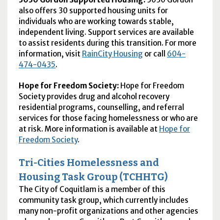
also offers 30 supported housing units for
individuals who are working towards stable,
independent living. Support services are available
to assist residents during this transition. For more
information, visit
RainCity Housing
or call
604-
474-0435
.
Hope for Freedom Society:
Hope for Freedom
Society provides drug and alcohol recovery
residential programs, counselling, and referral
services for those facing homelessness or who are
at risk. More information is available at
Hope for
Freedom Society
.
Tri-Cities Homelessness and
Housing Task Group (TCHHTG)
The City of Coquitlam is a member of this
community task group, which currently includes
many non-profit organizations and other agencies