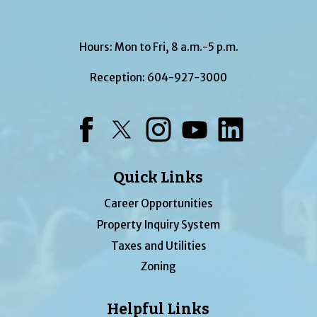
Hours: Mon to Fri, 8 a.m.-5 p.m.
Reception:
604-927-3000
Facebook
Twitter
Instagram
YouTube
LinkedIn
Quick Links
Career Opportunities
Property Inquiry System
Taxes and Utilities
Zoning
Helpful Links