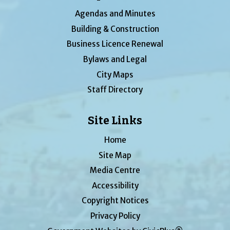
Agendas and Minutes
Building & Construction
Business Licence Renewal
Bylaws and Legal
City Maps
Staff Directory
Site Links
Home
Site Map
Media Centre
Accessibility
Copyright Notices
Privacy Policy