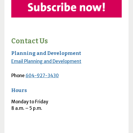
Contact Us
Planning and Development
Email Planning and Development
Phone
604-927-3430
Hours
Monday to Friday
8
a.m.
– 5
p.m.