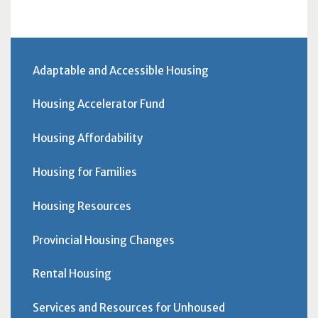
Adaptable and Accessible Housing
Housing Accelerator Fund
Housing Affordability
Housing for Families
Housing Resources
Provincial Housing Changes
Rental Housing
Services and Resources for Unhoused