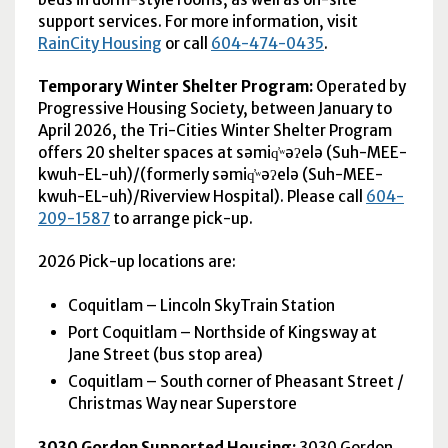
support services. For more information, visit
RainCity Housing
or call
604-474-0435
.
Temporary Winter Shelter Program:
Operated by
Progressive Housing Society, between January to
April 2026, the Tri-Cities Winter Shelter Program
offers 20 shelter spaces at səmiq̓ʷəʔelə (Suh-MEE-
kwuh-EL-uh)/(formerly səmiq̓ʷəʔelə (Suh-MEE-
kwuh-EL-uh)/Riverview Hospital). Please call
604-
209-1587
to arrange pick-up.
2026 Pick-up locations are:
Coquitlam – Lincoln SkyTrain Station
Port Coquitlam – Northside of Kingsway at
Jane Street (bus stop area)
Coquitlam – South corner of Pheasant Street /
Christmas Way near Superstore
3030 Gordon Supported Housing:
3030 Gordon