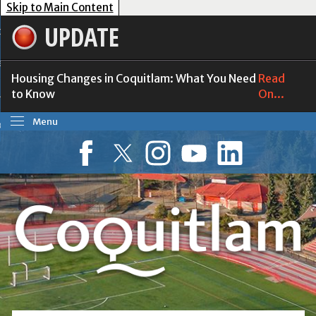
Skip to Main Content
UPDATE
our Government
esident Services
Housing Changes in Coquitlam: What You Need
Read
to Know
On...
usiness Tools
Menu
ow Do I?
Facebook
Twitter
Instagram
YouTube
LinkedIn