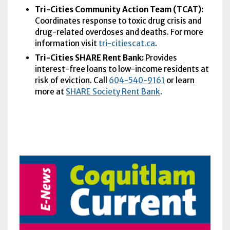
Tri-Cities Community Action Team (
TCAT
):
Coordinates response to toxic drug crisis and
drug-related overdoses and deaths. For more
information visit
tri-citiescat.ca
.
Tri-Cities SHARE Rent Bank:
Provides
interest-free loans to low-income residents at
risk of eviction. Call
604-540-9161
or learn
more at
SHARE Society Rent Bank
.