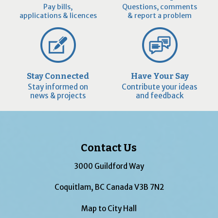
Pay bills,
Questions, comments
applications & licences
& report a problem
Stay Connected
Have Your Say
Stay informed on
Contribute your ideas
news & projects
and feedback
Contact Us
3000 Guildford Way
Coquitlam, BC Canada V3B 7N2
Map to City Hall