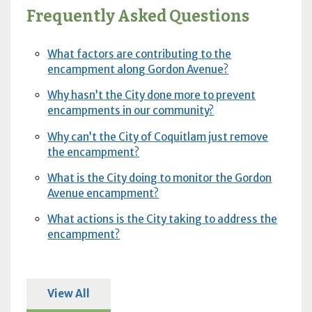
Frequently Asked Questions
What factors are contributing to the
encampment along Gordon Avenue?
Why hasn’t the City done more to prevent
encampments in our community?
Why can’t the City of Coquitlam just remove
the encampment?
What is the City doing to monitor the Gordon
Avenue encampment?
What actions is the City taking to address the
encampment?
View All