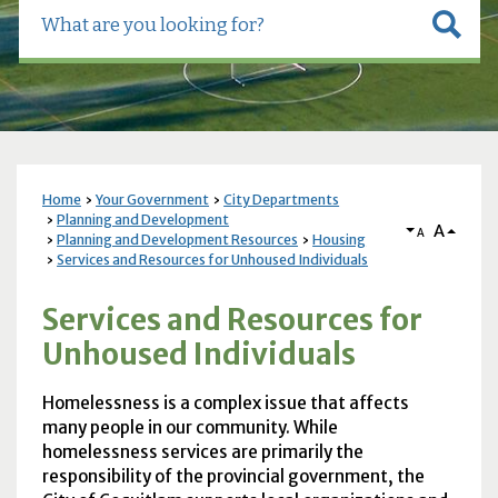
Home
Your Government
City Departments
Planning and Development
A
A
Planning and Development Resources
Housing
Services and Resources for Unhoused Individuals
Services and Resources for
Unhoused Individuals
Homelessness is a complex issue that affects
many people in our community. While
homelessness services are primarily the
responsibility of the provincial government, the