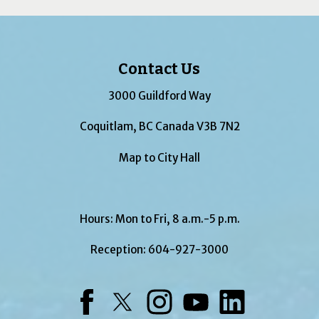
Contact Us
3000 Guildford Way
Coquitlam, BC Canada V3B 7N2
Map to City Hall
Hours: Mon to Fri, 8 a.m.-5 p.m.
Reception:
604-927-3000
Facebook
Twitter
Instagram
YouTube
LinkedIn