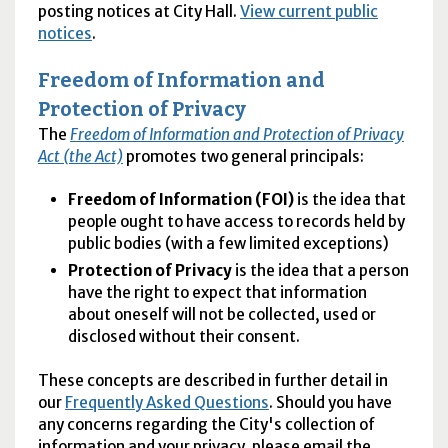
posting notices at City Hall.
View current public
notices
.
Freedom of Information and
Protection of Privacy
The
Freedom of Information and Protection of Privacy
Act (the Act)
promotes two general principals:
Freedom of Information (FOI)
is the idea that
people ought to have access to records held by
public bodies (with a few limited exceptions)
Protection of Privacy
is the idea that a person
have the right to expect that information
about oneself will not be collected, used or
disclosed without their consent.
These concepts are described in further detail in
our
Frequently Asked Questions
. Should you have
any concerns regarding the City's collection of
information and your privacy, please email the