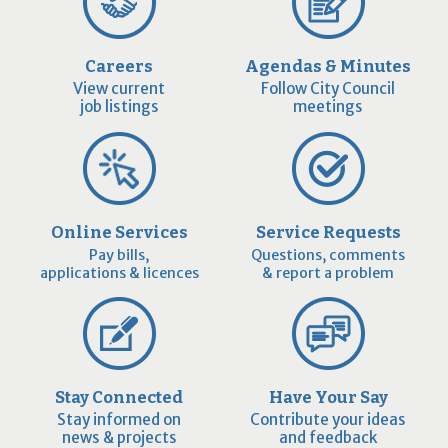
Careers
Agendas & Minutes
View current
Follow City Council
job listings
meetings
Online Services
Service Requests
Pay bills,
Questions, comments
applications & licences
& report a problem
Stay Connected
Have Your Say
Stay informed on
Contribute your ideas
news & projects
and feedback