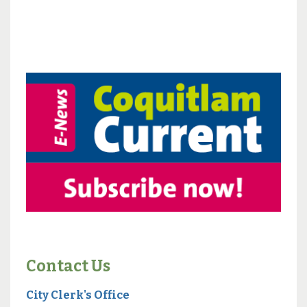
Contact Us
City Clerk's Office