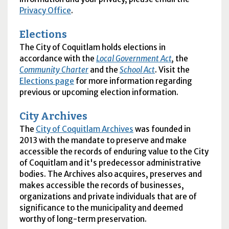
Privacy Office
.
Elections
The City of Coquitlam holds elections in
accordance with the
Local Government Act
,
the
Community Charter
and the
School Act
. Visit the
Elections page
for more information regarding
previous or upcoming election information.
City Archives
The
City of Coquitlam Archives
was founded in
2013 with the mandate to preserve and make
accessible the records of enduring value to the City
of Coquitlam and it's predecessor administrative
bodies. The Archives also acquires, preserves and
makes accessible the records of businesses,
organizations and private individuals that are of
significance to the municipality and deemed
worthy of long-term preservation.