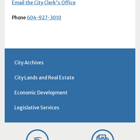
Email the City Clerk's Office
Phone
604-927-3010
City Archives
City Lands and Real Estate
Economic Development
Legislative Services