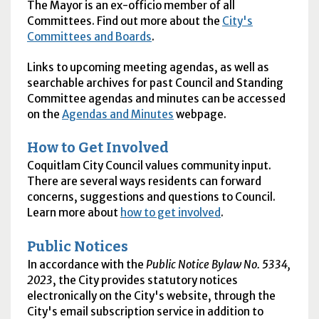
The Mayor is an ex-officio member of all
Committees. Find out more about the
City's
Committees and Boards
.
Links to upcoming meeting agendas, as well as
searchable archives for past Council and Standing
Committee agendas and minutes can be accessed
on the
Agendas and Minutes
webpage.
How to Get Involved
Coquitlam City Council values community input.
There are several ways residents can forward
concerns, suggestions and questions to Council.
Learn more about
how to get involved
.
Public Notices
In accordance with the
Public Notice Bylaw No. 5334,
2023
, the City provides statutory notices
electronically on the City's website, through the
City's email subscription service in addition to