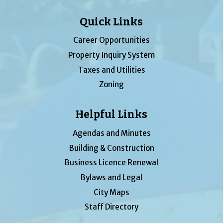
Quick Links
Career Opportunities
Property Inquiry System
Taxes and Utilities
Zoning
Helpful Links
Agendas and Minutes
Building & Construction
Business Licence Renewal
Bylaws and Legal
City Maps
Staff Directory