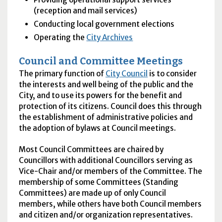
(reception and mail services)
Conducting local government elections
Operating the
City Archives
Council and Committee Meetings
The primary function of
City Council
is to consider
the interests and well being of the public and the
City, and to use its powers for the benefit and
protection of its citizens. Council does this through
the establishment of administrative policies and
the adoption of bylaws at Council meetings.
Most Council Committees are chaired by
Councillors with additional Councillors serving as
Vice-Chair and/or members of the Committee. The
membership of some Committees (Standing
Committees) are made up of only Council
members, while others have both Council members
and citizen and/or organization representatives.