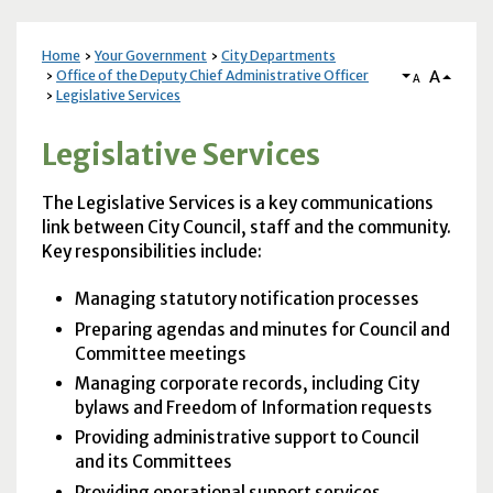
Home
Your Government
City Departments
A
Office of the Deputy Chief Administrative Officer
A
Legislative Services
Legislative Services
The
Legislative Services
is a key communications
link between City Council, staff and the community.
Key responsibilities include:
Managing statutory notification processes
Preparing agendas and minutes for Council and
Committee meetings
Managing corporate records, including City
bylaws and Freedom of Information requests
Providing administrative support to Council
and its Committees
Providing operational support services