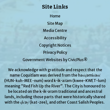
Site Links
Home
Site Map
Media Centre
Accessibility
Copyright Notices
Privacy Policy
Government Websites by CivicPlus®
We acknowledge with gratitude and respect that the
name Coquitlam was derived from the hən̓q̓əmin̓əm̓
(HUN-kuh-MEE-num) word kʷikʷəƛ̓əm (kwee-KWET-lum)
meaning “Red Fish Up the River”. The City is honoured to
be located on the kʷikʷəƛ̓əm traditional and ancestral
lands, including those parts that were historically shared
with the q̓ic̓əy̓ (kat-zee), and other Coast Salish Peoples.