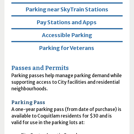
Parking near SkyTrain Stations
Pay Stations and Apps
Accessible Parking
Parking for Veterans
Passes and Permits
Parking passes help manage parking demand while
supporting access to City facilities and residential
neighbourhoods.
Parking Pass
A one-year parking pass (from date of purchase) is
available to Coquitlam residents for $30 and is
valid for use in the parking lots at: