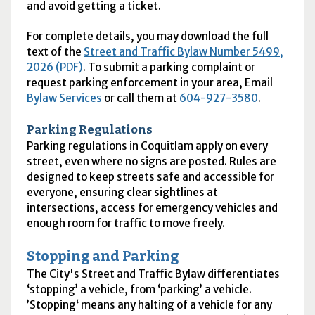
and avoid getting a ticket.
For complete details, you may download the full
text of the
Street and Traffic Bylaw Number 5499,
2026 (PDF)
. To submit a parking complaint or
request parking enforcement in your area, Email
Bylaw Services
or call them at
604-927-3580
.
Parking Regulations
Parking regulations in Coquitlam apply on every
street, even where no signs are posted. Rules are
designed to keep streets safe and accessible for
everyone, ensuring clear sightlines at
intersections, access for emergency vehicles and
enough room for traffic to move freely.
Stopping and Parking
The City's Street and Traffic Bylaw differentiates
‘stopping’ a vehicle, from ‘parking’ a vehicle.
’Stopping‘ means any halting of a vehicle for any