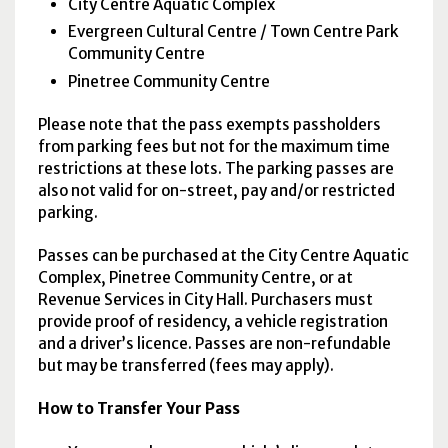
City Centre Aquatic Complex
Evergreen Cultural Centre / Town Centre Park
Community Centre
Pinetree Community Centre
Please note that the pass exempts passholders
from parking fees but not for the maximum time
restrictions at these lots. The parking passes are
also not valid for on-street, pay and/or restricted
parking.
Passes can be purchased at the City Centre Aquatic
Complex, Pinetree Community Centre, or at
Revenue Services in City Hall. Purchasers must
provide proof of residency, a vehicle registration
and a driver’s licence. Passes are non-refundable
but may be transferred (fees may apply).
How to Transfer Your Pass