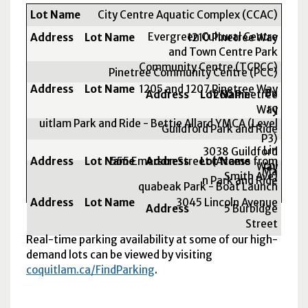
Lot Name
City Centre Aquatic Complex (CCAC)
Address
Evergreen Cultural Centre
1210 Pinetree Way
and Town Centre Park
Community Centre (TCPCC)
Pinetree Community Centre (PCC)
1205 and 1207 Pinetree Way
Bu
1260 Pinetree
rq
Way
uitlam Park and Ride - Bettie Allard YMCA (Level
Guildford Park and Ride
P3)
Lin
3038 Guildford
555 Emerson Street (Access from
col
Way
Ma
Smith Ave)
n Park and Ride
quabeak Park - Boat Launch
3045 Lincoln Avenue
5 Burbidge
Street
Real-time parking availability at some of our high-
demand lots can be viewed by visiting
coquitlam.ca/FindParking
.