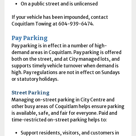
On a public street and is unlicensed
If your vehicle has been impounded, contact
Coquitlam Towing at 604-939-6474.
Pay Parking
Pay parking is in effect in a number of high-
demand areas in Coquitlam. Pay parking is offered
both on the street, and at City managed lots, and
supports timely vehicle turnover when demand is
high. Pay regulations are not in effect on Sundays
or statutory holidays.
Street Parking
Managing on-street parking in City Centre and
other busy areas of Coquitlam helps ensure parking
is available, safe, and fair for everyone. Paid and
time-restricted on-street parking helps to:
Support residents, visitors, and customers in