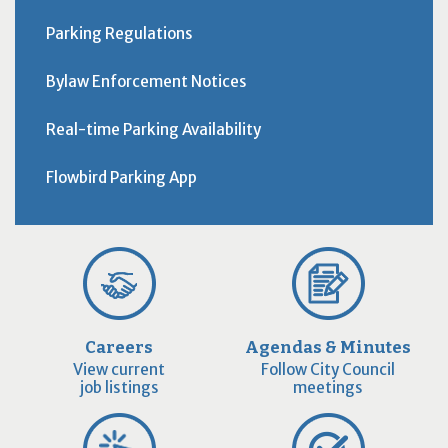
Parking Regulations
Bylaw Enforcement Notices
Real-time Parking Availability
Flowbird Parking App
Careers
Agendas & Minutes
View current
Follow City Council
job listings
meetings