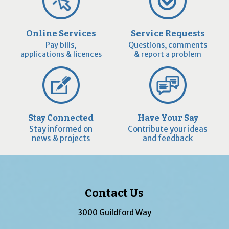
Online Services
Service Requests
Pay bills,
Questions, comments
applications & licences
& report a problem
Stay Connected
Have Your Say
Stay informed on
Contribute your ideas
news & projects
and feedback
Contact Us
3000 Guildford Way