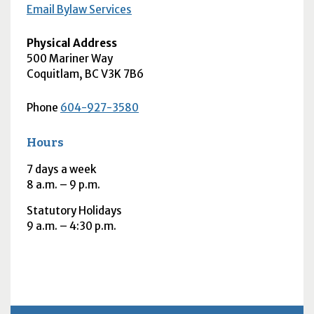
Email Bylaw Services
Physical Address
500 Mariner Way
Coquitlam
,
BC
V3K 7B6
Phone
604-927-3580
Hours
7 days a week
8
a.m.
– 9
p.m.
Statutory Holidays
9
a.m.
– 4:30
p.m.