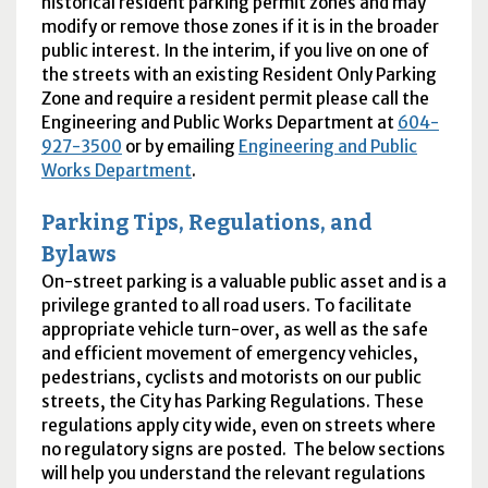
historical resident parking permit zones and may
modify or remove those zones if it is in the broader
public interest. In the interim, if you live on one of
the streets with an existing Resident Only Parking
Zone and require a resident permit please call the
Engineering and Public Works Department at
604-
927-3500
or by emailing
Engineering and Public
Works Department
.
Parking Tips, Regulations, and
Bylaws
On-street parking is a valuable public asset and is a
privilege granted to all road users. To facilitate
appropriate vehicle turn-over, as well as the safe
and efficient movement of emergency vehicles,
pedestrians, cyclists and motorists on our public
streets, the City has Parking Regulations. These
regulations apply city wide, even on streets where
no regulatory signs are posted. The below sections
will help you understand the relevant regulations