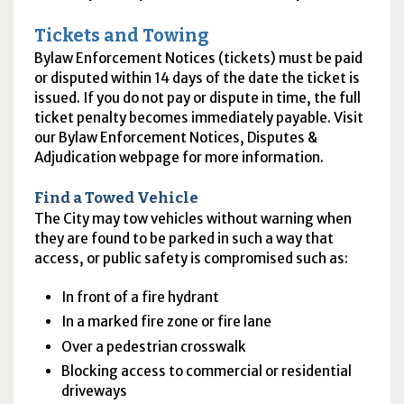
Tickets and Towing
Bylaw Enforcement Notices (tickets) must be paid
or disputed within 14 days of the date the ticket is
issued. If you do not pay or dispute in time, the full
ticket penalty becomes immediately payable. Visit
our Bylaw Enforcement Notices, Disputes &
Adjudication webpage for more information.
Find a Towed Vehicle
The City may tow vehicles without warning when
they are found to be parked in such a way that
access, or public safety is compromised such as:
In front of a fire hydrant
In a marked fire zone or fire lane
Over a pedestrian crosswalk
Blocking access to commercial or residential
driveways