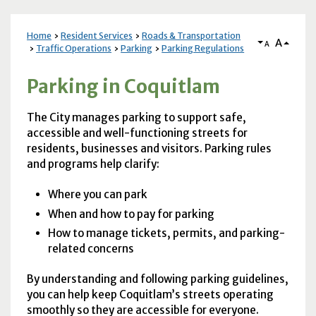
Home
Resident Services
Roads & Transportation
A
A
Traffic Operations
Parking
Parking Regulations
Parking in Coquitlam
The City manages parking to support safe,
accessible and well-functioning streets for
residents, businesses and visitors. Parking rules
and programs help clarify:
Where you can park
When and how to pay for parking
How to manage tickets, permits, and parking-
related concerns
By understanding and following parking guidelines,
you can help keep Coquitlam’s streets operating
smoothly so they are accessible for everyone.