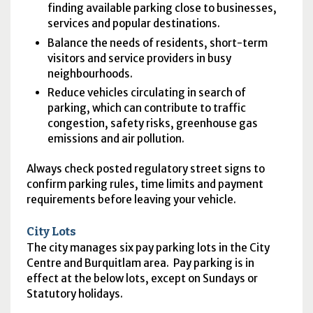
finding available parking close to businesses,
services and popular destinations.
Balance the needs of residents, short-term
visitors and service providers in busy
neighbourhoods.
Reduce vehicles circulating in search of
parking, which can contribute to traffic
congestion, safety risks, greenhouse gas
emissions and air pollution.
Always check posted regulatory street signs to
confirm parking rules, time limits and payment
requirements before leaving your vehicle.
City Lots
The city manages six pay parking lots in the City
Centre and Burquitlam area. Pay parking is in
effect at the below lots, except on Sundays or
Statutory holidays.