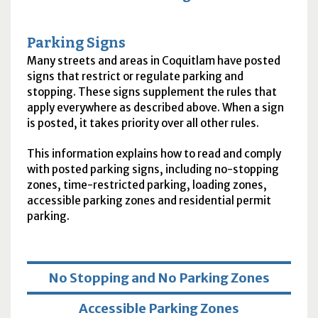
Parking Signs
Many streets and areas in Coquitlam have posted
signs that restrict or regulate parking and
stopping. These signs supplement the rules that
apply everywhere as described above. When a sign
is posted, it takes priority over all other rules.
This information explains how to read and comply
with posted parking signs, including no-stopping
zones, time-restricted parking, loading zones,
accessible parking zones and residential permit
parking.
No Stopping and No Parking Zones
Accessible Parking Zones