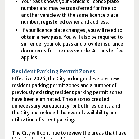
Your pass shows your vehicle’s licence plate
number and may be transferred for free to
another vehicle with the same licence plate
number, registered owner and address.
If your licence plate changes, you will need to
obtain a new pass. You will also be required to
surrender your old pass and provide insurance
documents for the new vehicle. A transfer fee
applies.
Resident Parking Permit Zones
Effective 2026, the City no longer develops new
resident parking permit zones and a number of
previously existing resident parking permit zones
have been eliminated. These zones created
unnecessary bureaucracy for both residents and
the City and reduced the overall availability and
utilization of street parking.
The City will continue to review the areas that have