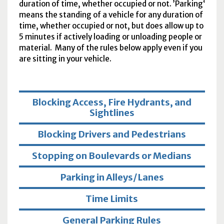
duration of time, whether occupied or not. ’Parking‘
means the standing of a vehicle for any duration of
time, whether occupied or not, but does allow up to
5 minutes if actively loading or unloading people or
material. Many of the rules below apply even if you
are sitting in your vehicle.
Blocking Access, Fire Hydrants, and
Sightlines
Blocking Drivers and Pedestrians
Stopping on Boulevards or Medians
Parking in Alleys/Lanes
Time Limits
General Parking Rules