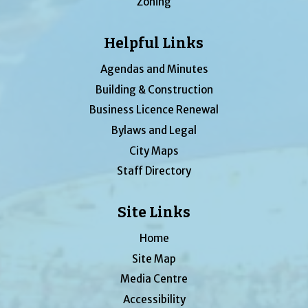
Zoning
Helpful Links
Agendas and Minutes
Building & Construction
Business Licence Renewal
Bylaws and Legal
City Maps
Staff Directory
Site Links
Home
Site Map
Media Centre
Accessibility