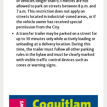
of vehicles longer than 6.5 metres are not
allowed to park on streets between 8 p.m. and
7 a.m. This restriction does not apply on
streets located in industrial-zoned areas, or if
the vehicle owner has received special
permission from the City.
A transfer trailer may be parked on a street for
up to 30 minutes only while actively loading or
unloading at a delivery location. During this
time, the trailer must follow all other parking
rules in the bylaw and must be clearly marked
with visible traffic control devices such as
cones or warning signs.