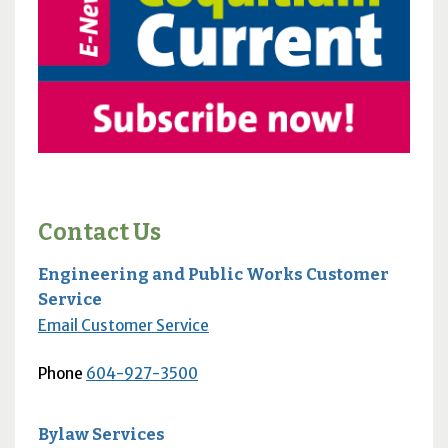
Contact Us
Engineering and Public Works Customer
Service
Email Customer Service
Phone
604-927-3500
Bylaw Services