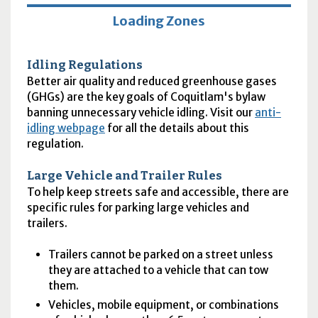
Loading Zones
Idling Regulations
Better air quality and reduced greenhouse gases
(
GHGs
) are the key goals of Coquitlam's bylaw
banning unnecessary vehicle idling. Visit our
anti-
idling webpage
for all the details about this
regulation.
Large Vehicle and Trailer Rules
To help keep streets safe and accessible, there are
specific rules for parking large vehicles and
trailers.
Trailers cannot be parked on a street unless
they are attached to a vehicle that can tow
them.
Vehicles, mobile equipment, or combinations