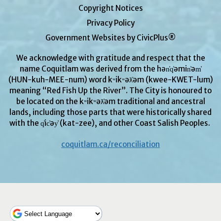
Copyright Notices
Privacy Policy
Government Websites by CivicPlus®
We acknowledge with gratitude and respect that the
name Coquitlam was derived from the hən̓q̓əmin̓əm̓
(HUN-kuh-MEE-num) word kʷikʷəƛ̓əm (kwee-KWET-lum)
meaning “Red Fish Up the River”. The City is honoured to
be located on the kʷikʷəƛ̓əm traditional and ancestral
lands, including those parts that were historically shared
with the q̓ic̓əy̓ (kat-zee), and other Coast Salish Peoples.
coquitlam.ca/reconciliation