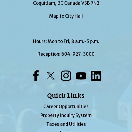
Coquitlam, BC Canada V3B 7N2
Map to City Hall
Hours: Mon to Fri, 8 a.m.-5 p.m.
Reception:
604-927-3000
Facebook
Twitter
Instagram
YouTube
LinkedIn
Quick Links
Career Opportunities
Property Inquiry System
Taxes and Utilities