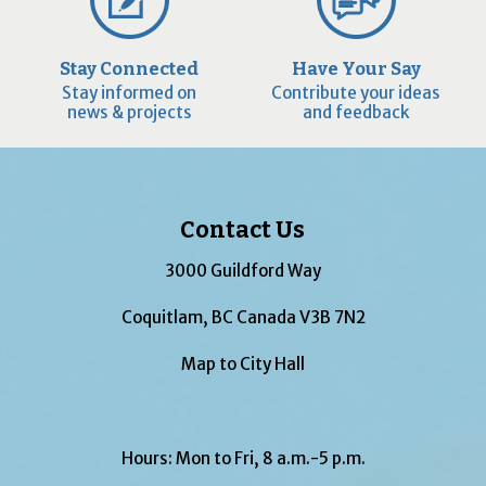
Stay Connected
Have Your Say
Stay informed on
Contribute your ideas
news & projects
and feedback
Contact Us
3000 Guildford Way
Coquitlam, BC Canada V3B 7N2
Map to City Hall
Hours: Mon to Fri, 8 a.m.-5 p.m.