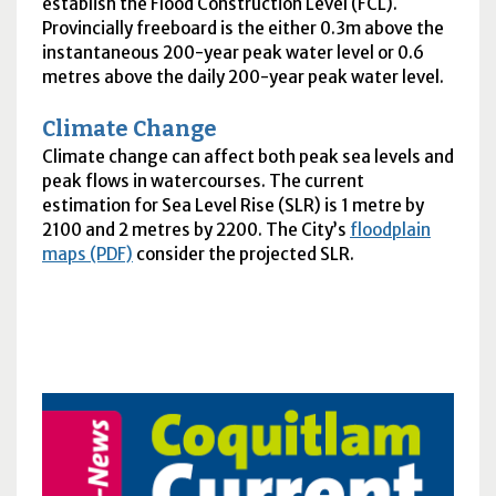
establish the Flood Construction Level (
FCL
).
Provincially freeboard is the either 0.3m above the
instantaneous 200-year peak water level or 0.6
metres above the daily 200-year peak water level.
Climate Change
Climate change can affect both peak sea levels and
peak flows in watercourses. The current
estimation for Sea Level Rise (
SLR
) is 1 metre by
2100 and 2 metres by 2200. The City’s
floodplain
maps (PDF)
consider the projected
SLR
.