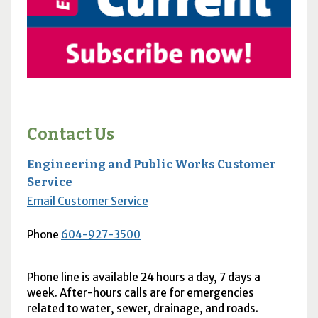
Contact Us
Engineering and Public Works Customer
Service
Email Customer Service
Phone
604-927-3500
Phone line is available 24 hours a day, 7 days a
week. After-hours calls are for emergencies
related to water, sewer, drainage, and roads.