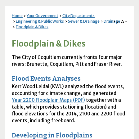
Home
Your Government
City Departments
A
Engineering & Public Works
Sewer & Drainage
Drainage
A
Floodplain & Dikes
Floodplain & Dikes
The City of Coquitlam currently fronts four major
rivers: Brunette, Coquitlam, Pitt and Fraser River.
Flood Events Analyses
Kerr Wood Leidal (
KWL
) analyzed the flood events,
accounting for climate change, and generated
Year 2200 Floodplain Maps (PDF)
together with a
table, which provides stationing (location) and
flood elevations for the 2014, 2100 and 2200 flood
events, including freeboard.
Developing in Floodplains