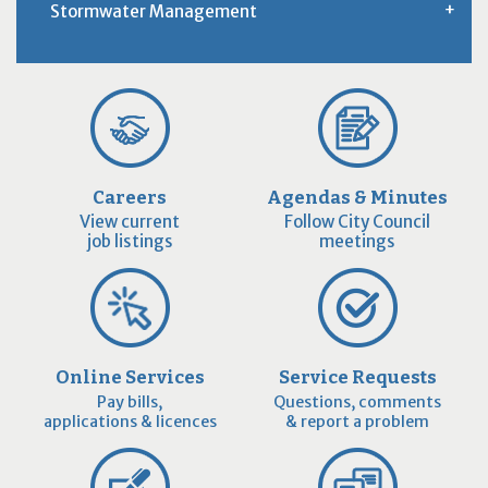
Stormwater Management
Careers
Agendas & Minutes
View current
Follow City Council
job listings
meetings
Online Services
Service Requests
Pay bills,
Questions, comments
applications & licences
& report a problem