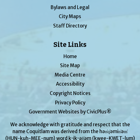
Bylaws and Legal
City Maps
Staff Directory
Site Links
Home
Site Map
Media Centre
Accessibility
Copyright Notices
Privacy Policy
Government Websites by CivicPlus®
We acknowledge with gratitude and respect that the
name Coquitlam was derived from the hən̓q̓əmin̓əm̓
(HUN-kuh-MEE-num) word kʷikʷəƛ̓əm (kwee-KWET-lum)