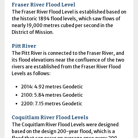
Fraser River Flood Level
The Fraser River Flood Level is established based on
the historic 1894 flood levels, which saw flows of
nearly 19,000 metres cubed per second in the
District of Mission.
Pitt River
The Pitt River is connected to the Fraser River, and
its flood elevations near the confluence of the two
rivers are established from the Fraser River Flood
Levels as follows:
2014: 4.92 metres Geodetic
2100: 5.84 metres Geodetic
2200: 7.15 metres Geodetic
Coquitlam River Flood Levels
The Coquitlam River Flood Levels were designed
based on the design 200-year flood, which is a