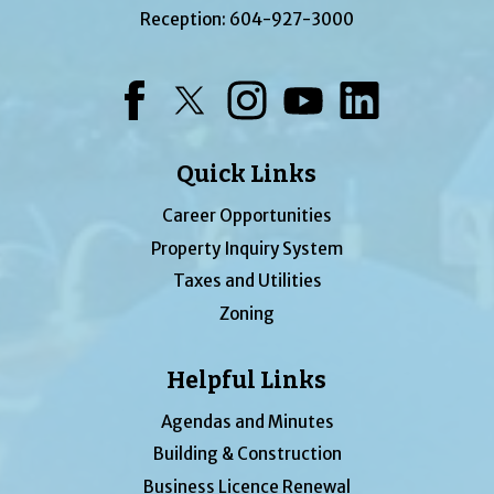
Reception:
604-927-3000
Facebook
Twitter
Instagram
YouTube
LinkedIn
Quick Links
Career Opportunities
Property Inquiry System
Taxes and Utilities
Zoning
Helpful Links
Agendas and Minutes
Building & Construction
Business Licence Renewal