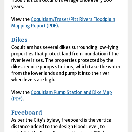
flood that can occur on average once every 200
years.
View the
Coquitlam/Fraser/Pitt Rivers Floodplain
Mapping Report (PDF)
.
Dikes
Coquitlam has several dikes surrounding low-lying
properties that protect land from inundation if the
river level rises. The properties protected by the
dikes require pumps stations, which take the water
from the lower lands and pump it into the river
when levels are high.
View the
Coquitlam Pump Station and Dike Map
(PDF)
.
Freeboard
As per the City’s bylaw, freeboard is the vertical
distance added to the design Flood Level, to