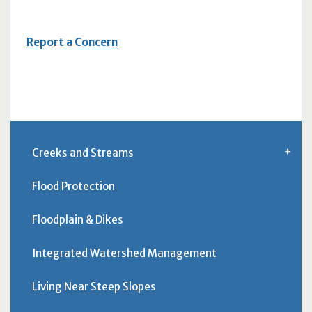
Report a Concern
Creeks and Streams
Flood Protection
Floodplain & Dikes
Integrated Watershed Management
Living Near Steep Slopes