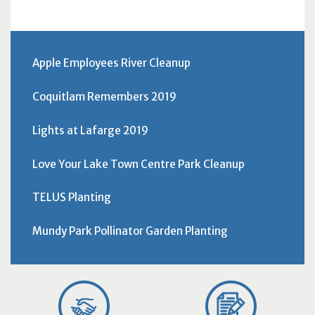
Apple Employees River Cleanup
Coquitlam Remembers 2019
Lights at Lafarge 2019
Love Your Lake Town Centre Park Cleanup
TELUS Planting
Mundy Park Pollinator Garden Planting