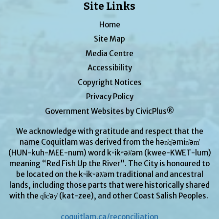
Site Links
Home
Site Map
Media Centre
Accessibility
Copyright Notices
Privacy Policy
Government Websites by CivicPlus®
We acknowledge with gratitude and respect that the
name Coquitlam was derived from the hən̓q̓əmin̓əm̓
(HUN-kuh-MEE-num) word kʷikʷəƛ̓əm (kwee-KWET-lum)
meaning “Red Fish Up the River”. The City is honoured to
be located on the kʷikʷəƛ̓əm traditional and ancestral
lands, including those parts that were historically shared
with the q̓ic̓əy̓ (kat-zee), and other Coast Salish Peoples.
coquitlam.ca/reconciliation