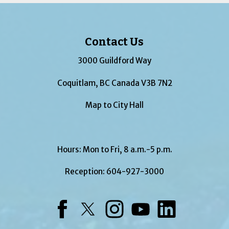
Contact Us
3000 Guildford Way
Coquitlam, BC Canada V3B 7N2
Map to City Hall
Hours: Mon to Fri, 8 a.m.-5 p.m.
Reception:
604-927-3000
Facebook
Twitter
Instagram
YouTube
LinkedIn