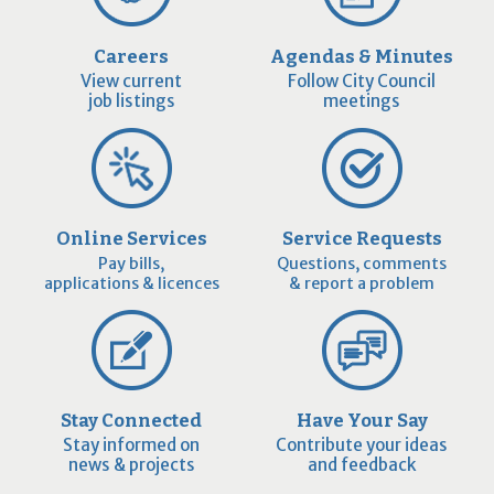
Careers
Agendas & Minutes
View current
Follow City Council
job listings
meetings
Online Services
Service Requests
Pay bills,
Questions, comments
applications & licences
& report a problem
Stay Connected
Have Your Say
Stay informed on
Contribute your ideas
news & projects
and feedback