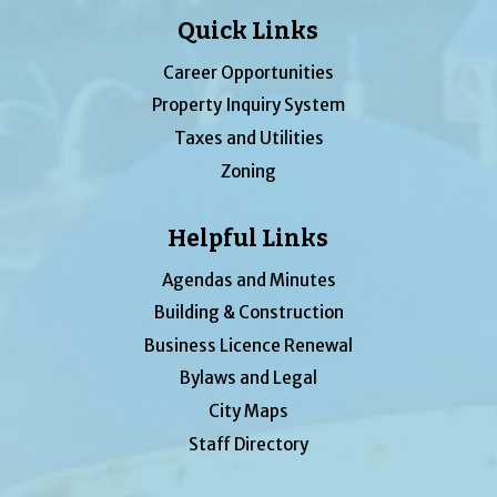
Quick Links
Career Opportunities
Property Inquiry System
Taxes and Utilities
Zoning
Helpful Links
Agendas and Minutes
Building & Construction
Business Licence Renewal
Bylaws and Legal
City Maps
Staff Directory