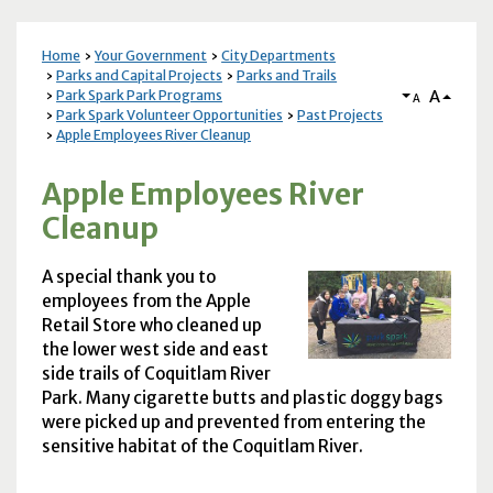
Home
Your Government
City Departments
Parks and Capital Projects
Parks and Trails
A
Park Spark Park Programs
A
Park Spark Volunteer Opportunities
Past Projects
Apple Employees River Cleanup
Apple Employees River
Cleanup
A special thank you to
employees from the Apple
Retail Store who cleaned up
the lower west side and east
side trails of Coquitlam River
Park. Many cigarette butts and plastic doggy bags
were picked up and prevented from entering the
sensitive habitat of the Coquitlam River.