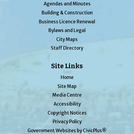
Agendas and Minutes
Building & Construction
Business Licence Renewal
Bylaws and Legal
City Maps
Staff Directory
Site Links
Home
Site Map
Media Centre
Accessibility
Copyright Notices
Privacy Policy
Government Websites by CivicPlus®