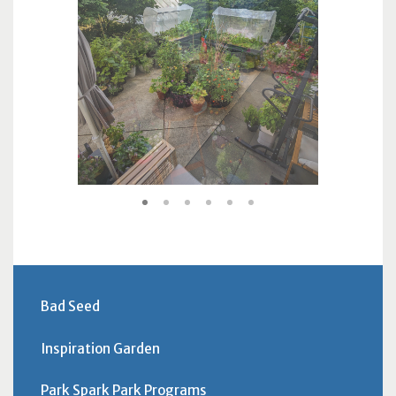
1
2
3
4
5
6
Bad Seed
Inspiration Garden
Park Spark Park Programs