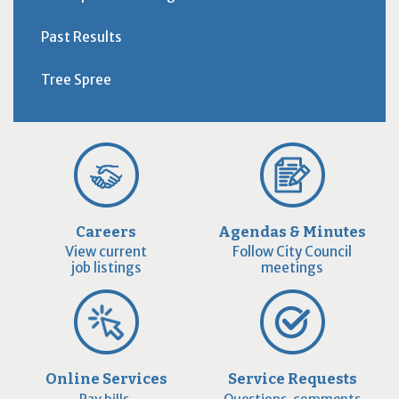
Past Results
Tree Spree
Careers
Agendas & Minutes
View current
Follow City Council
job listings
meetings
Online Services
Service Requests
Pay bills,
Questions, comments