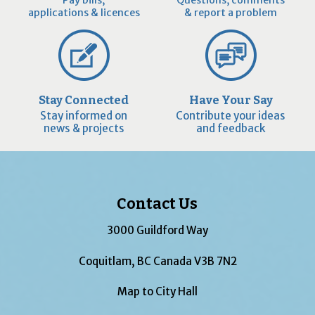
applications & licences
& report a problem
Stay Connected
Have Your Say
Stay informed on
Contribute your ideas
news & projects
and feedback
Contact Us
3000 Guildford Way
Coquitlam, BC Canada V3B 7N2
Map to City Hall