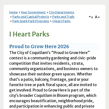
Home
Your Government
City Departments
A
Parks and Capital Projects
Parks and Trails
A
Park Spark Park Programs
I Heart Parks
I Heart Parks
Proud to Grow Here 2026
The City of Coquitlam’s “Proud to Grow Here”
contest is a community gardening and civic-pride
competition that invites residents, strata,
community organizations, and business owners to
showcase their outdoor green spaces. Whether
that’s a patio, balcony, frontage, yard or your
favorite tree or park floral space, all are invited to
get involved. Proud to Grow Here is part of the
city’s broader Coquitlam in Bloom program, which
encourages beautification, neighborhood pride,
and participation in enhancing public and private