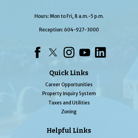
Hours: Mon to Fri, 8 a.m.-5 p.m.
Reception:
604-927-3000
Facebook
Twitter
Instagram
YouTube
LinkedIn
Quick Links
Career Opportunities
Property Inquiry System
Taxes and Utilities
Zoning
Helpful Links