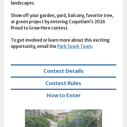
landscapes.
Show off your garden, yard, balcony, favorite tree,
or green project by entering Coquitlam’s 2026
Proud to Grow Here contest.
To get involved or learn more about this exciting
opportunity, email the
Park Spark Team
.
Contest Details
Contest Rules
How to Enter