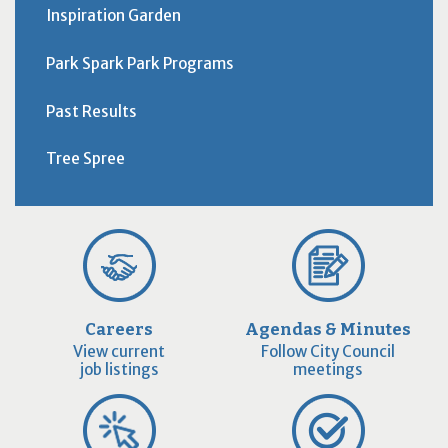
Inspiration Garden
Park Spark Park Programs
Past Results
Tree Spree
Careers
Agendas & Minutes
View current
Follow City Council
job listings
meetings