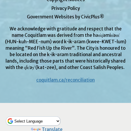
Privacy Policy
Government Websites by CivicPlus®
We acknowledge with gratitude and respect that the
name Coquitlam was derived from the hən̓q̓əmin̓əm̓
(HUN-kuh-MEE-num) word kʷikʷəƛ̓əm (kwee-KWET-lum)
meaning “Red Fish Up the River”. The City is honoured to
be located on the kʷikʷəƛ̓əm traditional and ancestral
lands, including those parts that were historically shared
with the q̓ic̓əy̓ (kat-zee), and other Coast Salish Peoples.
coquitlam.ca/reconciliation
Powered by
Translate