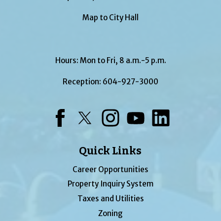
Map to City Hall
Hours: Mon to Fri, 8 a.m.-5 p.m.
Reception:
604-927-3000
Facebook
Twitter
Instagram
YouTube
LinkedIn
Quick Links
Career Opportunities
Property Inquiry System
Taxes and Utilities
Zoning