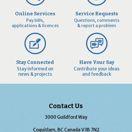
Online Services
Service Requests
Pay bills,
Questions, comments
applications & licences
& report a problem
Stay Connected
Have Your Say
Stay informed on
Contribute your ideas
news & projects
and feedback
Contact Us
3000 Guildford Way
Coquitlam, BC Canada V3B 7N2