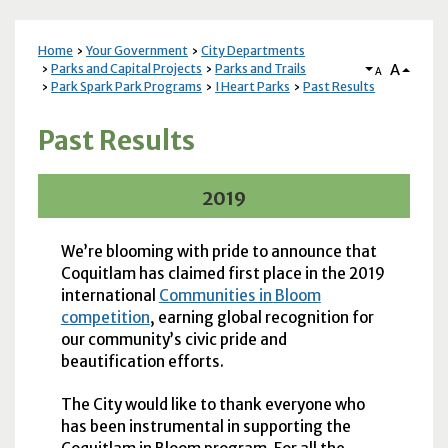
Home
Your Government
City Departments
A
Parks and Capital Projects
Parks and Trails
A
Park Spark Park Programs
I Heart Parks
Past Results
Past Results
2019
We’re blooming with pride to announce that
Coquitlam has claimed first place in the 2019
international
Communities in Bloom
competition
, earning global recognition for
our community’s civic pride and
beautification efforts.
The City would like to thank everyone who
has been instrumental in supporting the