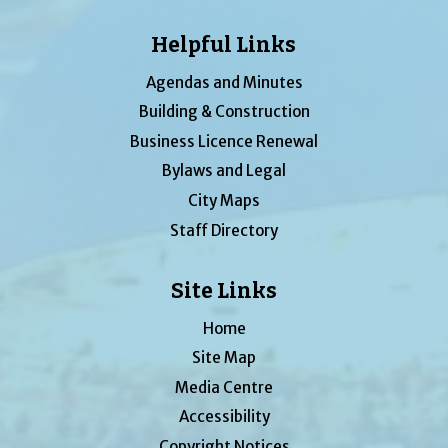
Helpful Links
Agendas and Minutes
Building & Construction
Business Licence Renewal
Bylaws and Legal
City Maps
Staff Directory
Site Links
Home
Site Map
Media Centre
Accessibility
Copyright Notices