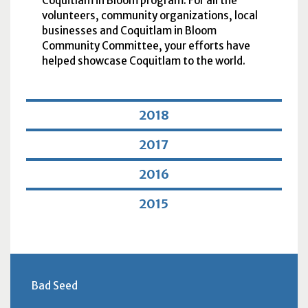
Coquitlam in Bloom program. For all the
volunteers, community organizations, local
businesses and Coquitlam in Bloom
Community Committee, your efforts have
helped showcase Coquitlam to the world.
2018
2017
2016
2015
Bad Seed