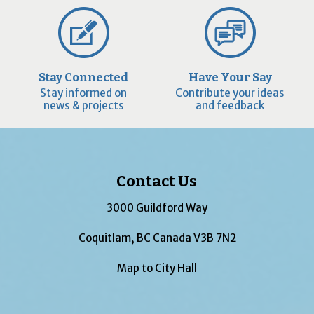
Stay Connected
Have Your Say
Stay informed on
Contribute your ideas
news & projects
and feedback
Contact Us
3000 Guildford Way
Coquitlam, BC Canada V3B 7N2
Map to City Hall