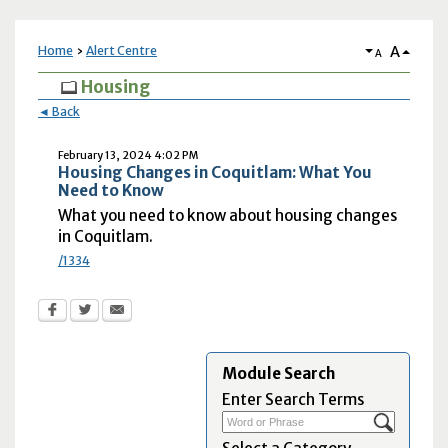
A
Home
Alert Centre
A
Housing
◄ Back
February 13, 2024 4:02 PM
Housing Changes in Coquitlam: What You
Need to Know
What you need to know about housing changes
in Coquitlam.
/1334
Module Search
Enter Search Terms