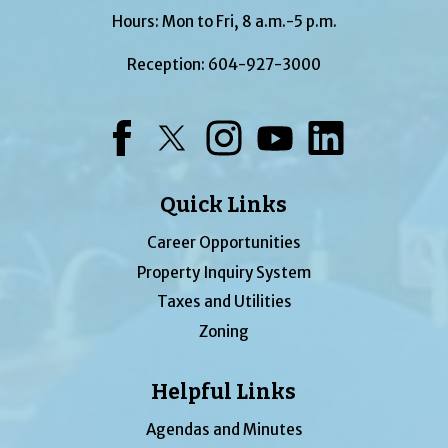
Hours: Mon to Fri, 8 a.m.-5 p.m.
Reception:
604-927-3000
Facebook
Twitter
Instagram
YouTube
LinkedIn
Quick Links
Career Opportunities
Property Inquiry System
Taxes and Utilities
Zoning
Helpful Links
Agendas and Minutes