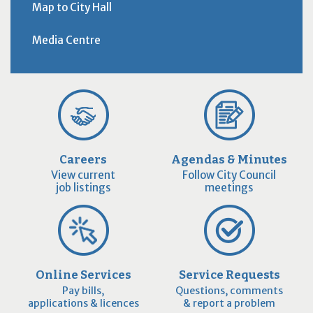
Map to City Hall
Media Centre
Careers
Agendas & Minutes
View current
Follow City Council
job listings
meetings
Online Services
Service Requests
Pay bills,
Questions, comments
applications & licences
& report a problem