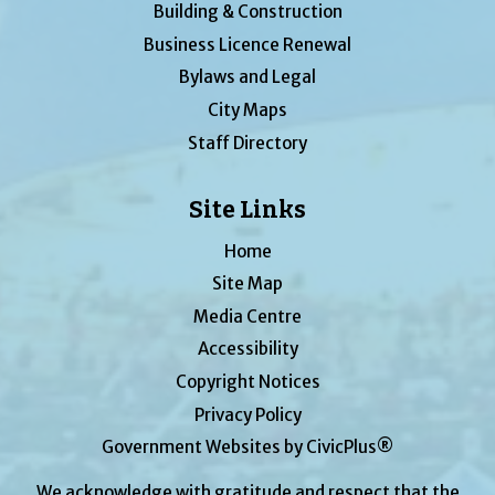
Building & Construction
Business Licence Renewal
Bylaws and Legal
City Maps
Staff Directory
Site Links
Home
Site Map
Media Centre
Accessibility
Copyright Notices
Privacy Policy
Government Websites by CivicPlus®
We acknowledge with gratitude and respect that the