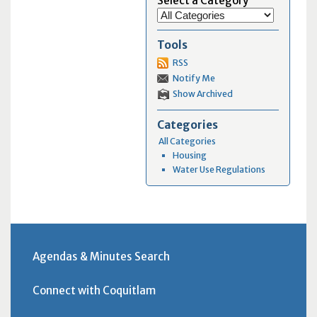
Select a Category
Tools
RSS
Notify Me
Show Archived
Categories
All Categories
Housing
Water Use Regulations
Agendas & Minutes Search
Connect with Coquitlam