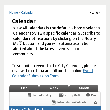
A
Home
Calendar
A
Calendar
View All Calendars is the default. Choose Select a
Calendar to view a specific calendar. Subscribe to
calendar notifications by clicking on the Notify
Me® button, and you will automatically be
alerted about the latest events in our
community.
To submit an event to the City Calendar, please
review the criteria and fill out the online
Event
Calendar Submission Form
.
List
Week
Month
Find a Facility
Notify Me®
Print
Subscribe to iCalendar
Search Calendars by: