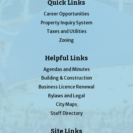
Quick Links
Career Opportunities
Property Inquiry System
Taxes and Utilities
Zoning
Helpful Links
Agendas and Minutes
Building & Construction
Business Licence Renewal
Bylaws and Legal
City Maps
Staff Directory
Site Links