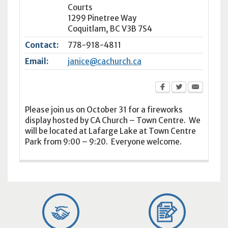
Courts
1299 Pinetree Way
Coquitlam
,
BC
V3B 7S4
Contact:
778-918-4811
Email:
janice@cachurch.ca
Please join us on October 31 for a fireworks
display hosted by CA Church – Town Centre. We
will be located at Lafarge Lake at Town Centre
Park from 9:00 – 9:20. Everyone welcome.