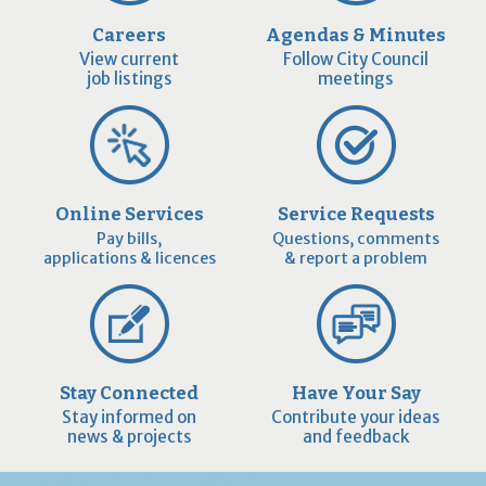
Careers
Agendas & Minutes
View current
Follow City Council
job listings
meetings
Online Services
Service Requests
Pay bills,
Questions, comments
applications & licences
& report a problem
Stay Connected
Have Your Say
Stay informed on
Contribute your ideas
news & projects
and feedback