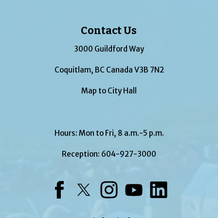
Contact Us
3000 Guildford Way
Coquitlam, BC Canada V3B 7N2
Map to City Hall
Hours: Mon to Fri, 8 a.m.-5 p.m.
Reception:
604-927-3000
Facebook
Twitter
Instagram
YouTube
LinkedIn