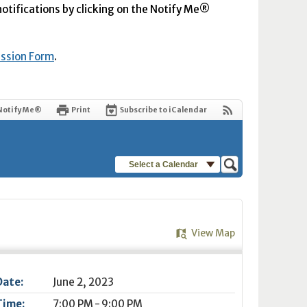
 notifications by clicking on the Notify Me®
ission Form
.
Notify Me®
Print
Subscribe to iCalendar
Select a Calendar
View Map
Date:
June 2, 2023
Time:
7:00 PM - 9:00 PM