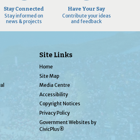
Stay Connected
Have Your Say
Stay informed on
Contribute your ideas
news & projects
and feedback
Site Links
Home
Site Map
al
Media Centre
Accessibility
Copyright Notices
Privacy Policy
Government Websites by
CivicPlus®