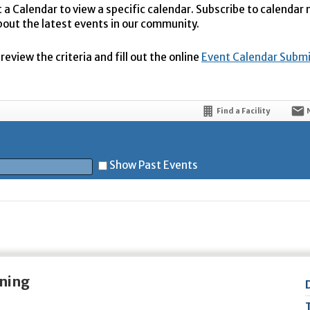
t a Calendar to view a specific calendar. Subscribe to calendar
bout the latest events in our community.
eview the criteria and fill out the online
Event Calendar Subm
Find a Facility
Show Past Events
t
ening
5