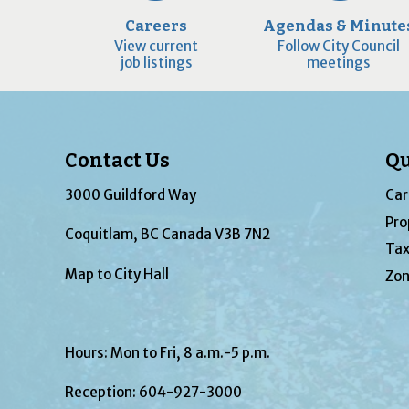
Careers
Agendas & Minute
View current
Follow City Council
job listings
meetings
Contact Us
Qu
3000 Guildford Way
Car
Pro
Coquitlam, BC Canada V3B 7N2
Tax
Map to City Hall
Zon
Hours: Mon to Fri, 8 a.m.-5 p.m.
Reception:
604-927-3000