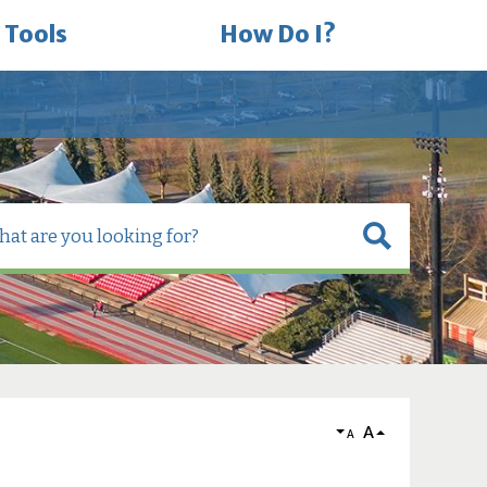
 Tools
How Do I?
A
A