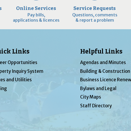
s
Online Services
Service Requests
Pay bills,
Questions, comments
applications & licences
& report a problem
ick Links
Helpful Links
eer Opportunities
Agendas and Minutes
perty Inquiry System
Building & Construction
es and Utilities
Business Licence Renew
ing
Bylaws and Legal
City Maps
Staff Directory