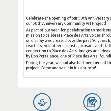
16
17
18
16
19
17
20
18
21
19
22
20
21
2
23
24
25
23
26
24
27
25
28
26
29
27
28
2
30
31
1
30
2
31
3
1
4
2
5
3
4
5
Celebrate the opening of our 50th Anniversary E
our 50th Anniversary Community Art Project!
As part of our year-long celebration to mark our
Today
Clear
Today
Close
Clear
Close
mission to celebrate Place des Arts voices thro
on display was created over the past 50 years b
teachers, volunteers, artists, artisans and staff
connection to Place des Arts. Images and Ideas 
by Don Portelance, one of Place des Arts’ fou
During the year, we had also had members of th
project. Come and see it in it’s entirety!