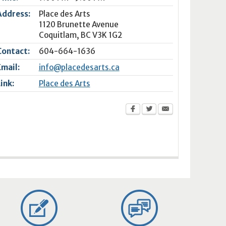
Address:
Place des Arts
1120 Brunette Avenue
Coquitlam
,
BC
V3K 1G2
Contact:
604-664-1636
Email:
info@placedesarts.ca
Link:
Place des Arts