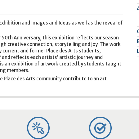
2
9
xhibition and Images and Ideas as well as the reveal of
 50th Anniversary, this exhibition reflects our season
ugh creative connection, storytelling and joy. The work
y current and former Place des Arts students,
 and reflects each artists’ artistic journey and
is an exhibition of artwork created by students taught
nding members.
e Place des Arts community contribute to an art