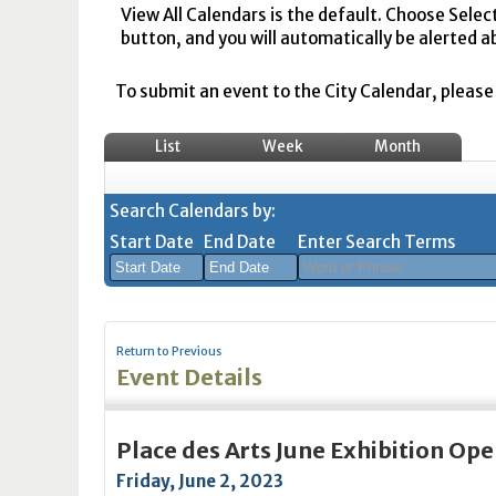
View All Calendars is the default. Choose Selec
button, and you will automatically be alerted a
To submit an event to the City Calendar, please r
List
Week
Month
Search Calendars by:
Start Date
End Date
Enter Search Terms
August
August
2026
2026
Return to Previous
Sun
Mon
Tue
Sun
Wed
Mon
Thu
Tue
Fri
Wed
Sat
Thu
Fri
Sa
Event Details
26
27
28
26
29
27
30
28
31
29
1
30
31
1
2
3
4
2
5
3
6
4
7
5
8
6
7
8
Place des Arts June Exhibition Op
9
10
11
9
12
10
13
11
14
12
15
13
14
1
Friday, June 2, 2023