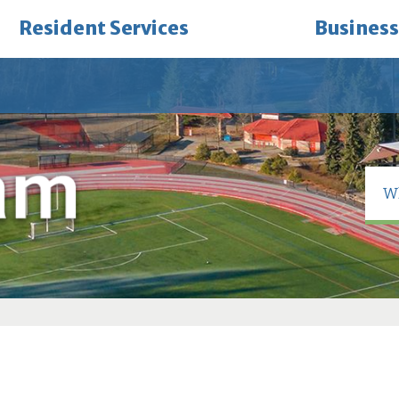
Resident Services
Business