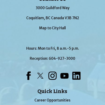
3000 Guildford Way
Coquitlam, BC Canada V3B 7N2
Map to City Hall
Hours: Mon to Fri, 8 a.m.-5 p.m.
Reception:
604-927-3000
Facebook
Twitter
Instagram
YouTube
LinkedIn
Quick Links
Career Opportunities