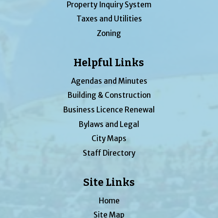
Property Inquiry System
Taxes and Utilities
Zoning
Helpful Links
Agendas and Minutes
Building & Construction
Business Licence Renewal
Bylaws and Legal
City Maps
Staff Directory
Site Links
Home
Site Map