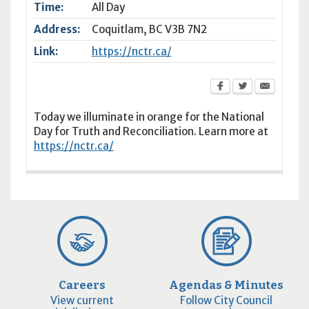
Time:
All Day
Address:
Coquitlam
,
BC
V3B 7N2
Link:
https://nctr.ca/
Today we illuminate in orange for the National
Day for Truth and Reconciliation. Learn more at
https://nctr.ca/
Careers
Agendas & Minutes
View current
Follow City Council