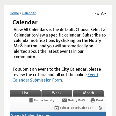
A
Home
Calendar
A
Calendar
View All Calendars is the default. Choose Select a
Calendar to view a specific calendar. Subscribe to
calendar notifications by clicking on the Notify
Me® button, and you will automatically be
alerted about the latest events in our
community.
To submit an event to the City Calendar, please
review the criteria and fill out the online
Event
Calendar Submission Form
.
List
Week
Month
Find a Facility
Notify Me®
Print
Subscribe to iCalendar
Search Calendars by: