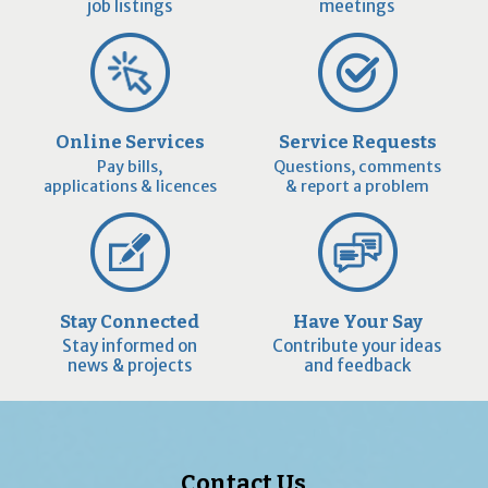
job listings
meetings
Online Services
Service Requests
Pay bills,
Questions, comments
applications & licences
& report a problem
Stay Connected
Have Your Say
Stay informed on
Contribute your ideas
news & projects
and feedback
Contact Us