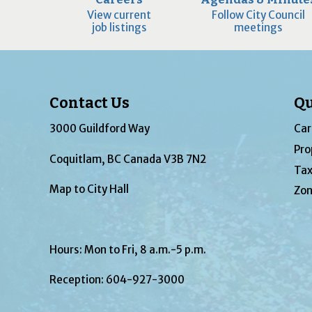
View current
Follow City Council
job listings
meetings
Contact Us
Qu
3000 Guildford Way
Car
Pro
Coquitlam, BC Canada V3B 7N2
Tax
Map to City Hall
Zon
Hours: Mon to Fri, 8 a.m.-5 p.m.
Reception:
604-927-3000