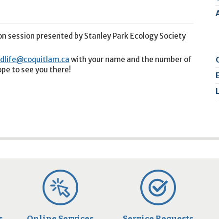
2
9
on session presented by Stanley Park Ecology Society
ldlife@coquitlam.ca
with your name and the number of
ope to see you there!
s
Online Services
Service Requests