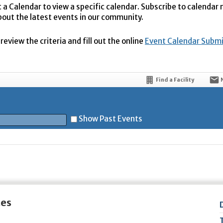
t a Calendar to view a specific calendar. Subscribe to calendar
bout the latest events in our community.
eview the criteria and fill out the online
Event Calendar Subm
Find a Facility
Show Past Events
t
tes
5