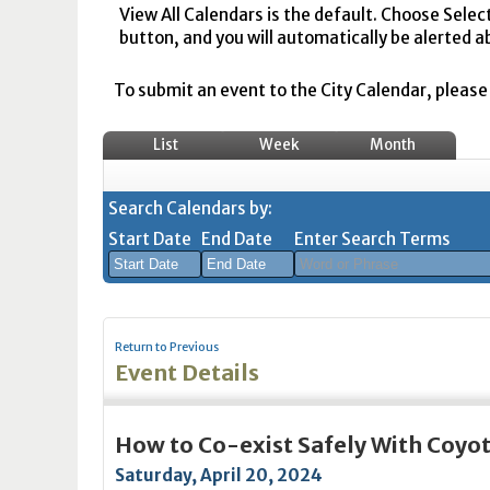
View All Calendars is the default. Choose Selec
button, and you will automatically be alerted a
To submit an event to the City Calendar, please r
List
Week
Month
Search Calendars by:
Start Date
End Date
Enter Search Terms
August
August
2026
2026
Return to Previous
Sun
Mon
Tue
Sun
Wed
Mon
Thu
Tue
Fri
Wed
Sat
Thu
Fri
Sa
Event Details
26
27
28
26
29
27
30
28
31
29
1
30
31
1
2
3
4
2
5
3
6
4
7
5
8
6
7
8
How to Co-exist Safely With Coyo
9
10
11
9
12
10
13
11
14
12
15
13
14
1
Saturday, April 20, 2024