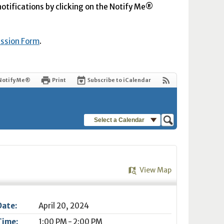
 notifications by clicking on the Notify Me®
ission Form
.
Notify Me®
Print
Subscribe to iCalendar
Select a Calendar
View Map
Date:
April 20, 2024
Time:
1:00 PM - 2:00 PM