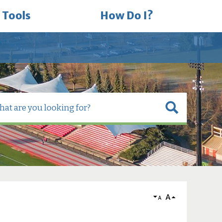
 Tools
How Do I?
A
A