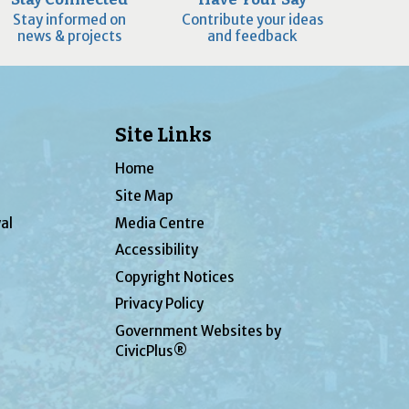
Stay informed on
Contribute your ideas
news & projects
and feedback
Site Links
Home
Site Map
al
Media Centre
Accessibility
Copyright Notices
Privacy Policy
Government Websites by
CivicPlus®