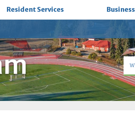
Resident Services
Business