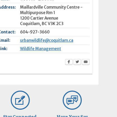
Address:
Maillardville Community Centre -
Multipurpose Rm 1
1200 Cartier Avenue
Coquitlam
,
BC
V3K 2C3
Contact:
604-927-3660
Email:
urbanwildlife@coquitlam.ca
Link:
Wildlife Management
Stay Connected
Have Your Say