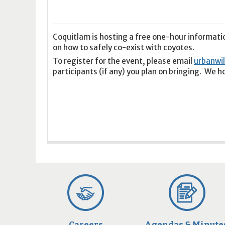
16
17
18
16
19
17
20
18
21
19
22
20
21
2
23
24
25
23
26
24
27
25
28
26
29
27
28
2
30
31
1
30
2
31
3
1
4
2
5
3
4
5
Coquitlam is hosting a free one-hour informati
on how to safely co-exist with coyotes.
To register for the event, please email
urbanwi
Today
Clear
Today
Close
Clear
Close
participants (if any) you plan on bringing. We h
Careers
Agendas & Minute