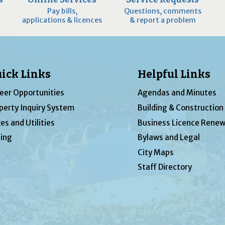
Pay bills,
Questions, comments
applications & licences
& report a problem
ick Links
Helpful Links
eer Opportunities
Agendas and Minutes
perty Inquiry System
Building & Construction
es and Utilities
Business Licence Renew
ing
Bylaws and Legal
City Maps
Staff Directory