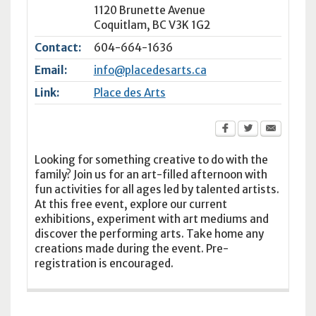
1120 Brunette Avenue
Coquitlam
,
BC
V3K 1G2
Contact:
604-664-1636
Email:
info@placedesarts.ca
Link:
Place des Arts
Looking for something creative to do with the
family? Join us for an art-filled afternoon with
fun activities for all ages led by talented artists.
At this free event, explore our current
exhibitions, experiment with art mediums and
discover the performing arts. Take home any
creations made during the event. Pre-
registration is encouraged.