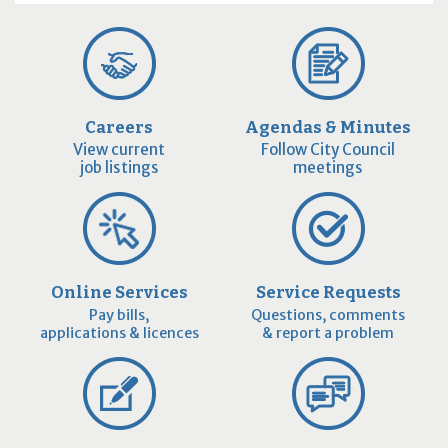
Careers
Agendas & Minutes
View current
Follow City Council
job listings
meetings
Online Services
Service Requests
Pay bills,
Questions, comments
applications & licences
& report a problem