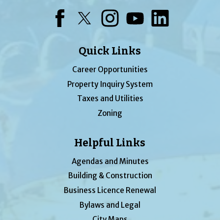
Facebook
Twitter
Instagram
YouTube
LinkedIn
Quick Links
Career Opportunities
Property Inquiry System
Taxes and Utilities
Zoning
Helpful Links
Agendas and Minutes
Building & Construction
Business Licence Renewal
Bylaws and Legal
City Maps