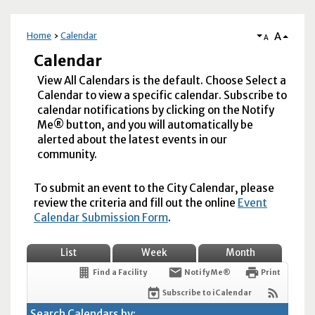
A
Home
Calendar
A
Calendar
View All Calendars is the default. Choose Select a
Calendar to view a specific calendar. Subscribe to
calendar notifications by clicking on the Notify
Me® button, and you will automatically be
alerted about the latest events in our
community.
To submit an event to the City Calendar, please
review the criteria and fill out the online
Event
Calendar Submission Form
.
List
Week
Month
Find a Facility
Notify Me®
Print
Subscribe to iCalendar
Search Calendars by: