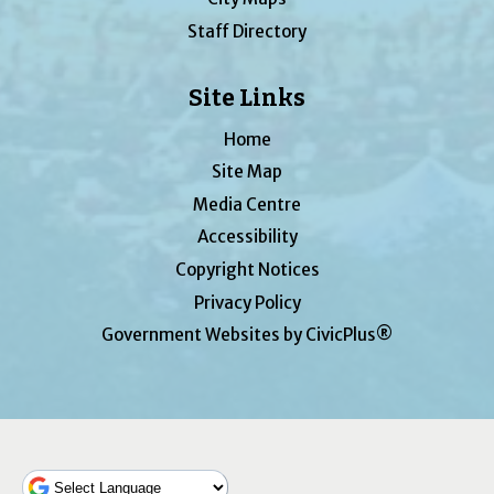
Staff Directory
Site Links
Home
Site Map
Media Centre
Accessibility
Copyright Notices
Privacy Policy
Government Websites by CivicPlus®