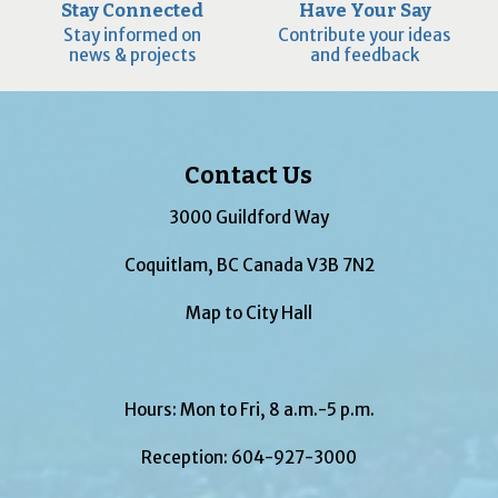
Stay Connected
Have Your Say
Stay informed on
Contribute your ideas
news & projects
and feedback
Contact Us
3000 Guildford Way
Coquitlam, BC Canada V3B 7N2
Map to City Hall
Hours: Mon to Fri, 8 a.m.-5 p.m.
Reception:
604-927-3000