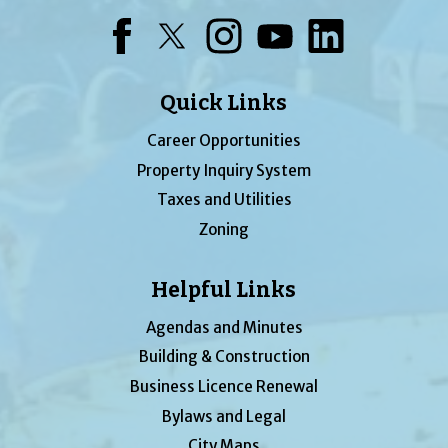
Facebook
Twitter
Instagram
YouTube
LinkedIn
Quick Links
Career Opportunities
Property Inquiry System
Taxes and Utilities
Zoning
Helpful Links
Agendas and Minutes
Building & Construction
Business Licence Renewal
Bylaws and Legal
City Maps