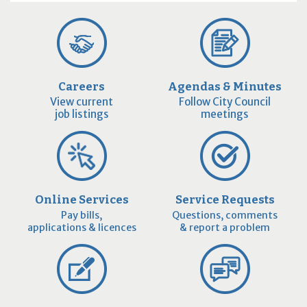
Careers
Agendas & Minutes
View current
Follow City Council
job listings
meetings
Online Services
Service Requests
Pay bills,
Questions, comments
applications & licences
& report a problem