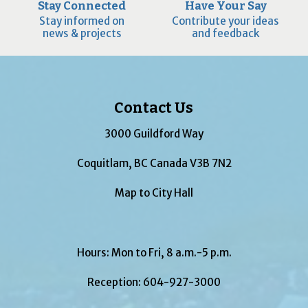
Stay Connected
Have Your Say
Stay informed on
Contribute your ideas
news & projects
and feedback
Contact Us
3000 Guildford Way
Coquitlam, BC Canada V3B 7N2
Map to City Hall
Hours: Mon to Fri, 8 a.m.-5 p.m.
Reception:
604-927-3000