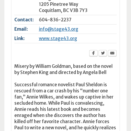
1205 Pinetree Way
Coquitlam
,
BC
V3B 7Y3
Contact:
604-836-2237
Email:
info@stage43.org
Link:
www.stage43.org
Misery by William Goldman, based on the novel
by Stephen King and directed by Angela Bell
Successful romance novelist Paul Sheldon is
rescued from a car crash by his “number one
fan,” Annie Wilkes, and wakes up captive in her
secluded home. While Paul is convalescing,
Annie reads his latest book and becomes
enraged when she discovers the author has
killed off her favorite character. Annie forces
Paul to write a new novel, and he quickly realizes