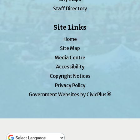
Staff Directory
Site Links
Home
Site Map
Media Centre
Accessibility
Copyright Notices
Privacy Policy
Government Websites by CivicPlus®