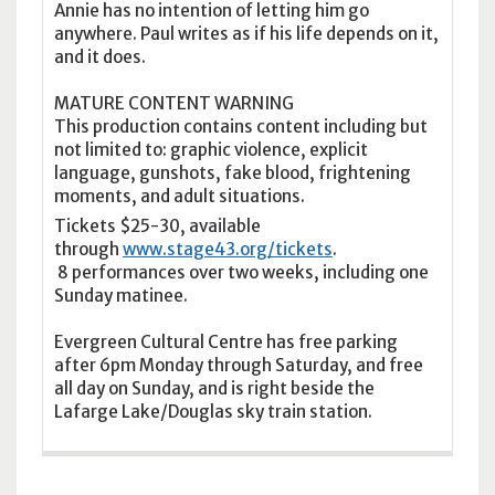
Annie has no intention of letting him go
anywhere. Paul writes as if his life depends on it,
and it does.
MATURE CONTENT WARNING
This production contains content including but
not limited to: graphic violence, explicit
language, gunshots, fake blood, frightening
moments, and adult situations.
Tickets $25-30, available
through
www.stage43.org/tickets
.
8 performances over two weeks, including one
Sunday matinee.
Evergreen Cultural Centre has free parking
after 6pm Monday through Saturday, and free
all day on Sunday, and is right beside the
Lafarge Lake/Douglas sky train station.