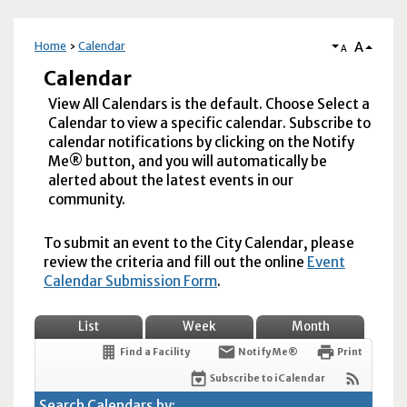
A
Home
Calendar
A
Calendar
View All Calendars is the default. Choose Select a
Calendar to view a specific calendar. Subscribe to
calendar notifications by clicking on the Notify
Me® button, and you will automatically be
alerted about the latest events in our
community.
To submit an event to the City Calendar, please
review the criteria and fill out the online
Event
Calendar Submission Form
.
List
Week
Month
Find a Facility
Notify Me®
Print
Subscribe to iCalendar
Search Calendars by: