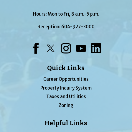
Hours: Mon to Fri, 8 a.m.-5 p.m.
Reception:
604-927-3000
Facebook
Twitter
Instagram
YouTube
LinkedIn
Quick Links
Career Opportunities
Property Inquiry System
Taxes and Utilities
Zoning
Helpful Links