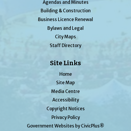
Agendas and Minutes
Building & Construction
Business Licence Renewal
Bylaws and Legal
City Maps
Staff Directory
Site Links
Home
Site Map
Media Centre
Accessibility
Copyright Notices
Privacy Policy
Government Websites by CivicPlus®