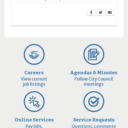
Careers
Agendas & Minutes
View current
Follow City Council
job listings
meetings
Online Services
Service Requests
Pay bills,
Questions, comments