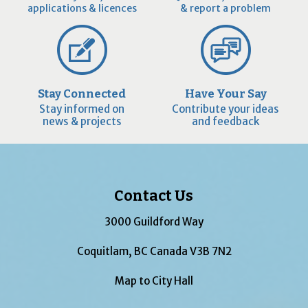
applications & licences
& report a problem
Stay Connected
Have Your Say
Stay informed on
Contribute your ideas
news & projects
and feedback
Contact Us
3000 Guildford Way
Coquitlam, BC Canada V3B 7N2
Map to City Hall