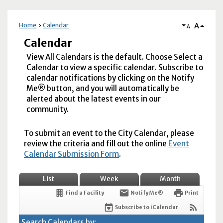
A
Home
Calendar
A
Calendar
View All Calendars is the default. Choose Select a
Calendar to view a specific calendar. Subscribe to
calendar notifications by clicking on the Notify
Me® button, and you will automatically be
alerted about the latest events in our
community.
To submit an event to the City Calendar, please
review the criteria and fill out the online
Event
Calendar Submission Form
.
List
Week
Month
Find a Facility
Notify Me®
Print
Subscribe to iCalendar
Search Calendars by: