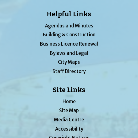
Helpful Links
Agendas and Minutes
Building & Construction
Business Licence Renewal
Bylaws and Legal
City Maps
Staff Directory
Site Links
Home
Site Map
Media Centre
Accessibility
Copyright Notices