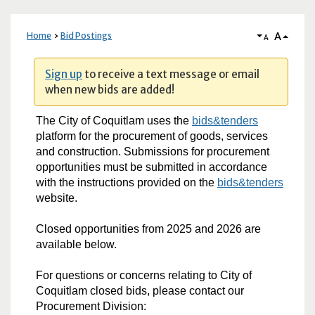
A
Home
Bid Postings
A
Sign up
to receive a text message or email
when new bids are added!
The City of Coquitlam uses the
bids&tenders
platform for the procurement of goods, services
and construction. Submissions for procurement
opportunities must be submitted in accordance
with the instructions provided on the
bids&tenders
website.
Closed opportunities from 2025 and 2026 are
available below.
For questions or concerns relating to City of
Coquitlam closed bids, please contact our
Procurement Division: