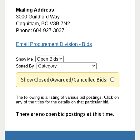
Mailing Address
3000 Guildford Way
Coquitlam, BC V3B 7N2
Phone: 604-927-3037
Email Procurement Division - Bids
Show Me
Sorted By
Show Closed/Awarded/Cancelled Bids:
The following is a listing of various bid postings. Click on
any of the titles for the details on that particular bid.
There are no open bid postings at this time.