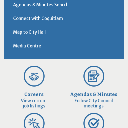
Agendas & Minutes Search
Connect with Coquitlam
Map to City Hall
Media Centre
Careers
Agendas & Minutes
View current
Follow City Council
job listings
meetings