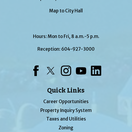
Map to City Hall
Hours: Mon to Fri, 8 a.m.-5 p.m.
Reception:
604-927-3000
Facebook
Twitter
Instagram
YouTube
LinkedIn
Quick Links
Career Opportunities
Property Inquiry System
Taxes and Utilities
Zoning