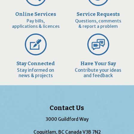
Online Services
Service Requests
Pay bills,
Questions, comments
applications & licences
& report a problem
Stay Connected
Have Your Say
Stay informed on
Contribute your ideas
news & projects
and feedback
Contact Us
3000 Guildford Way
Coquitlam, BC Canada V3B 7N2