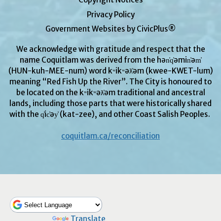
Privacy Policy
Government Websites by CivicPlus®
We acknowledge with gratitude and respect that the
name Coquitlam was derived from the hən̓q̓əmin̓əm̓
(HUN-kuh-MEE-num) word kʷikʷəƛ̓əm (kwee-KWET-lum)
meaning “Red Fish Up the River”. The City is honoured to
be located on the kʷikʷəƛ̓əm traditional and ancestral
lands, including those parts that were historically shared
with the q̓ic̓əy̓ (kat-zee), and other Coast Salish Peoples.
coquitlam.ca/reconciliation
Powered by
Translate