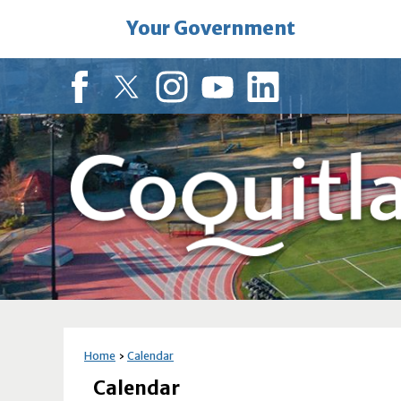
Skip
Your Government
to
Main
Content
Facebook
Twitter
Instagram
YouTube
LinkedIn
Home
Calendar
Calendar