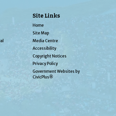
Site Links
Home
Site Map
al
Media Centre
Accessibility
Copyright Notices
Privacy Policy
Government Websites by
CivicPlus®