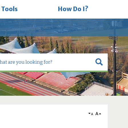
 Tools
How Do I?
A
A