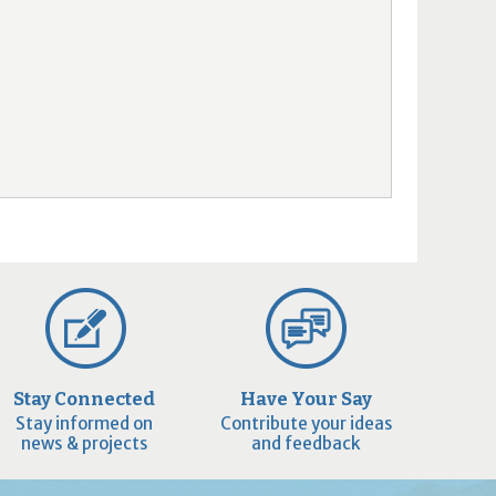
Stay Connected
Have Your Say
Stay informed on
Contribute your ideas
news & projects
and feedback