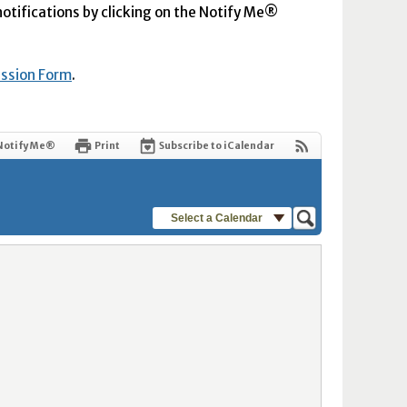
 notifications by clicking on the Notify Me®
ission Form
.
Notify Me®
Print
Subscribe to iCalendar
Select a Calendar