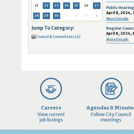
16
17
18
16
19
17
20
18
21
19
22
20
21
2
21
22
23
24
25
26
27
Public Hearing
23
24
25
23
26
24
27
25
28
26
29
27
28
2
April 8, 2024,
28
29
30
1
2
3
4
More Details
30
31
1
30
2
31
3
1
4
2
5
3
4
5
Jump To Category:
Regular Counc
April 8, 2024,
Council & Committees (4)
Today
Clear
Today
Close
Clear
Close
More Details
Careers
Agendas & Minute
View current
Follow City Council
job listings
meetings