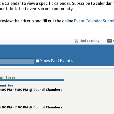
t a Calendar to view a specific calendar. Subscribe to calendar
bout the latest events in our community.
eview the criteria and fill out the online
Event Calendar Subm
Find a Facility
Show Past Events
mmittees
t
ommittee
 2:00 PM - 5:00 PM
@
Council Chambers
 5:00 PM - 7:00 PM
@
Council Chambers
5