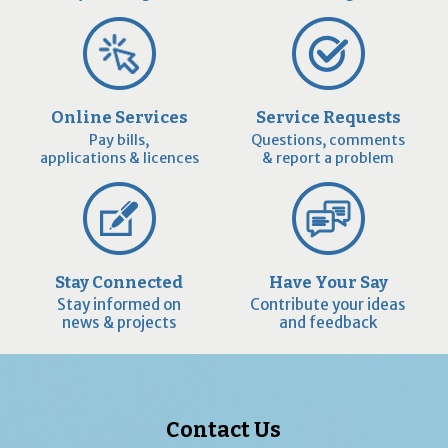
Online Services
Service Requests
Pay bills,
Questions, comments
applications & licences
& report a problem
Stay Connected
Have Your Say
Stay informed on
Contribute your ideas
news & projects
and feedback
Contact Us