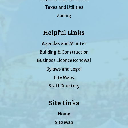
Taxes and Utilities
Zoning
Helpful Links
Agendas and Minutes
Building & Construction
Business Licence Renewal
Bylaws and Legal
City Maps
Staff Directory
Site Links
Home
Site Map