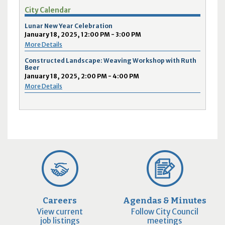
City Calendar
Lunar New Year Celebration
January 18, 2025, 12:00 PM - 3:00 PM
More Details
Constructed Landscape: Weaving Workshop with Ruth
Beer
January 18, 2025, 2:00 PM - 4:00 PM
More Details
Careers
Agendas & Minutes
View current
Follow City Council
job listings
meetings