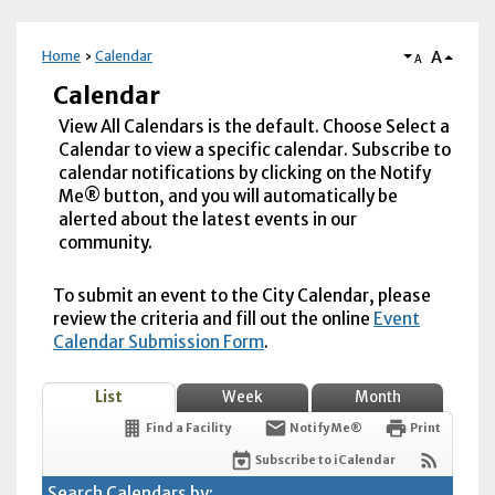
A
Home
Calendar
A
Calendar
View All Calendars is the default. Choose Select a
Calendar to view a specific calendar. Subscribe to
calendar notifications by clicking on the Notify
Me® button, and you will automatically be
alerted about the latest events in our
community.
To submit an event to the City Calendar, please
review the criteria and fill out the online
Event
Calendar Submission Form
.
List
Week
Month
Find a Facility
Notify Me®
Print
Subscribe to iCalendar
Search Calendars by: