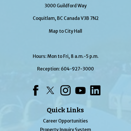
3000 Guildford Way
Coquitlam, BC Canada V3B 7N2
Map to City Hall
Hours: Mon to Fri, 8 a.m.-5 p.m.
Reception:
604-927-3000
Facebook
Twitter
Instagram
YouTube
LinkedIn
Quick Links
Career Opportunities
Property Inquiry System