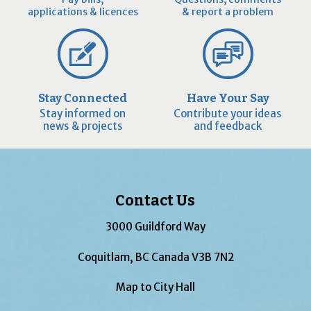
applications & licences
& report a problem
Stay Connected
Have Your Say
Stay informed on
Contribute your ideas
news & projects
and feedback
Contact Us
3000 Guildford Way
Coquitlam, BC Canada V3B 7N2
Map to City Hall