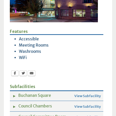
Features
Accessible
Meeting Rooms
Washrooms
WiFi
Subfacilities
Buchanan Square
►
View Subfacility
Council Chambers
►
View Subfacility