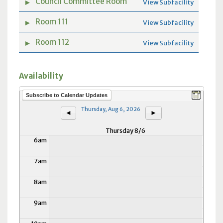
Council Committee Room
►
View Subfacility
12am
Room 111
►
View Subfacility
1am
Room 112
►
View Subfacility
2am
Availability
3am
Subscribe to Calendar Updates
4am
Thursday, Aug 6, 2026
◄
►
5am
Thursday 8/6
6am
7am
8am
9am