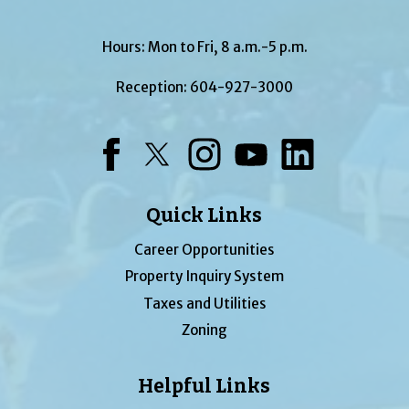
Hours: Mon to Fri, 8 a.m.-5 p.m.
Reception:
604-927-3000
Facebook
Twitter
Instagram
YouTube
LinkedIn
Quick Links
Career Opportunities
Property Inquiry System
Taxes and Utilities
Zoning
Helpful Links