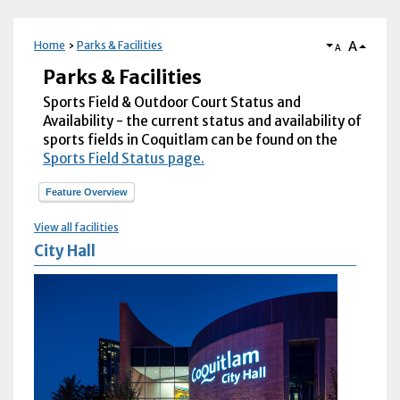
A
Home
Parks & Facilities
A
Parks & Facilities
Sports Field & Outdoor Court Status and
Availability - the current status and availability of
sports fields in Coquitlam can be found on the
Sports Field Status page.
Feature Overview
View all facilities
City Hall