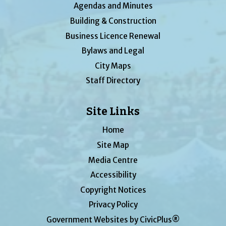
Agendas and Minutes
Building & Construction
Business Licence Renewal
Bylaws and Legal
City Maps
Staff Directory
Site Links
Home
Site Map
Media Centre
Accessibility
Copyright Notices
Privacy Policy
Government Websites by CivicPlus®