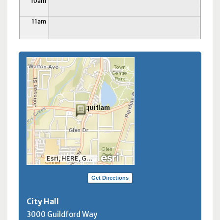
10am
11am
12pm
1pm
2pm
3pm
4pm
5pm
Esri, HERE, Garmin, INCREMENT P, NGA, USGS, NRCan
6pm
Get Directions
7pm
City Hall
8pm
3000 Guildford Way