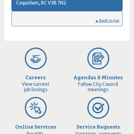
Coquitlam, BC
V3B 7N2
9pm
10pm
▲ Back to top
11pm
Careers
Agendas & Minutes
View current
Follow City Council
job listings
meetings
Online Services
Service Requests
Pay bills,
Questions, comments