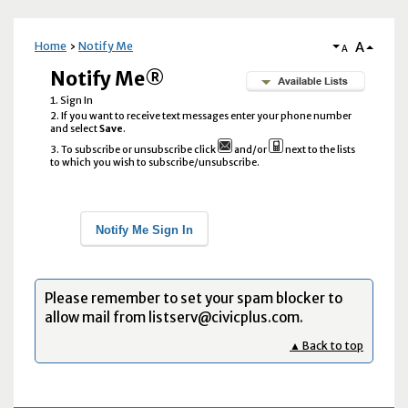
A
Home
Notify Me
A
Notify Me®
Sign In
If you want to receive text messages enter your phone number
and select
Save
.
To subscribe or unsubscribe click
and/or
next to the lists
to which you wish to subscribe/unsubscribe.
Notify Me Sign In
Please remember to set your spam blocker to
allow mail from listserv@civicplus.com.
▲ Back to top