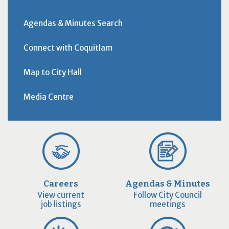
Agendas & Minutes Search
Connect with Coquitlam
Map to City Hall
Media Centre
Careers
Agendas & Minutes
View current
Follow City Council
job listings
meetings