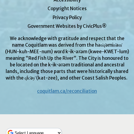
Copyright Notices
Privacy Policy
Government Websites by CivicPlus®
We acknowledge with gratitude and respect that the
name Coquitlam was derived from the hən̓q̓əmin̓əm̓
(HUN-kuh-MEE-num) word kʷikʷəƛ̓əm (kwee-KWET-lum)
meaning “Red Fish Up the River”. The City is honoured to
be located on the kʷikʷəƛ̓əm traditional and ancestral
lands, including those parts that were historically shared
with the q̓ic̓əy̓ (kat-zee), and other Coast Salish Peoples.
coquitlam.ca/reconciliation