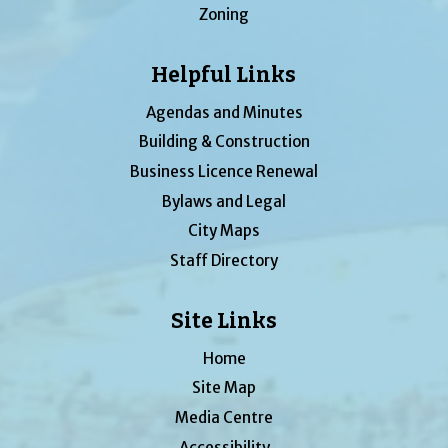
Zoning
Helpful Links
Agendas and Minutes
Building & Construction
Business Licence Renewal
Bylaws and Legal
City Maps
Staff Directory
Site Links
Home
Site Map
Media Centre
Accessibility