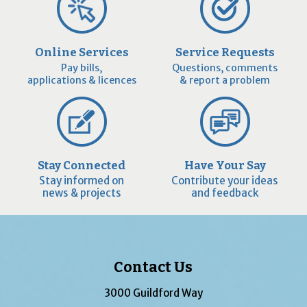
Online Services
Service Requests
Pay bills,
Questions, comments
applications & licences
& report a problem
Stay Connected
Have Your Say
Stay informed on
Contribute your ideas
news & projects
and feedback
Contact Us
3000 Guildford Way