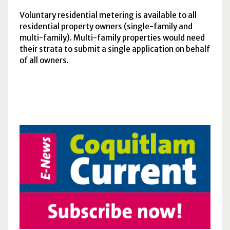
Voluntary residential metering is available to all
residential property owners (single-family and
multi-family). Multi-family properties would need
their strata to submit a single application on behalf
of all owners.