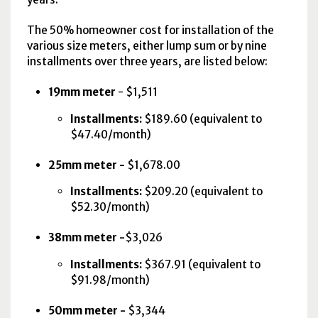
The 50% homeowner cost for installation of the
various size meters, either lump sum or by nine
installments over three years, are listed below:
19mm meter
- $1,511
Installments:
$189.60 (equivalent to
$47.40/month)
25mm meter -
$1,678.00
Installments:
$209.20 (equivalent to
$52.30/month)
38mm meter -
$3,026
Installments:
$367.91 (equivalent to
$91.98/month)
50mm meter -
$3,344