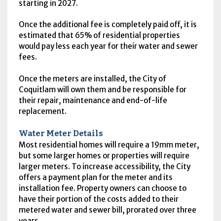
starting in 2027.
Once the additional fee is completely paid off, it is
estimated that 65% of residential properties
would pay less each year for their water and sewer
fees.
Once the meters are installed, the City of
Coquitlam will own them and be responsible for
their repair, maintenance and end-of-life
replacement.
Water Meter Details
Most residential homes will require a 19mm meter,
but some larger homes or properties will require
larger meters. To increase accessibility, the City
offers a payment plan for the meter and its
installation fee. Property owners can choose to
have their portion of the costs added to their
metered water and sewer bill, prorated over three
years.