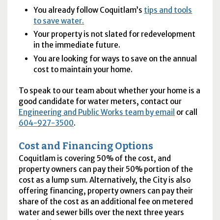
You already follow Coquitlam’s
tips and tools
to save water.
Your property is not slated for redevelopment
in the immediate future.
You are looking for ways to save on the annual
cost to maintain your home.
To speak to our team about whether your home is a
good candidate for water meters, contact our
Engineering and Public Works team by email
or call
604-927-3500
.
Cost and Financing Options
Coquitlam is covering 50% of the cost, and
property owners can pay their 50% portion of the
cost as a lump sum. Alternatively, the City is also
offering financing, property owners can pay their
share of the cost as an additional fee on metered
water and sewer bills over the next three years