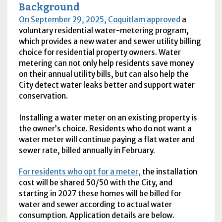
Background
On September 29, 2025, Coquitlam approved
a
voluntary residential water-metering program,
which provides a new water and sewer utility billing
choice for residential property owners. Water
metering can not only help residents save money
on their annual utility bills, but can also help the
City detect water leaks better and support water
conservation.
Installing a water meter on an existing property is
the owner’s choice. Residents who do not want a
water meter will continue paying a flat water and
sewer rate, billed annually in February.
For residents who opt for a meter,
the installation
cost will be shared 50/50 with the City, and
starting in 2027 these homes will be billed for
water and sewer according to actual water
consumption. Application details are below.