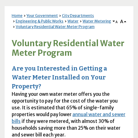
Home
Your Government
City Departments
A
Engineering & Public Works
Water
Water Metering
A
Voluntary Residential Water Meter Program
Voluntary Residential Water
Meter Program
Are you Interested in Getting a
Water Meter Installed on Your
Property?
Having your own water meter offers you the
opportunity to pay for the cost of the water you
use. It is estimated that 65% of single-family
properties would pay lower
annual water and sewer
bills
if they were metered, with almost 30% of
households saving more than 25% on their water
and sewer bill each year.