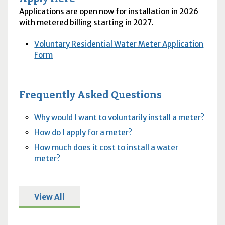
Applications are open now for installation in 2026
with metered billing starting in 2027.
Voluntary Residential Water Meter Application
Form
Frequently Asked Questions
Why would I want to voluntarily install a meter?
How do I apply for a meter?
How much does it cost to install a water
meter?
View All