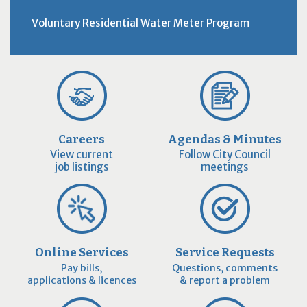
Voluntary Residential Water Meter Program
Careers
Agendas & Minutes
View current
Follow City Council
job listings
meetings
Online Services
Service Requests
Pay bills,
Questions, comments
applications & licences
& report a problem