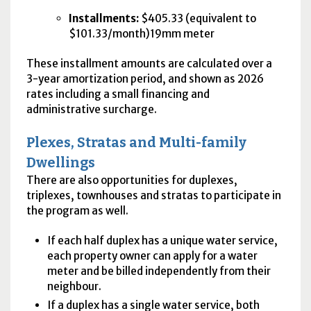
Installments:
$405.33 (equivalent to
$101.33/month)19mm meter
These installment amounts are calculated over a
3-year amortization period, and shown as 2026
rates including a small financing and
administrative surcharge.
Plexes, Stratas and Multi-family
Dwellings
There are also opportunities for duplexes,
triplexes, townhouses and stratas to participate in
the program as well.
If each half duplex has a unique water service,
each property owner can apply for a water
meter and be billed independently from their
neighbour.
If a duplex has a single water service, both