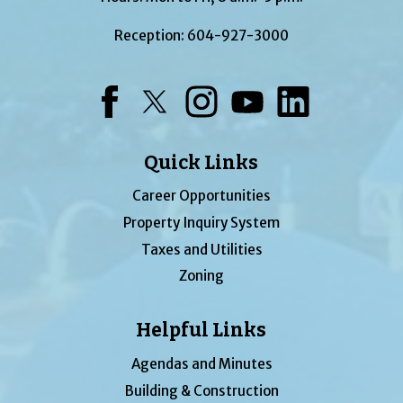
Reception:
604-927-3000
Facebook
Twitter
Instagram
YouTube
LinkedIn
Quick Links
Career Opportunities
Property Inquiry System
Taxes and Utilities
Zoning
Helpful Links
Agendas and Minutes
Building & Construction