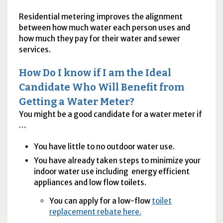
Residential metering improves the alignment
between how much water each person uses and
how much they pay for their water and sewer
services.
How Do I know if I am the Ideal
Candidate Who Will Benefit from
Getting a Water Meter?
You might be a good candidate for a water meter if
…
You have little to no outdoor water use.
You have already taken steps to minimize your
indoor water use including energy efficient
appliances and low flow toilets.
You can apply for a low-flow
toilet
replacement rebate here.