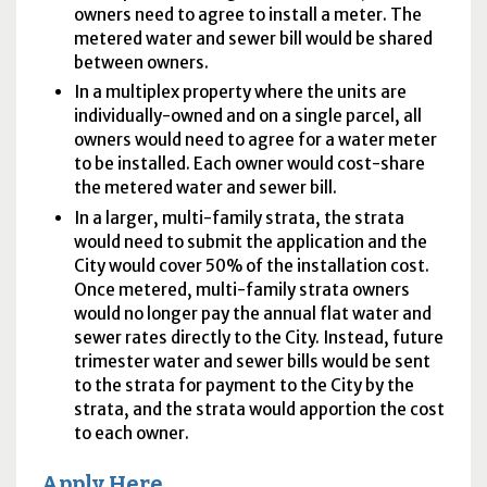
owners need to agree to install a meter. The
metered water and sewer bill would be shared
between owners.
In a multiplex property where the units are
individually-owned and on a single parcel, all
owners would need to agree for a water meter
to be installed. Each owner would cost-share
the metered water and sewer bill.
In a larger, multi-family strata, the strata
would need to submit the application and the
City would cover 50% of the installation cost.
Once metered, multi-family strata owners
would no longer pay the annual flat water and
sewer rates directly to the City. Instead, future
trimester water and sewer bills would be sent
to the strata for payment to the City by the
strata, and the strata would apportion the cost
to each owner.
Apply Here