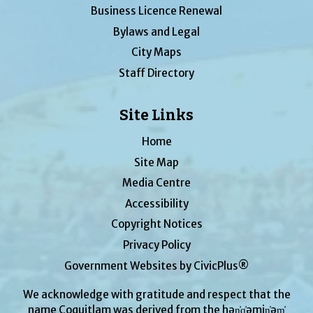
Business Licence Renewal
Bylaws and Legal
City Maps
Staff Directory
Site Links
Home
Site Map
Media Centre
Accessibility
Copyright Notices
Privacy Policy
Government Websites by CivicPlus®
We acknowledge with gratitude and respect that the
name Coquitlam was derived from the hən̓q̓əmin̓əm̓