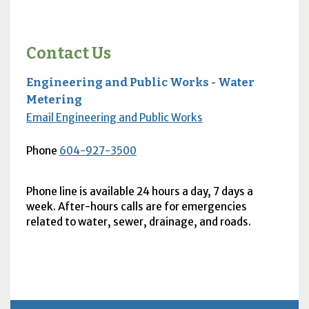
Contact Us
Engineering and Public Works - Water
Metering
Email Engineering and Public Works
Phone
604-927-3500
Phone line is available 24 hours a day, 7 days a
week. After-hours calls are for emergencies
related to water, sewer, drainage, and roads.