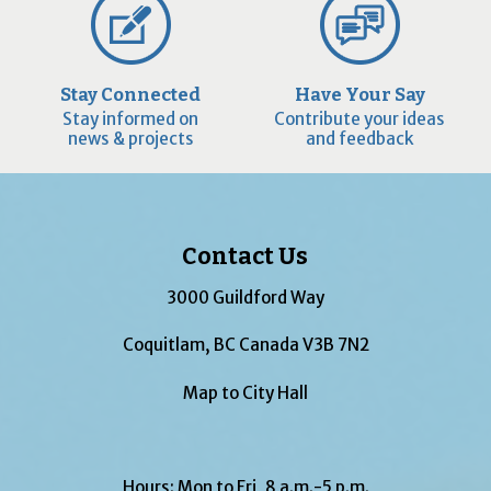
Stay Connected
Have Your Say
Stay informed on
Contribute your ideas
news & projects
and feedback
Contact Us
3000 Guildford Way
Coquitlam, BC Canada V3B 7N2
Map to City Hall
Hours: Mon to Fri, 8 a.m.-5 p.m.