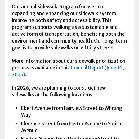
Our annual Sidewalk Program focuses on
expanding and enhancing our sidewalk system,
improving both safety and accessibility. This
program supports walking as a sustainable and
active form of transportation, benefiting both the
environment and community health. Our long-term
goal is to provide sidewalks on all City streets.
More information about our sidewalk prioritization
process is available in this
Council Report (June 16,
2025)
.
In 2026, we are planning to construct new
sidewalks at the following locations:
Ebert Avenue from Fairview Street to Whiting
Way
Florence Street from Foster Avenue to Smith
Avenue
Kaptey Avenue from Montgomery Street to