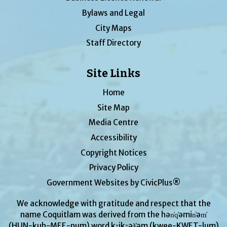
Bylaws and Legal
City Maps
Staff Directory
Site Links
Home
Site Map
Media Centre
Accessibility
Copyright Notices
Privacy Policy
Government Websites by CivicPlus®
We acknowledge with gratitude and respect that the
name Coquitlam was derived from the hən̓q̓əmin̓əm̓
(HUN-kuh-MEE-num) word kʷikʷəƛ̓əm (kwee-KWET-lum)