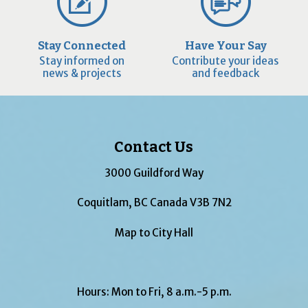
Stay Connected
Have Your Say
Stay informed on
Contribute your ideas
news & projects
and feedback
Contact Us
3000 Guildford Way
Coquitlam, BC Canada V3B 7N2
Map to City Hall
Hours: Mon to Fri, 8 a.m.-5 p.m.