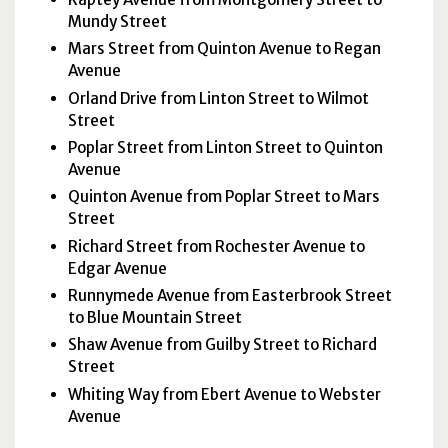
Mundy Street
Mars Street from Quinton Avenue to Regan
Avenue
Orland Drive from Linton Street to Wilmot
Street
Poplar Street from Linton Street to Quinton
Avenue
Quinton Avenue from Poplar Street to Mars
Street
Richard Street from Rochester Avenue to
Edgar Avenue
Runnymede Avenue from Easterbrook Street
to Blue Mountain Street
Shaw Avenue from Guilby Street to Richard
Street
Whiting Way from Ebert Avenue to Webster
Avenue