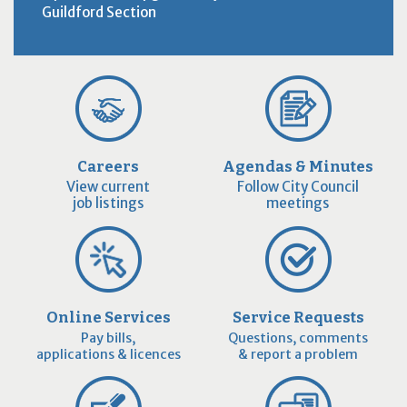
Guildford Section
Careers
Agendas & Minutes
View current
Follow City Council
job listings
meetings
Online Services
Service Requests
Pay bills,
Questions, comments
applications & licences
& report a problem