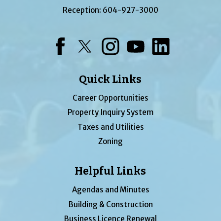
Reception:
604-927-3000
Facebook
Twitter
Instagram
YouTube
LinkedIn
Quick Links
Career Opportunities
Property Inquiry System
Taxes and Utilities
Zoning
Helpful Links
Agendas and Minutes
Building & Construction
Business Licence Renewal