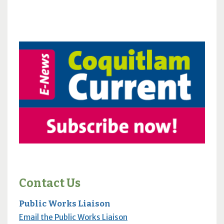
Contact Us
Public Works Liaison
Email the Public Works Liaison