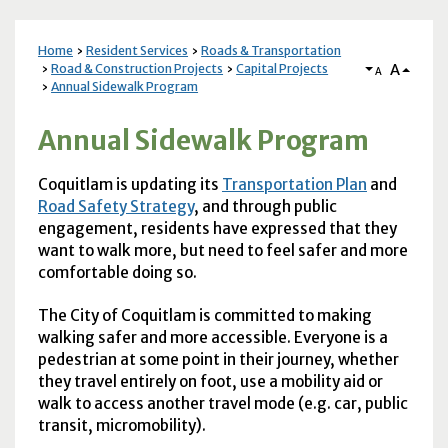
Home
Resident Services
Roads & Transportation
A
Road & Construction Projects
Capital Projects
A
Annual Sidewalk Program
Annual Sidewalk Program
Coquitlam is updating its
Transportation Plan
and
Road Safety Strategy
, and through public
engagement, residents have expressed that they
want to walk more, but need to feel safer and more
comfortable doing so.
The City of Coquitlam is committed to making
walking safer and more accessible. Everyone is a
pedestrian at some point in their journey, whether
they travel entirely on foot, use a mobility aid or
walk to access another travel mode (e.g. car, public
transit, micromobility).