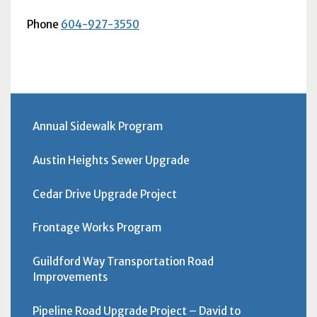
Phone
604-927-3550
Annual Sidewalk Program
Austin Heights Sewer Upgrade
Cedar Drive Upgrade Project
Frontage Works Program
Guildford Way Transportation Road
Improvements
Pipeline Road Upgrade Project – David to