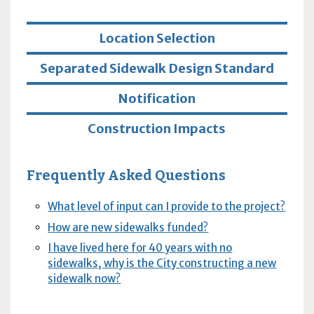
Location Selection
Separated Sidewalk Design Standard
Notification
Construction Impacts
Frequently Asked Questions
What level of input can I provide to the project?
How are new sidewalks funded?
I have lived here for 40 years with no
sidewalks, why is the City constructing a new
sidewalk now?